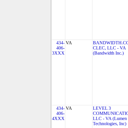
434-
VA
BANDWIDTH.C
406-
CLEC, LLC - VA
3XXX
(Bandwidth Inc.)
434-
VA
LEVEL 3
406-
COMMUNICATIO
4XXX
LLC - VA (Lumen
Technologies, Inc)