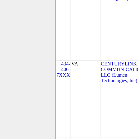
434-
VA
CENTURYLINK
406-
COMMUNICATIO
7XXX
LLC (Lumen
Technologies, Inc)