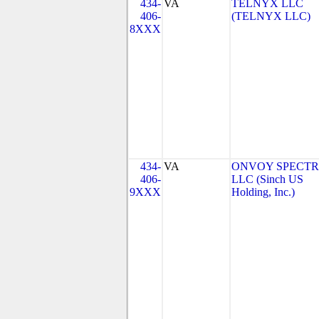
434-
VA
TELNYX LLC
406-
(TELNYX LLC)
8XXX
434-
VA
ONVOY SPECTR
406-
LLC (Sinch US
9XXX
Holding, Inc.)