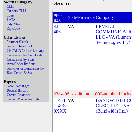
Switch Listings By
telecom data
CLLI
Tandem CLLI
npa-
Type
State/Province
Company
nxx
LATA
City, State
434-
VA
LEVEL 3
Zip Code
406
COMMUNICATIO
LLC - VA (Lumen
Other Listings
Number Sleuth
Technologies, Inc)
Switch Detail by CLLI
CIC/ACNA Code Lookup
Companies by Area Code
Companies by State
Area Codes by State
Switches & Companies by
Rate Center & State
Reports
New Exchanges
Record History
434-406 is split into 1,000-number blocks 
Carrier Footprint
Carrier Market by State
434-
VA
BANDWIDTH.C
406-
CLEC, LLC - VA
0XXX
(Bandwidth Inc.)