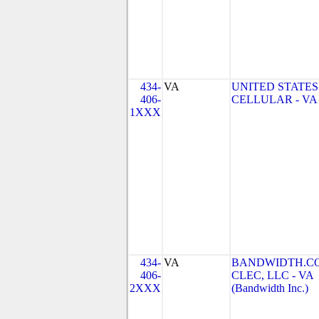
434-
VA
UNITED STATES
406-
CELLULAR - VA
1XXX
434-
VA
BANDWIDTH.C
406-
CLEC, LLC - VA
2XXX
(Bandwidth Inc.)