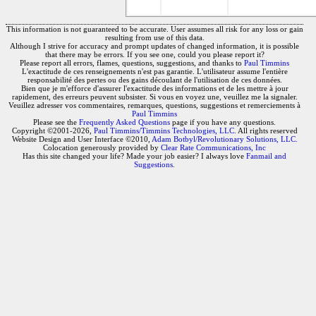
This information is not guaranteed to be accurate. User assumes all risk for any loss or gain
resulting from use of this data.
Although I strive for accuracy and prompt updates of changed information, it is possible
that there may be errors. If you see one, could you please report it?
Please report all errors, flames, questions, suggestions, and thanks to
Paul Timmins
L'exactitude de ces renseignements n'est pas garantie. L'utilisateur assume l'entière
responsabilité des pertes ou des gains découlant de l'utilisation de ces données.
Bien que je m'efforce d'assurer l'exactitude des informations et de les mettre à jour
rapidement, des erreurs peuvent subsister. Si vous en voyez une, veuillez me la signaler.
Veuillez adresser vos commentaires, remarques, questions, suggestions et remerciements à
Paul Timmins
Please see the
Frequently Asked Questions
page if you have any questions.
Copyright ©2001-2026,
Paul Timmins/Timmins Technologies, LLC.
All rights reserved
Website Design and User Interface ©2010,
Adam Botbyl/Revolutionary Solutions, LLC.
Colocation generously provided by
Clear Rate Communications, Inc
Has this site changed your life? Made your job easier? I always love
Fanmail and
Suggestions
.