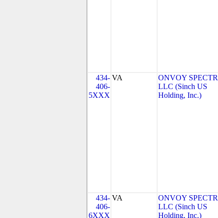
434-
VA
ONVOY SPECTR
406-
LLC (Sinch US
5XXX
Holding, Inc.)
434-
VA
ONVOY SPECTR
406-
LLC (Sinch US
6XXX
Holding, Inc.)