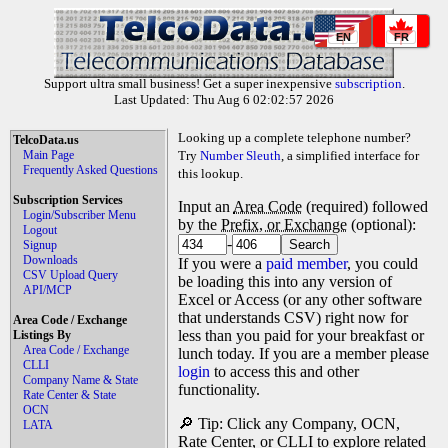
EN
FR
Support ultra small business! Get a super inexpensive
subscription
.
Last Updated: Thu Aug 6 02:02:57 2026
Looking up a complete telephone number?
TelcoData.us
Main Page
Try
Number Sleuth
, a simplified interface for
Frequently Asked Questions
this lookup.
Subscription Services
Input an
Area Code
(required) followed
Login/Subscriber Menu
by the
Prefix, or Exchange
(optional):
Logout
-
Signup
Downloads
If you were a
paid member
, you could
CSV Upload Query
be loading this into any version of
API/MCP
Excel or Access (or any other software
that understands CSV) right now for
Area Code / Exchange
less than you paid for your breakfast or
Listings By
Area Code / Exchange
lunch today. If you are a member please
CLLI
login
to access this and other
Company Name & State
functionality.
Rate Center & State
OCN
🔎 Tip: Click any Company, OCN,
LATA
Rate Center, or CLLI to explore related