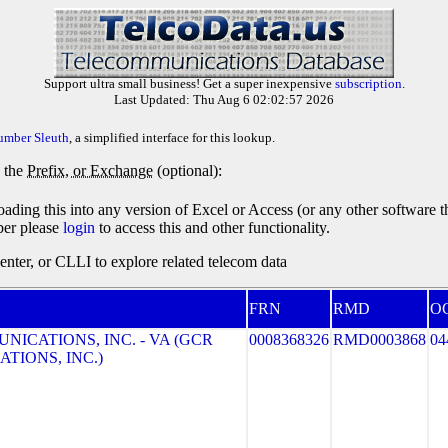
Support ultra small business! Get a super inexpensive
subscription
.
Last Updated: Thu Aug 6 02:02:57 2026
umber Sleuth
, a simplified interface for this lookup.
y the
Prefix, or Exchange
(optional):
oading this into any version of Excel or Access (or any other software 
ber please
login
to access this and other functionality.
ter, or CLLI to explore related telecom data
FRN
RMD
O
ICATIONS, INC. - VA (GCR
0008368326
RMD0003868
04
TIONS, INC.)