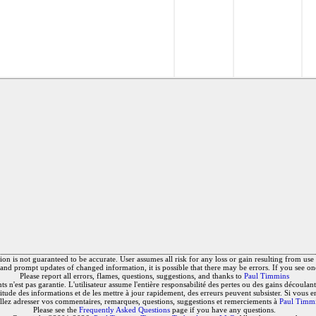
on is not guaranteed to be accurate. User assumes all risk for any loss or gain resulting from use o
and prompt updates of changed information, it is possible that there may be errors. If you see on
Please report all errors, flames, questions, suggestions, and thanks to
Paul Timmins
 n'est pas garantie. L'utilisateur assume l'entière responsabilité des pertes ou des gains découlant 
titude des informations et de les mettre à jour rapidement, des erreurs peuvent subsister. Si vous e
llez adresser vos commentaires, remarques, questions, suggestions et remerciements à
Paul Timm
Please see the
Frequently Asked Questions
page if you have any questions.