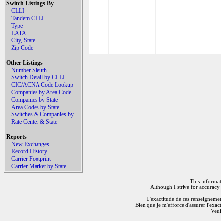
Switch Listings By
CLLI
Tandem CLLI
Type
LATA
City, State
Zip Code
Other Listings
Number Sleuth
Switch Detail by CLLI
CIC/ACNA Code Lookup
Companies by Area Code
Companies by State
Area Codes by State
Switches & Companies by
Rate Center & State
Reports
New Exchanges
Record History
Carrier Footprint
Carrier Market by State
This informati
Although I strive for accuracy 
L'exactitude de ces renseignements
Bien que je m'efforce d'assurer l'exac
Veui