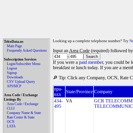
Looking up a complete telephone number? Try
N
TelcoData.us
Main Page
Input an
Area Code
(required) followed b
Frequently Asked Questions
-
Subscription Services
If you were a
paid member
, you could be l
Login/Subscriber Menu
breakfast or lunch today. If you are a mem
Logout
Signup
Downloads
🔎 Tip: Click any Company, OCN, Rate Cen
CSV Upload Query
API/MCP
npa-
State/Province
Company
nxx
Area Code / Exchange
Listings By
434-
VA
GCR TELECOMMUN
Area Code / Exchange
495
TELECOMMUNICA
CLLI
Company Name & State
Rate Center & State
OCN
LATA