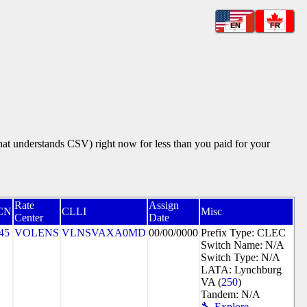
EN
FR
that understands CSV) right now for less than you paid for your
Rate
Assign
CN
CLLI
Misc
Center
Date
45
VOLENS
VLNSVAXA0MD
00/00/0000
Prefix Type: CLEC
Switch Name: N/A
Switch Type: N/A
LATA: Lynchburg
VA (
250
)
Tandem: N/A
🔧 Explore