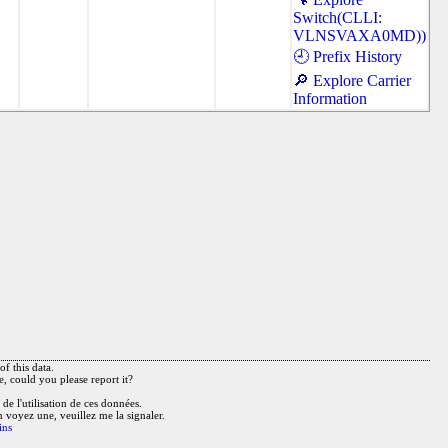
Switch(CLLI:
VLNSVAXA0MD))
🕘 Prefix History
🔎 Explore Carrier
Information
f this data.
e, could you please report it?
de l'utilisation de ces données.
n voyez une, veuillez me la signaler.
ins