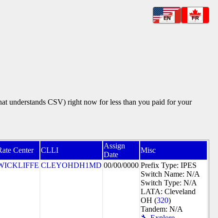
EN
FR
that understands CSV) right now for less than you paid for your
Assign
Rate Center
CLLI
Misc
Date
WICKLIFFE
CLEYOHDH1MD
00/00/0000
Prefix Type: IPES
Switch Name: N/A
Switch Type: N/A
LATA: Cleveland
OH (
320
)
Tandem: N/A
🔧 Explore