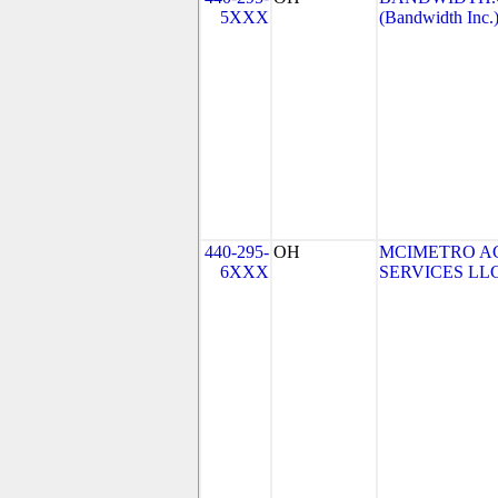
5XXX
(Bandwidth Inc.
440-295-
OH
MCIMETRO A
6XXX
SERVICES LLC 