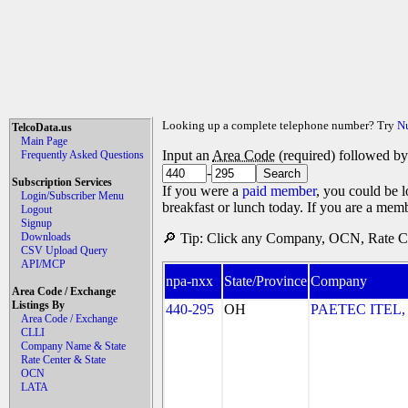
Looking up a complete telephone number? Try
N
TelcoData.us
Main Page
Input an
Area Code
(required) followed b
Frequently Asked Questions
-
Subscription Services
If you were a
paid member
, you could be l
Login/Subscriber Menu
breakfast or lunch today. If you are a mem
Logout
Signup
Downloads
🔎 Tip: Click any Company, OCN, Rate Cen
CSV Upload Query
API/MCP
npa-nxx
State/Province
Company
Area Code / Exchange
Listings By
440-295
OH
PAETEC ITEL,
Area Code / Exchange
CLLI
Company Name & State
Rate Center & State
OCN
LATA