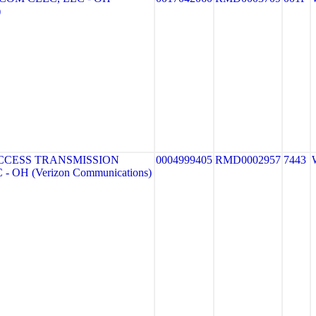
)
CCESS TRANSMISSION
0004999405
RMD0002957
7443
- OH (Verizon Communications)