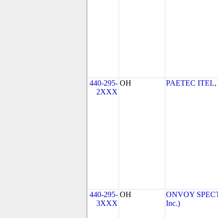
440-295-
OH
PAETEC ITEL,
2XXX
440-295-
OH
ONVOY SPECTR
3XXX
Inc.)