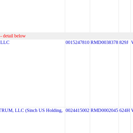
- detail below
 LLC
0015247810
RMD0038378
829J
UM, LLC (Sinch US Holding,
0024415002
RMD0002045
624H