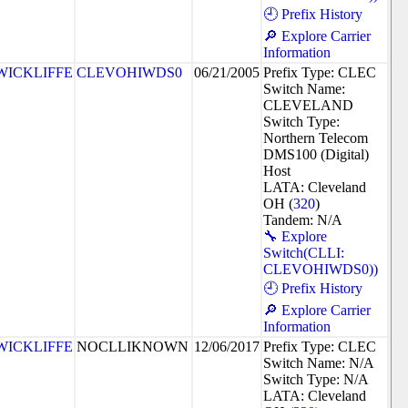
🕘 Prefix History
🔎 Explore Carrier
Information
WICKLIFFE
CLEVOHIWDS0
06/21/2005
Prefix Type: CLEC
Switch Name:
CLEVELAND
Switch Type:
Northern Telecom
DMS100 (Digital)
Host
LATA: Cleveland
OH (
320
)
Tandem: N/A
🔧 Explore
Switch(CLLI:
CLEVOHIWDS0))
🕘 Prefix History
🔎 Explore Carrier
Information
WICKLIFFE
NOCLLIKNOWN
12/06/2017
Prefix Type: CLEC
Switch Name: N/A
Switch Type: N/A
LATA: Cleveland