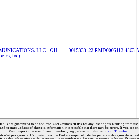
MUNICATIONS, LLC - OH
0015338122
RMD0006112
4863
gies, Inc)
on is not guaranteed to be accurate. User assumes all risk for any loss or gain resulting from use o
and prompt updates of changed information, it is possible that there may be errors. If you see on
Please report all errors, flames, questions, suggestions, and thanks to
Paul Timmins
 n'est pas garantie. L'utilisateur assume l'entière responsabilité des pertes ou des gains découlant 
titude des informations et de les mettre à jour rapidement, des erreurs peuvent subsister. Si vous e