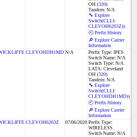
OH (
320
)
Tandem: N/A
🔧 Explore
Switch(CLLI:
CLEVOH6203Z))
🕘 Prefix History
🔎 Explore Carrier
Information
WICKLIFFE
CLEYOHDH1MD
N/A
Prefix Type: IPES
Switch Name: N/A
Switch Type: N/A
LATA: Cleveland
OH (
320
)
Tandem: N/A
🔧 Explore
Switch(CLLI:
CLEYOHDH1MD))
🕘 Prefix History
🔎 Explore Carrier
Information
WICKLIFFE
CLEVOH6203Z
07/06/2020
Prefix Type:
WIRELESS
Switch Name: N/A