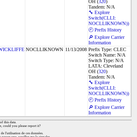
OH (
320
)
Tandem: N/A
🔧 Explore
Switch(CLLI:
NOCLLIKNOWN))
🕘 Prefix History
🔎 Explore Carrier
Information
WICKLIFFE
NOCLLIKNOWN
11/13/2008
Prefix Type: CLEC
Switch Name: N/A
Switch Type: N/A
LATA: Cleveland
OH (
320
)
Tandem: N/A
🔧 Explore
Switch(CLLI:
NOCLLIKNOWN))
🕘 Prefix History
🔎 Explore Carrier
Information
f this data.
e, could you please report it?
de l'utilisation de ces données.
n voyez une, veuillez me la signaler.