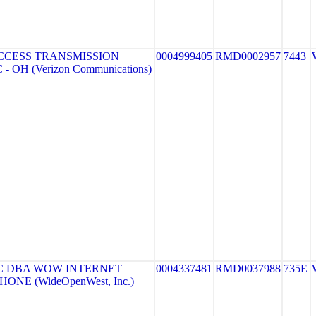
CCESS TRANSMISSION
0004999405
RMD0002957
7443
- OH (Verizon Communications)
C DBA WOW INTERNET
0004337481
RMD0037988
735E
ONE (WideOpenWest, Inc.)