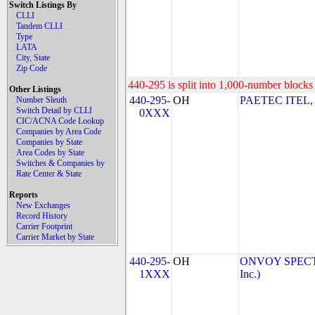
Switch Listings By
CLLI
Tandem CLLI
Type
LATA
City, State
Zip Code
440-295 is split into 1,000-number blocks 
Other Listings
440-295-
OH
PAETEC ITEL,
Number Sleuth
Switch Detail by CLLI
0XXX
CIC/ACNA Code Lookup
Companies by Area Code
Companies by State
Area Codes by State
Switches & Companies by
Rate Center & State
Reports
New Exchanges
Record History
Carrier Footprint
Carrier Market by State
440-295-
OH
ONVOY SPECTR
1XXX
Inc.)