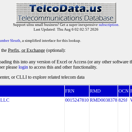
Support ultra small business! Get a super inexpensive
subscription
.
Last Updated: Thu Aug 6 02:02:57 2026
umber Sleuth
, a simplified interface for this lookup.
y the
Prefix, or Exchange
(optional):
oading this into any version of Excel or Access (or any other software 
ber please
login
to access this and other functionality.
ter, or CLLI to explore related telecom data
FRN
RMD
OCN
 LLC
0015247810
RMD0038378
829J