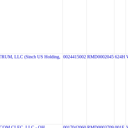
UM, LLC (Sinch US Holding,
0024415002
RMD0002045
624H
OM CLEC, LLC - OH
0017042060
RMD0003709
001F