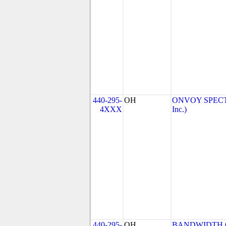
440-295-
OH
ONVOY SPECTR
4XXX
Inc.)
440-295-
OH
BANDWIDTH.C