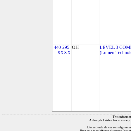
440-295-
OH
LEVEL 3 COM
9XXX
(Lumen Technolo
This informati
Although I strive for accuracy 
L'exactitude de ces renseignements
Bien que je m'efforce d'assurer l'exac