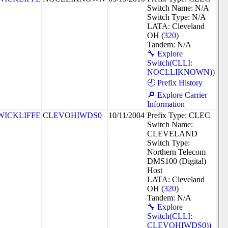
Switch Name: N/A
Switch Type: N/A
LATA: Cleveland
OH (
320
)
Tandem: N/A
🔧 Explore
Switch(CLLI:
NOCLLIKNOWN))
🕘 Prefix History
🔎 Explore Carrier
Information
WICKLIFFE
CLEVOHIWDS0
10/11/2004
Prefix Type: CLEC
Switch Name:
CLEVELAND
Switch Type:
Northern Telecom
DMS100 (Digital)
Host
LATA: Cleveland
OH (
320
)
Tandem: N/A
🔧 Explore
Switch(CLLI:
CLEVOHIWDS0))