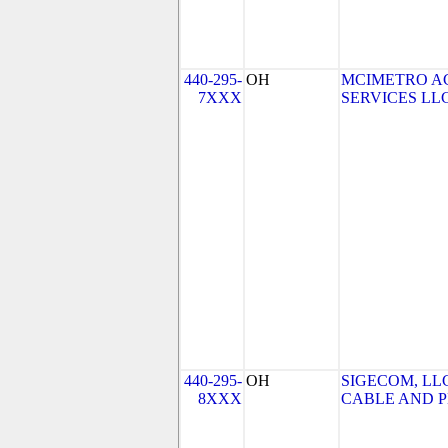
440-295-
OH
MCIMETRO A
7XXX
SERVICES LLC 
440-295-
OH
SIGECOM, LL
8XXX
CABLE AND PH