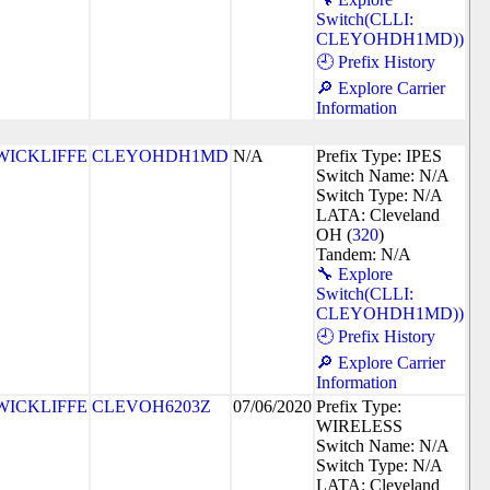
Switch(CLLI:
CLEYOHDH1MD))
🕘 Prefix History
🔎 Explore Carrier
Information
WICKLIFFE
CLEYOHDH1MD
N/A
Prefix Type: IPES
Switch Name: N/A
Switch Type: N/A
LATA: Cleveland
OH (
320
)
Tandem: N/A
🔧 Explore
Switch(CLLI:
CLEYOHDH1MD))
🕘 Prefix History
🔎 Explore Carrier
Information
WICKLIFFE
CLEVOH6203Z
07/06/2020
Prefix Type:
WIRELESS
Switch Name: N/A
Switch Type: N/A
LATA: Cleveland