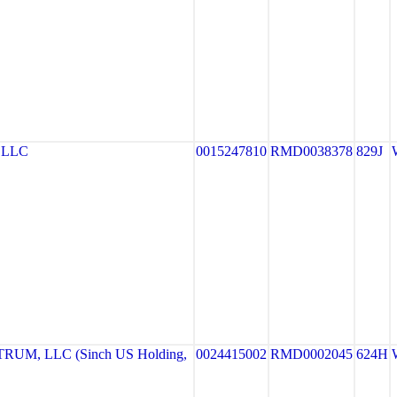
 LLC
0015247810
RMD0038378
829J
UM, LLC (Sinch US Holding,
0024415002
RMD0002045
624H