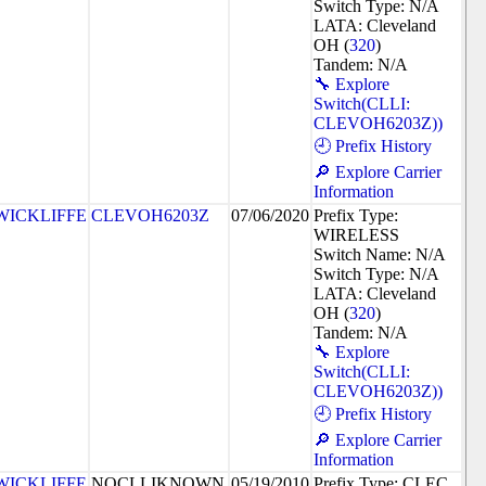
Switch Type: N/A
LATA: Cleveland
OH (
320
)
Tandem: N/A
🔧 Explore
Switch(CLLI:
CLEVOH6203Z))
🕘 Prefix History
🔎 Explore Carrier
Information
WICKLIFFE
CLEVOH6203Z
07/06/2020
Prefix Type:
WIRELESS
Switch Name: N/A
Switch Type: N/A
LATA: Cleveland
OH (
320
)
Tandem: N/A
🔧 Explore
Switch(CLLI:
CLEVOH6203Z))
🕘 Prefix History
🔎 Explore Carrier
Information
WICKLIFFE
NOCLLIKNOWN
05/19/2010
Prefix Type: CLEC