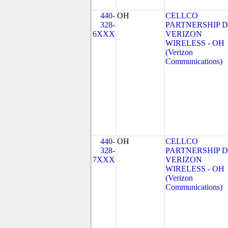
440-
OH
CELLCO
328-
PARTNERSHIP 
6XXX
VERIZON
WIRELESS - OH
(Verizon
Communications)
440-
OH
CELLCO
328-
PARTNERSHIP 
7XXX
VERIZON
WIRELESS - OH
(Verizon
Communications)