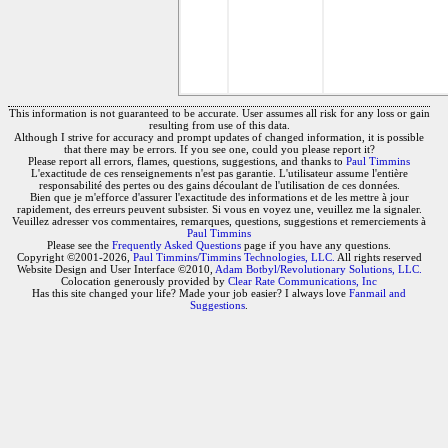
This information is not guaranteed to be accurate. User assumes all risk for any loss or gain
resulting from use of this data.
Although I strive for accuracy and prompt updates of changed information, it is possible
that there may be errors. If you see one, could you please report it?
Please report all errors, flames, questions, suggestions, and thanks to
Paul Timmins
L'exactitude de ces renseignements n'est pas garantie. L'utilisateur assume l'entière
responsabilité des pertes ou des gains découlant de l'utilisation de ces données.
Bien que je m'efforce d'assurer l'exactitude des informations et de les mettre à jour
rapidement, des erreurs peuvent subsister. Si vous en voyez une, veuillez me la signaler.
Veuillez adresser vos commentaires, remarques, questions, suggestions et remerciements à
Paul Timmins
Please see the
Frequently Asked Questions
page if you have any questions.
Copyright ©2001-2026,
Paul Timmins/Timmins Technologies, LLC.
All rights reserved
Website Design and User Interface ©2010,
Adam Botbyl/Revolutionary Solutions, LLC.
Colocation generously provided by
Clear Rate Communications, Inc
Has this site changed your life? Made your job easier? I always love
Fanmail and
Suggestions
.