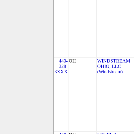
440-
OH
WINDSTREAM
328-
OHIO, LLC
3XXX
(Windstream)