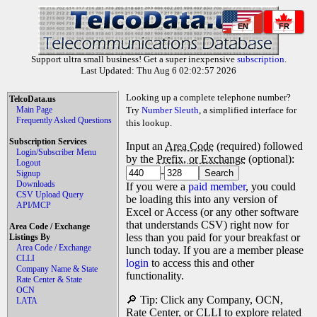
EN
FR
Support ultra small business! Get a super inexpensive
subscription
.
Last Updated: Thu Aug 6 02:02:57 2026
Looking up a complete telephone number?
TelcoData.us
Main Page
Try
Number Sleuth
, a simplified interface for
Frequently Asked Questions
this lookup.
Subscription Services
Input an
Area Code
(required) followed
Login/Subscriber Menu
by the
Prefix, or Exchange
(optional):
Logout
-
Signup
Downloads
If you were a
paid member
, you could
CSV Upload Query
be loading this into any version of
API/MCP
Excel or Access (or any other software
that understands CSV) right now for
Area Code / Exchange
less than you paid for your breakfast or
Listings By
Area Code / Exchange
lunch today. If you are a member please
CLLI
login
to access this and other
Company Name & State
functionality.
Rate Center & State
OCN
🔎 Tip: Click any Company, OCN,
LATA
Rate Center, or CLLI to explore related