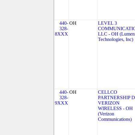
440-
OH
LEVEL 3
328-
COMMUNICATIO
8XXX
LLC - OH (Lumen
Technologies, Inc)
440-
OH
CELLCO
328-
PARTNERSHIP 
9XXX
VERIZON
WIRELESS - OH
(Verizon
Communications)