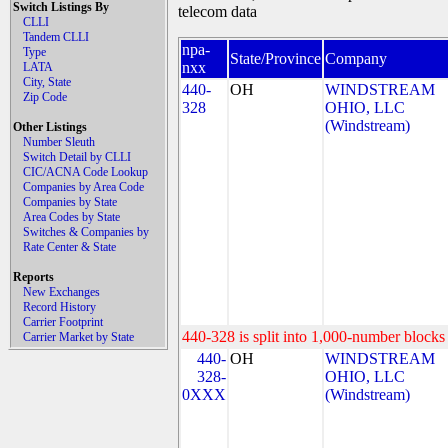
Switch Listings By
telecom data
CLLI
Tandem CLLI
npa-
Type
State/Province
Company
nxx
LATA
City, State
440-
OH
WINDSTREAM
Zip Code
328
OHIO, LLC
(Windstream)
Other Listings
Number Sleuth
Switch Detail by CLLI
CIC/ACNA Code Lookup
Companies by Area Code
Companies by State
Area Codes by State
Switches & Companies by
Rate Center & State
Reports
New Exchanges
Record History
Carrier Footprint
440-328 is split into 1,000-number blocks 
Carrier Market by State
440-
OH
WINDSTREAM
328-
OHIO, LLC
0XXX
(Windstream)