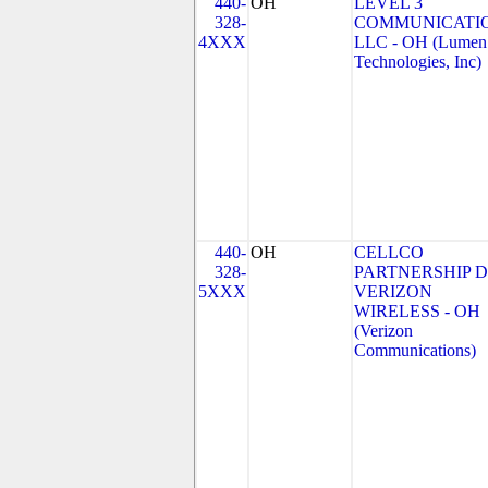
440-
OH
LEVEL 3
328-
COMMUNICATIO
4XXX
LLC - OH (Lumen
Technologies, Inc)
440-
OH
CELLCO
328-
PARTNERSHIP 
5XXX
VERIZON
WIRELESS - OH
(Verizon
Communications)