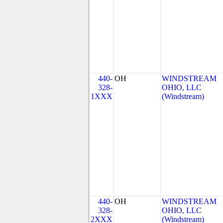
440-
OH
WINDSTREAM
328-
OHIO, LLC
1XXX
(Windstream)
440-
OH
WINDSTREAM
328-
OHIO, LLC
2XXX
(Windstream)