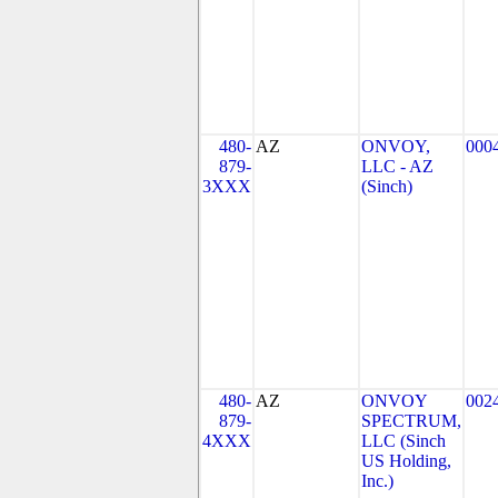
480-
AZ
ONVOY,
000
879-
LLC - AZ
3XXX
(Sinch)
480-
AZ
ONVOY
002
879-
SPECTRUM,
4XXX
LLC (Sinch
US Holding,
Inc.)