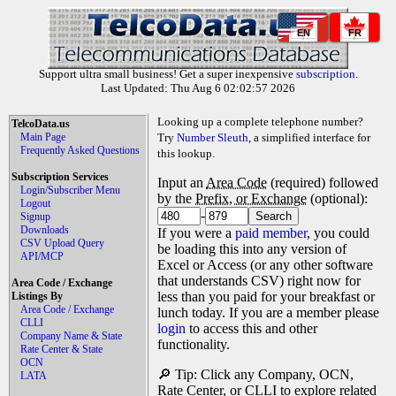
EN
FR
Support ultra small business! Get a super inexpensive
subscription
.
Last Updated: Thu Aug 6 02:02:57 2026
Looking up a complete telephone number?
TelcoData.us
Main Page
Try
Number Sleuth
, a simplified interface for
Frequently Asked Questions
this lookup.
Subscription Services
Input an
Area Code
(required) followed
Login/Subscriber Menu
by the
Prefix, or Exchange
(optional):
Logout
-
Signup
Downloads
If you were a
paid member
, you could
CSV Upload Query
be loading this into any version of
API/MCP
Excel or Access (or any other software
that understands CSV) right now for
Area Code / Exchange
less than you paid for your breakfast or
Listings By
Area Code / Exchange
lunch today. If you are a member please
CLLI
login
to access this and other
Company Name & State
functionality.
Rate Center & State
OCN
🔎 Tip: Click any Company, OCN,
LATA
Rate Center, or CLLI to explore related