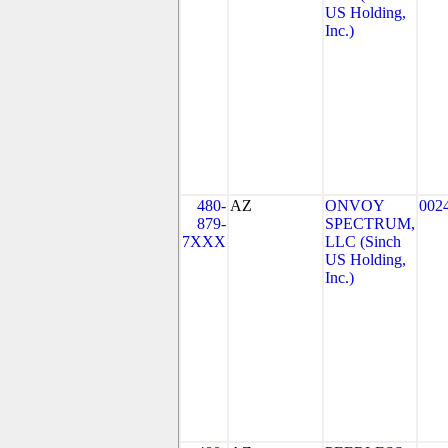
US Holding,
Inc.)
480-
AZ
ONVOY
002
879-
SPECTRUM,
7XXX
LLC (Sinch
US Holding,
Inc.)