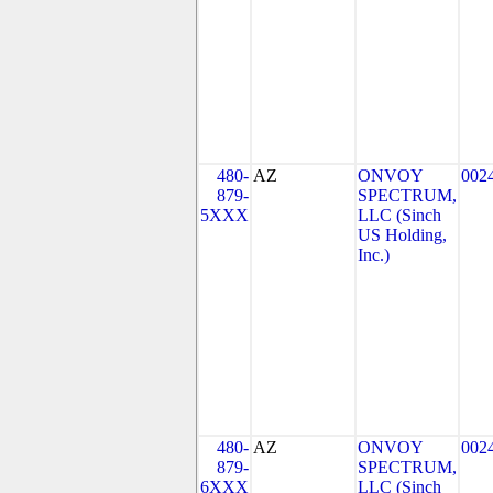
480-
AZ
ONVOY
002
879-
SPECTRUM,
5XXX
LLC (Sinch
US Holding,
Inc.)
480-
AZ
ONVOY
002
879-
SPECTRUM,
6XXX
LLC (Sinch