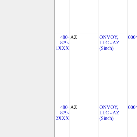
480-
AZ
ONVOY,
000
879-
LLC - AZ
1XXX
(Sinch)
480-
AZ
ONVOY,
000
879-
LLC - AZ
2XXX
(Sinch)