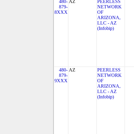
480-
AZ
PEERLESS
879-
NETWORK
8XXX
OF
ARIZONA,
LLC - AZ
(Infobip)
480-
AZ
PEERLESS
879-
NETWORK
9XXX
OF
ARIZONA,
LLC - AZ
(Infobip)