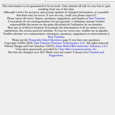
This information is not guaranteed to be accurate. User assumes all risk for any loss or gain
resulting from use of this data.
Although I strive for accuracy and prompt updates of changed information, it is possible
that there may be errors. If you see one, could you please report it?
Please report all errors, flames, questions, suggestions, and thanks to
Paul Timmins
L'exactitude de ces renseignements n'est pas garantie. L'utilisateur assume l'entière
responsabilité des pertes ou des gains découlant de l'utilisation de ces données.
Bien que je m'efforce d'assurer l'exactitude des informations et de les mettre à jour
rapidement, des erreurs peuvent subsister. Si vous en voyez une, veuillez me la signaler.
Veuillez adresser vos commentaires, remarques, questions, suggestions et remerciements à
Paul Timmins
Please see the
Frequently Asked Questions
page if you have any questions.
Copyright ©2001-2026,
Paul Timmins/Timmins Technologies, LLC.
All rights reserved
Website Design and User Interface ©2010,
Adam Botbyl/Revolutionary Solutions, LLC.
Colocation generously provided by
Clear Rate Communications, Inc
Has this site changed your life? Made your job easier? I always love
Fanmail and
Suggestions
.