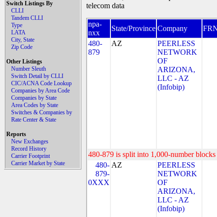
Switch Listings By
telecom data
CLLI
Tandem CLLI
npa-
Type
State/Province
Company
FR
nxx
LATA
City, State
480-
AZ
PEERLESS
Zip Code
879
NETWORK
OF
Other Listings
Number Sleuth
ARIZONA,
Switch Detail by CLLI
LLC - AZ
CIC/ACNA Code Lookup
(Infobip)
Companies by Area Code
Companies by State
Area Codes by State
Switches & Companies by
Rate Center & State
Reports
New Exchanges
Record History
480-879 is split into 1,000-number blocks 
Carrier Footprint
Carrier Market by State
480-
AZ
PEERLESS
879-
NETWORK
0XXX
OF
ARIZONA,
LLC - AZ
(Infobip)