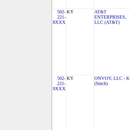
502-
KY
AT&T
221-
ENTERPRISES,
8XXX
LLC (AT&T)
502-
KY
ONVOY, LLC - 
221-
(Sinch)
9XXX