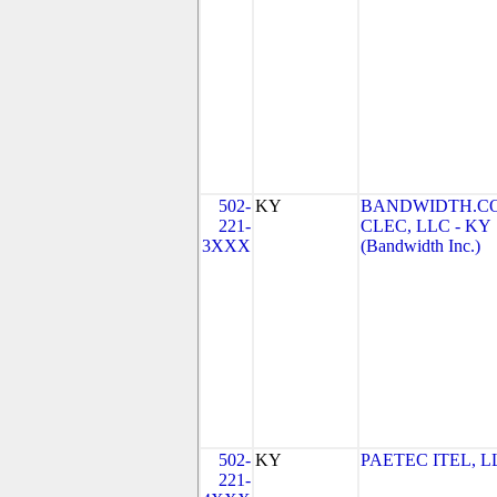
502-
KY
BANDWIDTH.C
221-
CLEC, LLC - KY
3XXX
(Bandwidth Inc.)
502-
KY
PAETEC ITEL, L
221-