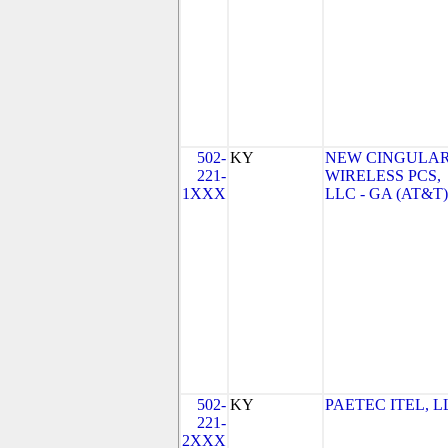
502-
KY
NEW CINGULA
221-
WIRELESS PCS,
1XXX
LLC - GA (AT&T)
502-
KY
PAETEC ITEL, L
221-
2XXX