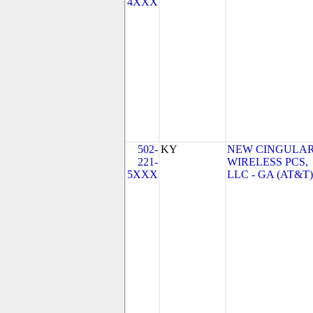
4XXX
502-
KY
NEW CINGULA
221-
WIRELESS PCS,
5XXX
LLC - GA (AT&T)