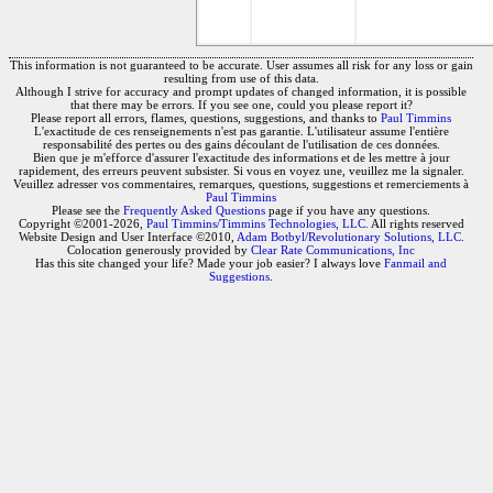
This information is not guaranteed to be accurate. User assumes all risk for any loss or gain
resulting from use of this data.
Although I strive for accuracy and prompt updates of changed information, it is possible
that there may be errors. If you see one, could you please report it?
Please report all errors, flames, questions, suggestions, and thanks to
Paul Timmins
L'exactitude de ces renseignements n'est pas garantie. L'utilisateur assume l'entière
responsabilité des pertes ou des gains découlant de l'utilisation de ces données.
Bien que je m'efforce d'assurer l'exactitude des informations et de les mettre à jour
rapidement, des erreurs peuvent subsister. Si vous en voyez une, veuillez me la signaler.
Veuillez adresser vos commentaires, remarques, questions, suggestions et remerciements à
Paul Timmins
Please see the
Frequently Asked Questions
page if you have any questions.
Copyright ©2001-2026,
Paul Timmins/Timmins Technologies, LLC.
All rights reserved
Website Design and User Interface ©2010,
Adam Botbyl/Revolutionary Solutions, LLC.
Colocation generously provided by
Clear Rate Communications, Inc
Has this site changed your life? Made your job easier? I always love
Fanmail and
Suggestions
.