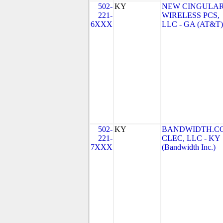
502-
KY
NEW CINGULA
221-
WIRELESS PCS,
6XXX
LLC - GA (AT&T)
502-
KY
BANDWIDTH.C
221-
CLEC, LLC - KY
7XXX
(Bandwidth Inc.)