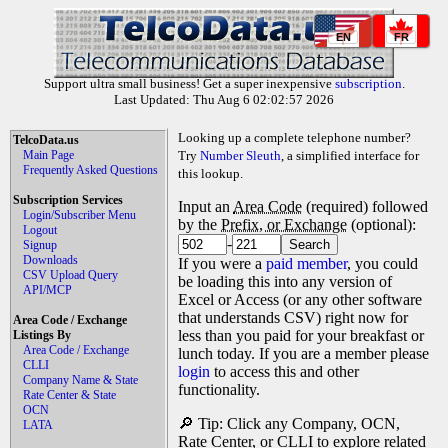
EN
FR
Support ultra small business! Get a super inexpensive
subscription
.
Last Updated: Thu Aug 6 02:02:57 2026
Looking up a complete telephone number?
TelcoData.us
Main Page
Try
Number Sleuth
, a simplified interface for
Frequently Asked Questions
this lookup.
Subscription Services
Input an
Area Code
(required) followed
Login/Subscriber Menu
by the
Prefix, or Exchange
(optional):
Logout
-
Signup
Downloads
If you were a
paid member
, you could
CSV Upload Query
be loading this into any version of
API/MCP
Excel or Access (or any other software
that understands CSV) right now for
Area Code / Exchange
less than you paid for your breakfast or
Listings By
Area Code / Exchange
lunch today. If you are a member please
CLLI
login
to access this and other
Company Name & State
functionality.
Rate Center & State
OCN
🔎 Tip: Click any Company, OCN,
LATA
Rate Center, or CLLI to explore related