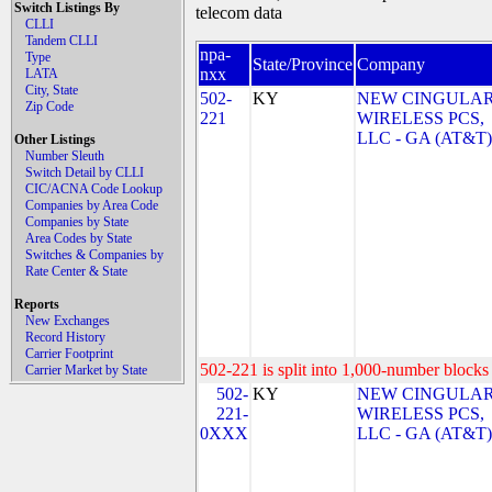
Switch Listings By
telecom data
CLLI
Tandem CLLI
npa-
Type
State/Province
Company
nxx
LATA
City, State
502-
KY
NEW CINGULA
Zip Code
221
WIRELESS PCS,
LLC - GA (AT&T)
Other Listings
Number Sleuth
Switch Detail by CLLI
CIC/ACNA Code Lookup
Companies by Area Code
Companies by State
Area Codes by State
Switches & Companies by
Rate Center & State
Reports
New Exchanges
Record History
Carrier Footprint
502-221 is split into 1,000-number blocks 
Carrier Market by State
502-
KY
NEW CINGULA
221-
WIRELESS PCS,
0XXX
LLC - GA (AT&T)