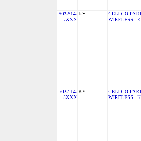
502-514-
KY
CELLCO PAR
7XXX
WIRELESS - KY
502-514-
KY
CELLCO PAR
8XXX
WIRELESS - KY