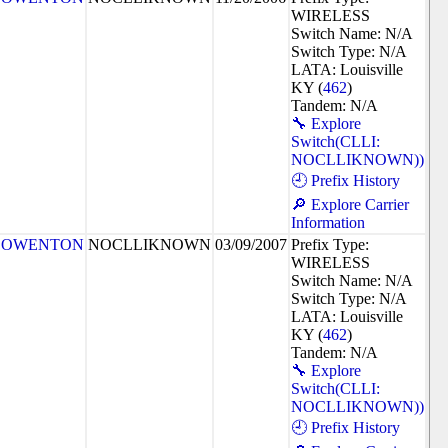
WIRELESS
Switch Name: N/A
Switch Type: N/A
LATA: Louisville
KY (
462
)
Tandem: N/A
🔧 Explore
Switch(CLLI:
NOCLLIKNOWN))
🕘 Prefix History
🔎 Explore Carrier
Information
OWENTON
NOCLLIKNOWN
03/09/2007
Prefix Type:
WIRELESS
Switch Name: N/A
Switch Type: N/A
LATA: Louisville
KY (
462
)
Tandem: N/A
🔧 Explore
Switch(CLLI:
NOCLLIKNOWN))
🕘 Prefix History