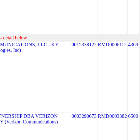
- detail below
MUNICATIONS, LLC - KY
0015338122
RMD0006112
4369
gies, Inc)
TNERSHIP DBA VERIZON
0003290673
RMD0003382
6500
 (Verizon Communications)