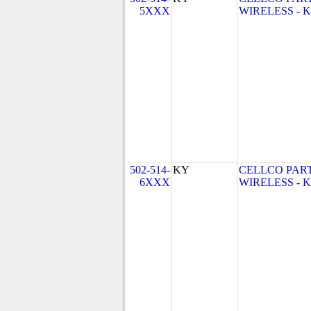
5XXX
WIRELESS - KY
502-514-
KY
CELLCO PAR
6XXX
WIRELESS - KY