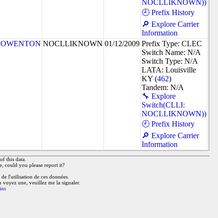
NOCLLIKNOWN))
🕘 Prefix History
🔎 Explore Carrier
Information
OWENTON
NOCLLIKNOWN
01/12/2009
Prefix Type: CLEC
Switch Name: N/A
Switch Type: N/A
LATA: Louisville
KY (
462
)
Tandem: N/A
🔧 Explore
Switch(CLLI:
NOCLLIKNOWN))
🕘 Prefix History
🔎 Explore Carrier
Information
f this data.
e, could you please report it?
de l'utilisation de ces données.
n voyez une, veuillez me la signaler.
ins