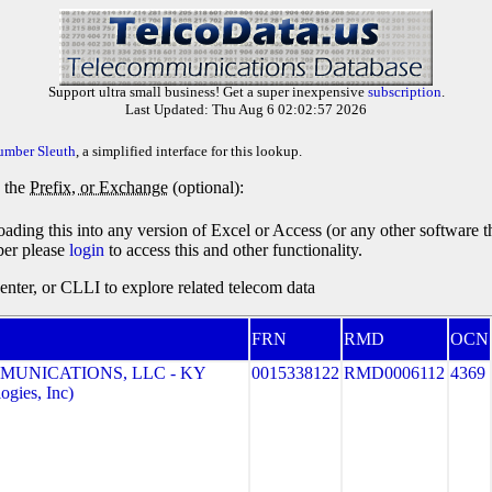
Support ultra small business! Get a super inexpensive
subscription
.
Last Updated: Thu Aug 6 02:02:57 2026
umber Sleuth
, a simplified interface for this lookup.
y the
Prefix, or Exchange
(optional):
oading this into any version of Excel or Access (or any other software 
ber please
login
to access this and other functionality.
ter, or CLLI to explore related telecom data
FRN
RMD
OCN
MUNICATIONS, LLC - KY
0015338122
RMD0006112
4369
gies, Inc)