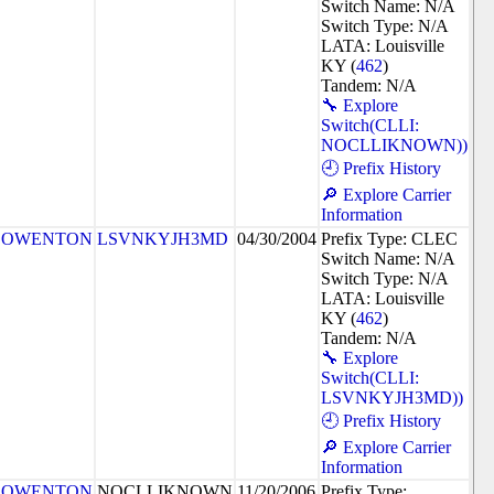
Switch Name: N/A
Switch Type: N/A
LATA: Louisville
KY (
462
)
Tandem: N/A
🔧 Explore
Switch(CLLI:
NOCLLIKNOWN))
🕘 Prefix History
🔎 Explore Carrier
Information
OWENTON
LSVNKYJH3MD
04/30/2004
Prefix Type: CLEC
Switch Name: N/A
Switch Type: N/A
LATA: Louisville
KY (
462
)
Tandem: N/A
🔧 Explore
Switch(CLLI:
LSVNKYJH3MD))
🕘 Prefix History
🔎 Explore Carrier
Information
OWENTON
NOCLLIKNOWN
11/20/2006
Prefix Type: