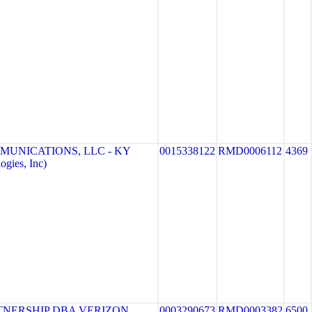
MUNICATIONS, LLC - KY
0015338122
RMD0006112
4369
gies, Inc)
TNERSHIP DBA VERIZON
0003290673
RMD0003382
6500