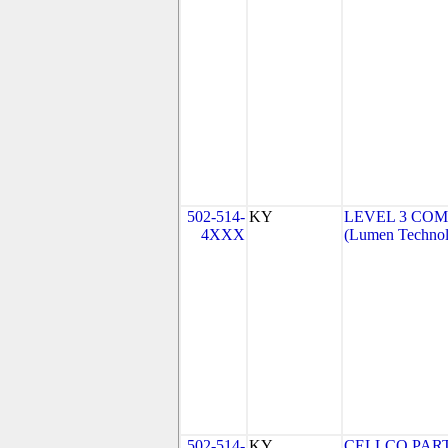
502-514-
KY
LEVEL 3 COM
4XXX
(Lumen Technolo
502-514-
KY
CELLCO PAR