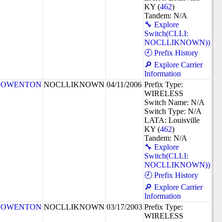
KY (
462
)
Tandem: N/A
🔧 Explore
Switch(CLLI:
NOCLLIKNOWN))
🕘 Prefix History
🔎 Explore Carrier
Information
OWENTON
NOCLLIKNOWN
04/11/2006
Prefix Type:
WIRELESS
Switch Name: N/A
Switch Type: N/A
LATA: Louisville
KY (
462
)
Tandem: N/A
🔧 Explore
Switch(CLLI:
NOCLLIKNOWN))
🕘 Prefix History
🔎 Explore Carrier
Information
OWENTON
NOCLLIKNOWN
03/17/2003
Prefix Type:
WIRELESS