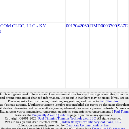
OM CLEC, LLC - KY
0017042060
RMD0003709
987E
)
on is not guaranteed to be accurate. User assumes all risk for any loss or gain resulting from use o
and prompt updates of changed information, it is possible that there may be errors. If you see on
Please report all errors, flames, questions, suggestions, and thanks to
Paul Timmins
 n'est pas garantie. L'utilisateur assume l'entière responsabilité des pertes ou des gains découlant 
titude des informations et de les mettre à jour rapidement, des erreurs peuvent subsister. Si vous e
llez adresser vos commentaires, remarques, questions, suggestions et remerciements à
Paul Timm
Please see the
Frequently Asked Questions
page if you have any questions.
Copyright ©2001-2026,
Paul Timmins/Timmins Technologies, LLC.
All rights reserved
Website Design and User Interface ©2010,
Adam Botbyl/Revolutionary Solutions, LLC.
Colocation generously provided by
Clear Rate Communications, Inc
Has this site changed your life? Made your job easier? I always love
Fanmail and Suggestions
.