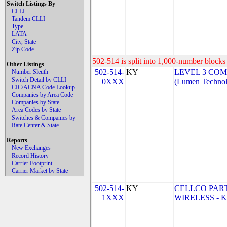
Switch Listings By
CLLI
Tandem CLLI
Type
LATA
City, State
Zip Code
502-514 is split into 1,000-number blocks 
Other Listings
502-514-
KY
LEVEL 3 COM
Number Sleuth
Switch Detail by CLLI
0XXX
(Lumen Technolo
CIC/ACNA Code Lookup
Companies by Area Code
Companies by State
Area Codes by State
Switches & Companies by
Rate Center & State
Reports
New Exchanges
Record History
Carrier Footprint
Carrier Market by State
502-514-
KY
CELLCO PAR
1XXX
WIRELESS - KY