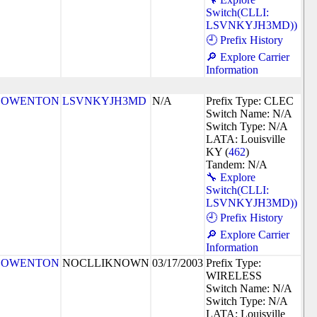
Switch(CLLI:
LSVNKYJH3MD))
🕘 Prefix History
🔎 Explore Carrier
Information
OWENTON
LSVNKYJH3MD
N/A
Prefix Type: CLEC
Switch Name: N/A
Switch Type: N/A
LATA: Louisville
KY (
462
)
Tandem: N/A
🔧 Explore
Switch(CLLI:
LSVNKYJH3MD))
🕘 Prefix History
🔎 Explore Carrier
Information
OWENTON
NOCLLIKNOWN
03/17/2003
Prefix Type:
WIRELESS
Switch Name: N/A
Switch Type: N/A
LATA: Louisville