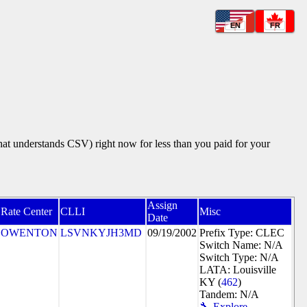
EN
FR
that understands CSV) right now for less than you paid for your
Assign
Rate Center
CLLI
Misc
Date
OWENTON
LSVNKYJH3MD
09/19/2002
Prefix Type: CLEC
Switch Name: N/A
Switch Type: N/A
LATA: Louisville
KY (
462
)
Tandem: N/A
🔧 Explore