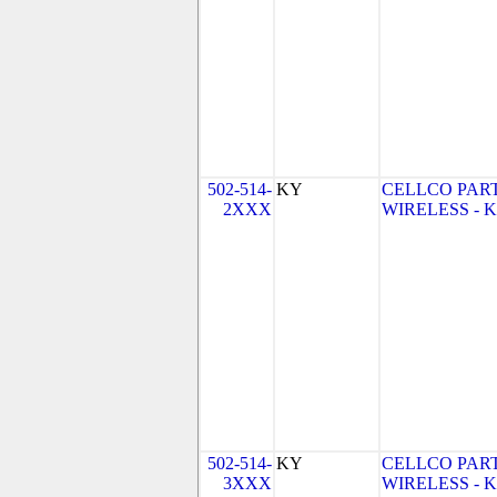
502-514-
KY
CELLCO PAR
2XXX
WIRELESS - KY
502-514-
KY
CELLCO PAR
3XXX
WIRELESS - KY