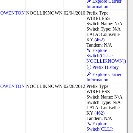
🔎 Explore Carrier
Information
OWENTON
NOCLLIKNOWN
02/04/2010
Prefix Type:
WIRELESS
Switch Name: N/A
Switch Type: N/A
LATA: Louisville
KY (
462
)
Tandem: N/A
🔧 Explore
Switch(CLLI:
NOCLLIKNOWN))
🕘 Prefix History
🔎 Explore Carrier
Information
OWENTON
NOCLLIKNOWN
02/28/2012
Prefix Type:
WIRELESS
Switch Name: N/A
Switch Type: N/A
LATA: Louisville
KY (
462
)
Tandem: N/A
🔧 Explore
Switch(CLLI: