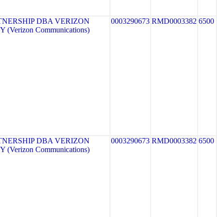
TNERSHIP DBA VERIZON
0003290673
RMD0003382
6500
 (Verizon Communications)
TNERSHIP DBA VERIZON
0003290673
RMD0003382
6500
 (Verizon Communications)