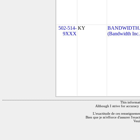
502-514-
KY
BANDWIDTH.C
9XXX
(Bandwidth Inc.
This informati
Although I strive for accuracy 
L'exactitude de ces renseignements
Bien que je m'efforce d'assurer l'exac
Veui