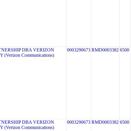
TNERSHIP DBA VERIZON
0003290673
RMD0003382
6500
 (Verizon Communications)
TNERSHIP DBA VERIZON
0003290673
RMD0003382
6500
 (Verizon Communications)