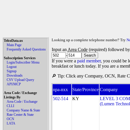
Looking up a complete telephone number? Try
N
TelcoData.us
Main Page
Input an
Area Code
(required) followed b
Frequently Asked Questions
-
Subscription Services
If you were a
paid member
, you could be l
Login/Subscriber Menu
breakfast or lunch today. If you are a mem
Logout
Signup
Downloads
🔎 Tip: Click any Company, OCN, Rate Cen
CSV Upload Query
API/MCP
npa-nxx
State/Province
Company
Area Code / Exchange
Listings By
502-514
KY
LEVEL 3 COM
Area Code / Exchange
(Lumen Technolo
CLLI
Company Name & State
Rate Center & State
OCN
LATA