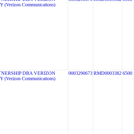
 (Verizon Communications)
TNERSHIP DBA VERIZON
0003290673
RMD0003382
6500
 (Verizon Communications)