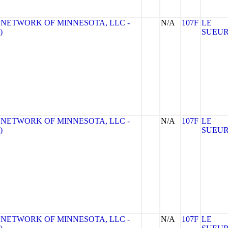
 NETWORK OF MINNESOTA, LLC -
N/A
107F
LE
)
SUEU
 NETWORK OF MINNESOTA, LLC -
N/A
107F
LE
)
SUEU
 NETWORK OF MINNESOTA, LLC -
N/A
107F
LE