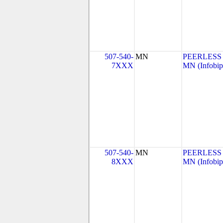
507-540-
MN
PEERLESS
7XXX
MN (Infobip
507-540-
MN
PEERLESS
8XXX
MN (Infobip