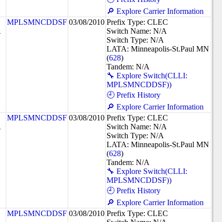
🔎 Explore Carrier Information
MPLSMNCDDSF
03/08/2010
Prefix Type: CLEC
R
Switch Name: N/A
Switch Type: N/A
LATA: Minneapolis-St.Paul MN
(
628
)
Tandem: N/A
🔧 Explore Switch(CLLI:
MPLSMNCDDSF))
🕘 Prefix History
🔎 Explore Carrier Information
MPLSMNCDDSF
03/08/2010
Prefix Type: CLEC
R
Switch Name: N/A
Switch Type: N/A
LATA: Minneapolis-St.Paul MN
(
628
)
Tandem: N/A
🔧 Explore Switch(CLLI:
MPLSMNCDDSF))
🕘 Prefix History
🔎 Explore Carrier Information
MPLSMNCDDSF
03/08/2010
Prefix Type: CLEC