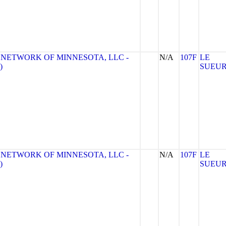
 NETWORK OF MINNESOTA, LLC -
N/A
107F
LE
)
SUEU
 NETWORK OF MINNESOTA, LLC -
N/A
107F
LE
)
SUEU