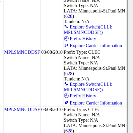
R
Switch Name: N/A
Switch Type: N/A
LATA: Minneapolis-St.Paul MN
(
628
)
Tandem: N/A
🔧 Explore Switch(CLLI:
MPLSMNCDDSF))
🕘 Prefix History
🔎 Explore Carrier Information
MPLSMNCDDSF
03/08/2010
Prefix Type: CLEC
R
Switch Name: N/A
Switch Type: N/A
LATA: Minneapolis-St.Paul MN
(
628
)
Tandem: N/A
🔧 Explore Switch(CLLI:
MPLSMNCDDSF))
🕘 Prefix History
🔎 Explore Carrier Information
MPLSMNCDDSF
03/08/2010
Prefix Type: CLEC
R
Switch Name: N/A
Switch Type: N/A
LATA: Minneapolis-St.Paul MN
(
628
)