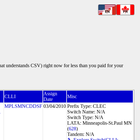
EN
FR
that understands CSV) right now for less than you paid for your
Assign
CLLI
Misc
Date
MPLSMNCDDSF
03/04/2010
Prefix Type: CLEC
R
Switch Name: N/A
Switch Type: N/A
LATA: Minneapolis-St.Paul MN
(
628
)
Tandem: N/A
🔧 Explore Switch(CLLI: