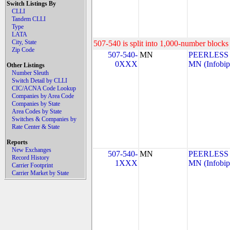
Switch Listings By
CLLI
Tandem CLLI
Type
LATA
City, State
507-540 is split into 1,000-number blocks 
Zip Code
507-540-
MN
PEERLESS
0XXX
MN (Infobip
Other Listings
Number Sleuth
Switch Detail by CLLI
CIC/ACNA Code Lookup
Companies by Area Code
Companies by State
Area Codes by State
Switches & Companies by
Rate Center & State
Reports
New Exchanges
507-540-
MN
PEERLESS
Record History
1XXX
MN (Infobip
Carrier Footprint
Carrier Market by State