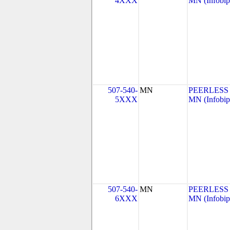
4XXX
MN (Infobip
507-540-
MN
PEERLESS
5XXX
MN (Infobip
507-540-
MN
PEERLESS
6XXX
MN (Infobip