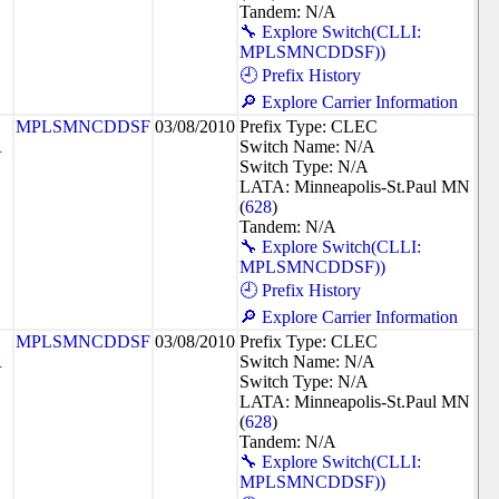
Tandem: N/A
🔧 Explore Switch(CLLI:
MPLSMNCDDSF))
🕘 Prefix History
🔎 Explore Carrier Information
MPLSMNCDDSF
03/08/2010
Prefix Type: CLEC
R
Switch Name: N/A
Switch Type: N/A
LATA: Minneapolis-St.Paul MN
(
628
)
Tandem: N/A
🔧 Explore Switch(CLLI:
MPLSMNCDDSF))
🕘 Prefix History
🔎 Explore Carrier Information
MPLSMNCDDSF
03/08/2010
Prefix Type: CLEC
R
Switch Name: N/A
Switch Type: N/A
LATA: Minneapolis-St.Paul MN
(
628
)
Tandem: N/A
🔧 Explore Switch(CLLI:
MPLSMNCDDSF))