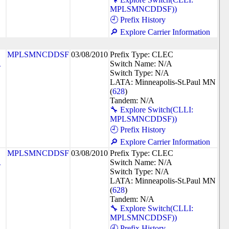
MPLSMNCDDSF))
🕘 Prefix History
🔎 Explore Carrier Information
MPLSMNCDDSF
03/08/2010
Prefix Type: CLEC
R
Switch Name: N/A
Switch Type: N/A
LATA: Minneapolis-St.Paul MN
(
628
)
Tandem: N/A
🔧 Explore Switch(CLLI:
MPLSMNCDDSF))
🕘 Prefix History
🔎 Explore Carrier Information
MPLSMNCDDSF
03/08/2010
Prefix Type: CLEC
R
Switch Name: N/A
Switch Type: N/A
LATA: Minneapolis-St.Paul MN
(
628
)
Tandem: N/A
🔧 Explore Switch(CLLI:
MPLSMNCDDSF))
🕘 Prefix History