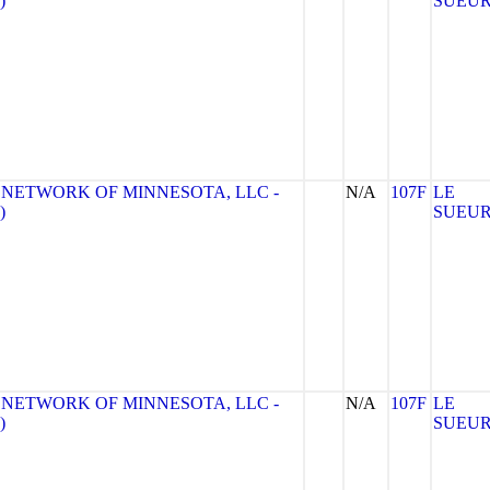
)
SUEU
 NETWORK OF MINNESOTA, LLC -
N/A
107F
LE
)
SUEU
 NETWORK OF MINNESOTA, LLC -
N/A
107F
LE
)
SUEU