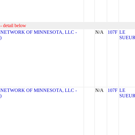
- detail below
 NETWORK OF MINNESOTA, LLC -
N/A
107F
LE
)
SUEU
 NETWORK OF MINNESOTA, LLC -
N/A
107F
LE
)
SUEU