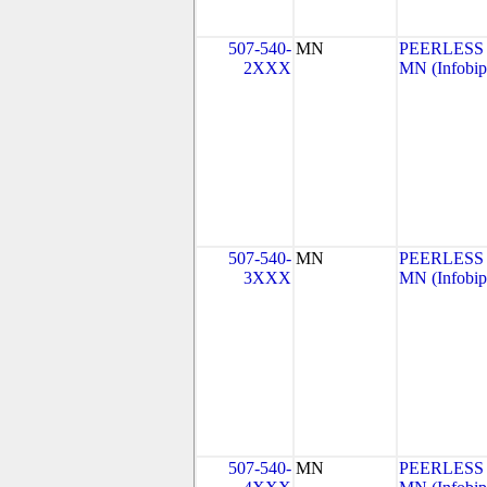
507-540-
MN
PEERLESS
2XXX
MN (Infobip
507-540-
MN
PEERLESS
3XXX
MN (Infobip
507-540-
MN
PEERLESS