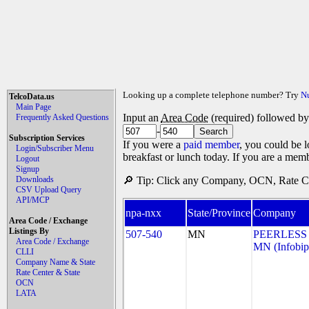
Looking up a complete telephone number? Try
N
TelcoData.us
Main Page
Input an
Area Code
(required) followed b
Frequently Asked Questions
-
Subscription Services
If you were a
paid member
, you could be l
Login/Subscriber Menu
breakfast or lunch today. If you are a mem
Logout
Signup
Downloads
🔎 Tip: Click any Company, OCN, Rate Cen
CSV Upload Query
API/MCP
npa-nxx
State/Province
Company
Area Code / Exchange
Listings By
507-540
MN
PEERLESS
Area Code / Exchange
MN (Infobip
CLLI
Company Name & State
Rate Center & State
OCN
LATA