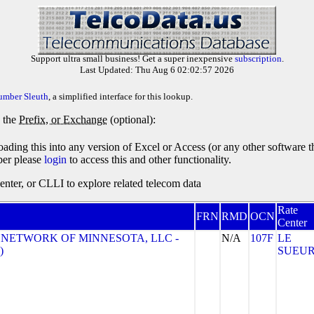
Support ultra small business! Get a super inexpensive
subscription
.
Last Updated: Thu Aug 6 02:02:57 2026
umber Sleuth
, a simplified interface for this lookup.
y the
Prefix, or Exchange
(optional):
oading this into any version of Excel or Access (or any other software 
ber please
login
to access this and other functionality.
ter, or CLLI to explore related telecom data
Rate
FRN
RMD
OCN
Center
 NETWORK OF MINNESOTA, LLC -
N/A
107F
LE
)
SUEU