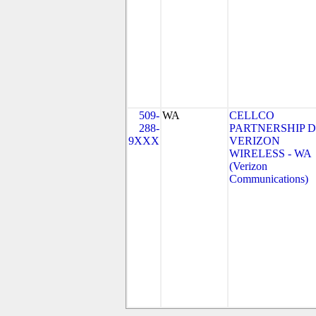
509-
WA
CELLCO
288-
PARTNERSHIP 
9XXX
VERIZON
WIRELESS - WA
(Verizon
Communications)