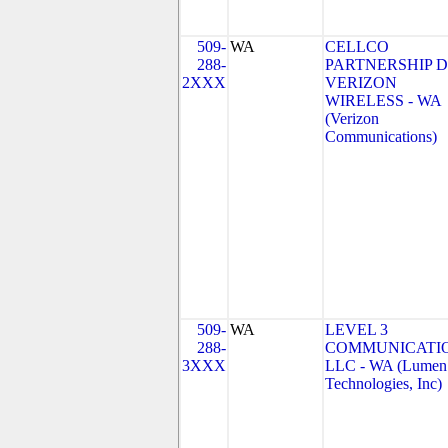
509-
WA
CELLCO
288-
PARTNERSHIP 
2XXX
VERIZON
WIRELESS - WA
(Verizon
Communications)
509-
WA
LEVEL 3
288-
COMMUNICATIO
3XXX
LLC - WA (Lumen
Technologies, Inc)