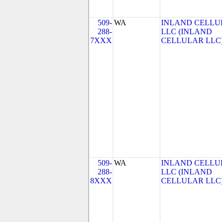
509-
WA
INLAND CELLU
288-
LLC (INLAND
7XXX
CELLULAR LLC
509-
WA
INLAND CELLU
288-
LLC (INLAND
8XXX
CELLULAR LLC