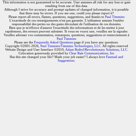
This information is not guaranteed to be accurate. User assumes all risk for any loss or gain
resulting from use of this data.
Although I strive for accuracy and prompt updates of changed information, it is possible
that there may be errors. If you see one, could you please report it?
Please report all errors, flames, questions, suggestions, and thanks to
Paul Timmins
L'exactitude de ces renseignements n'est pas garantie. L'utilisateur assume l'entière
responsabilité des pertes ou des gains découlant de l'utilisation de ces données.
Bien que je m'efforce d'assurer l'exactitude des informations et de les mettre à jour
rapidement, des erreurs peuvent subsister. Si vous en voyez une, veuillez me la signaler.
Veuillez adresser vos commentaires, remarques, questions, suggestions et remerciements à
Paul Timmins
Please see the
Frequently Asked Questions
page if you have any questions.
Copyright ©2001-2026,
Paul Timmins/Timmins Technologies, LLC.
All rights reserved
Website Design and User Interface ©2010,
Adam Botbyl/Revolutionary Solutions, LLC.
Colocation generously provided by
Clear Rate Communications, Inc
Has this site changed your life? Made your job easier? I always love
Fanmail and
Suggestions
.