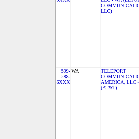
COMMUNICATI
LLC)
509-
WA
TELEPORT
288-
COMMUNICATI
6XXX
AMERICA, LLC 
(AT&T)