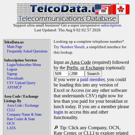
EN
FR
Support ultra small business! Get a super inexpensive
subscription
.
Last Updated: Thu Aug 6 02:02:57 2026
Looking up a complete telephone number?
TelcoData.us
Main Page
Try
Number Sleuth
, a simplified interface for
Frequently Asked Questions
this lookup.
Subscription Services
Input an
Area Code
(required) followed
Login/Subscriber Menu
by the
Prefix, or Exchange
(optional):
Logout
-
Signup
Downloads
If you were a
paid member
, you could
CSV Upload Query
be loading this into any version of
API/MCP
Excel or Access (or any other software
that understands CSV) right now for
Area Code / Exchange
less than you paid for your breakfast or
Listings By
Area Code / Exchange
lunch today. If you are a member please
CLLI
login
to access this and other
Company Name & State
functionality.
Rate Center & State
OCN
🔎 Tip: Click any Company, OCN,
LATA
Rate Center, or CLLI to explore related