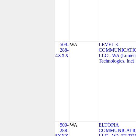
509-
WA
LEVEL 3
288-
COMMUNICATIO
4XXX
LLC - WA (Lumen
Technologies, Inc)
509-
WA
ELTOPIA
288-
COMMUNICATIO
5XXX
LLC - WA (ELTO