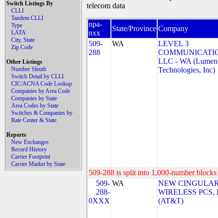
Switch Listings By
telecom data
CLLI
Tandem CLLI
npa-
Type
State/Province
Company
nxx
LATA
City, State
509-
WA
LEVEL 3
Zip Code
288
COMMUNICATIO
LLC - WA (Lumen
Other Listings
Number Sleuth
Technologies, Inc)
Switch Detail by CLLI
CIC/ACNA Code Lookup
Companies by Area Code
Companies by State
Area Codes by State
Switches & Companies by
Rate Center & State
Reports
New Exchanges
Record History
Carrier Footprint
Carrier Market by State
509-288 is split into 1,000-number blocks 
509-
WA
NEW CINGULA
288-
WIRELESS PCS,
0XXX
(AT&T)