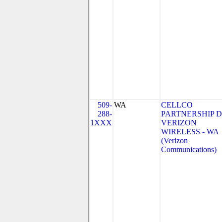
509-
WA
CELLCO
288-
PARTNERSHIP 
1XXX
VERIZON
WIRELESS - WA
(Verizon
Communications)