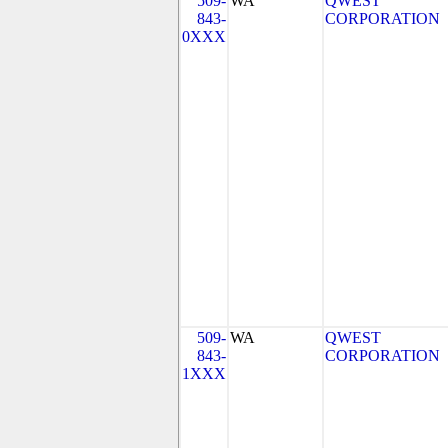
509-
WA
QWEST
843-
CORPORATION
0XXX
509-
WA
QWEST
843-
CORPORATION
1XXX