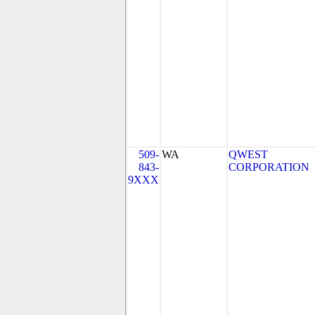
509-
WA
QWEST
843-
CORPORATION
9XXX