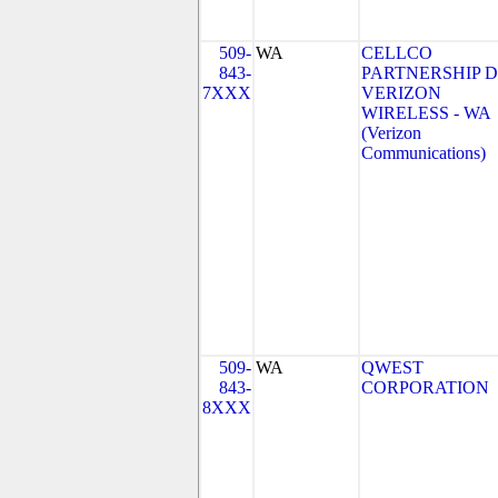
509-
WA
CELLCO
843-
PARTNERSHIP 
7XXX
VERIZON
WIRELESS - WA
(Verizon
Communications)
509-
WA
QWEST
843-
CORPORATION
8XXX