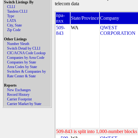
Switch Listings By
telecom data
CLLI
Tandem CLLI
npa-
Type
State/Province
Company
nxx
LATA
City, State
509-
WA
QWEST
Zip Code
843
CORPORATION
Other Listings
Number Sleuth
Switch Detail by CLLI
CIC/ACNA Code Lookup
Companies by Area Code
Companies by State
Area Codes by State
Switches & Companies by
Rate Center & State
Reports
New Exchanges
Record History
Carrier Footprint
Carrier Market by State
509-843 is split into 1,000-number blocks 