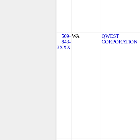
509-
WA
QWEST
843-
CORPORATION
3XXX