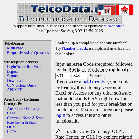
EN
FR
Support ultra small business! Get a super inexpensive
subscription
.
Last Updated: Sat Aug 8 02:18:50 2026
Looking up a complete telephone number?
TelcoData.us
Main Page
Try
Number Sleuth
, a simplified interface for
Frequently Asked Questions
this lookup.
Subscription Services
Input an
Area Code
(required) followed
Login/Subscriber Menu
by the
Prefix, or Exchange
(optional):
Logout
-
Signup
Downloads
If you were a
paid member
, you could
CSV Upload Query
be loading this into any version of
API/MCP
Excel or Access (or any other software
that understands CSV) right now for
Area Code / Exchange
less than you paid for your breakfast or
Listings By
Area Code / Exchange
lunch today. If you are a member please
CLLI
login
to access this and other
Company Name & State
functionality.
Rate Center & State
OCN
🔎 Tip: Click any Company, OCN,
LATA
Rate Center, or CLLI to explore related