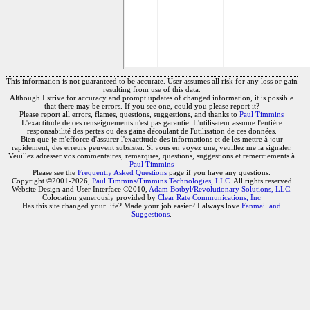
This information is not guaranteed to be accurate. User assumes all risk for any loss or gain
resulting from use of this data.
Although I strive for accuracy and prompt updates of changed information, it is possible
that there may be errors. If you see one, could you please report it?
Please report all errors, flames, questions, suggestions, and thanks to
Paul Timmins
L'exactitude de ces renseignements n'est pas garantie. L'utilisateur assume l'entière
responsabilité des pertes ou des gains découlant de l'utilisation de ces données.
Bien que je m'efforce d'assurer l'exactitude des informations et de les mettre à jour
rapidement, des erreurs peuvent subsister. Si vous en voyez une, veuillez me la signaler.
Veuillez adresser vos commentaires, remarques, questions, suggestions et remerciements à
Paul Timmins
Please see the
Frequently Asked Questions
page if you have any questions.
Copyright ©2001-2026,
Paul Timmins/Timmins Technologies, LLC.
All rights reserved
Website Design and User Interface ©2010,
Adam Botbyl/Revolutionary Solutions, LLC.
Colocation generously provided by
Clear Rate Communications, Inc
Has this site changed your life? Made your job easier? I always love
Fanmail and
Suggestions
.