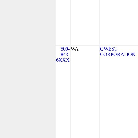
509-
WA
QWEST
843-
CORPORATION
6XXX