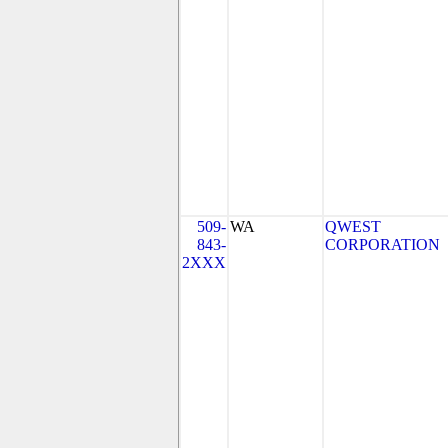
509-
WA
QWEST
843-
CORPORATION
2XXX