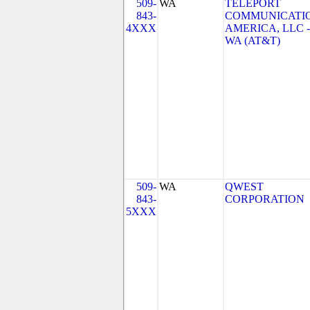
509-
WA
TELEPORT
843-
COMMUNICATI
4XXX
AMERICA, LLC -
WA (AT&T)
509-
WA
QWEST
843-
CORPORATION
5XXX