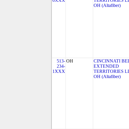
0XXX
TERRITORIES LL
OH (Altafiber)
513-
OH
CINCINNATI BE
234-
EXTENDED
1XXX
TERRITORIES LL
OH (Altafiber)