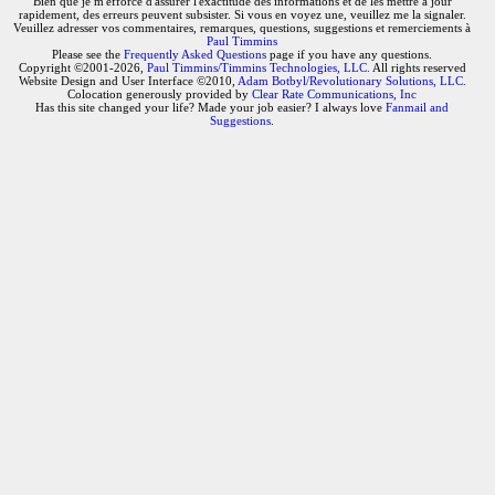
Bien que je m'efforce d'assurer l'exactitude des informations et de les mettre à jour
rapidement, des erreurs peuvent subsister. Si vous en voyez une, veuillez me la signaler.
Veuillez adresser vos commentaires, remarques, questions, suggestions et remerciements à
Paul Timmins
Please see the
Frequently Asked Questions
page if you have any questions.
Copyright ©2001-2026,
Paul Timmins/Timmins Technologies, LLC.
All rights reserved
Website Design and User Interface ©2010,
Adam Botbyl/Revolutionary Solutions, LLC.
Colocation generously provided by
Clear Rate Communications, Inc
Has this site changed your life? Made your job easier? I always love
Fanmail and
Suggestions
.