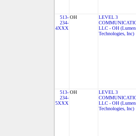
513-
OH
LEVEL 3
234-
COMMUNICATIO
4XXX
LLC - OH (Lumen
Technologies, Inc)
513-
OH
LEVEL 3
234-
COMMUNICATIO
5XXX
LLC - OH (Lumen
Technologies, Inc)