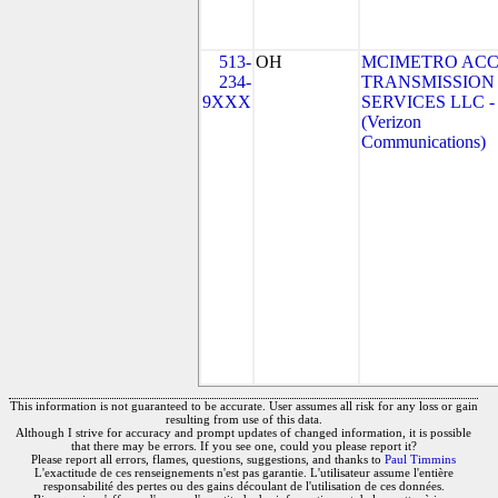
513-
OH
MCIMETRO ACC
234-
TRANSMISSION
9XXX
SERVICES LLC -
(Verizon
Communications)
This information is not guaranteed to be accurate. User assumes all risk for any loss or gain
resulting from use of this data.
Although I strive for accuracy and prompt updates of changed information, it is possible
that there may be errors. If you see one, could you please report it?
Please report all errors, flames, questions, suggestions, and thanks to
Paul Timmins
L'exactitude de ces renseignements n'est pas garantie. L'utilisateur assume l'entière
responsabilité des pertes ou des gains découlant de l'utilisation de ces données.