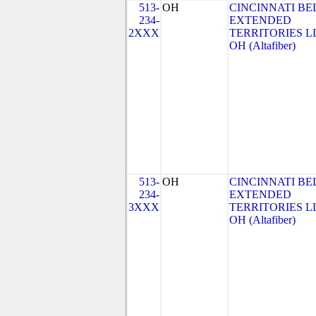
513-
OH
CINCINNATI BE
234-
EXTENDED
2XXX
TERRITORIES LL
OH (Altafiber)
513-
OH
CINCINNATI BE
234-
EXTENDED
3XXX
TERRITORIES LL
OH (Altafiber)