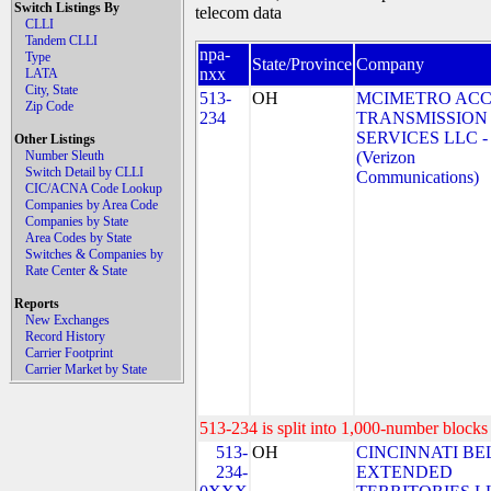
Switch Listings By
telecom data
CLLI
Tandem CLLI
npa-
Type
State/Province
Company
nxx
LATA
City, State
513-
OH
MCIMETRO ACC
Zip Code
234
TRANSMISSION
SERVICES LLC -
Other Listings
Number Sleuth
(Verizon
Switch Detail by CLLI
Communications)
CIC/ACNA Code Lookup
Companies by Area Code
Companies by State
Area Codes by State
Switches & Companies by
Rate Center & State
Reports
New Exchanges
Record History
Carrier Footprint
Carrier Market by State
513-234 is split into 1,000-number blocks 
513-
OH
CINCINNATI BE
234-
EXTENDED