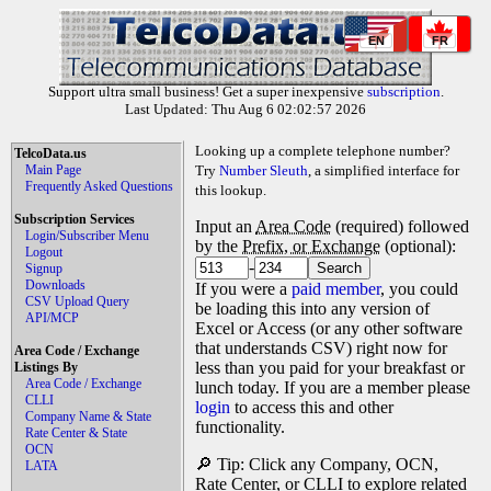
EN
FR
Support ultra small business! Get a super inexpensive
subscription
.
Last Updated: Thu Aug 6 02:02:57 2026
Looking up a complete telephone number?
TelcoData.us
Main Page
Try
Number Sleuth
, a simplified interface for
Frequently Asked Questions
this lookup.
Subscription Services
Input an
Area Code
(required) followed
Login/Subscriber Menu
by the
Prefix, or Exchange
(optional):
Logout
-
Signup
Downloads
If you were a
paid member
, you could
CSV Upload Query
be loading this into any version of
API/MCP
Excel or Access (or any other software
that understands CSV) right now for
Area Code / Exchange
less than you paid for your breakfast or
Listings By
Area Code / Exchange
lunch today. If you are a member please
CLLI
login
to access this and other
Company Name & State
functionality.
Rate Center & State
OCN
🔎 Tip: Click any Company, OCN,
LATA
Rate Center, or CLLI to explore related