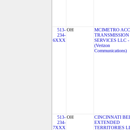
513-
OH
MCIMETRO ACC
234-
TRANSMISSION
6XXX
SERVICES LLC -
(Verizon
Communications)
513-
OH
CINCINNATI BE
234-
EXTENDED
7XXX
TERRITORIES LL