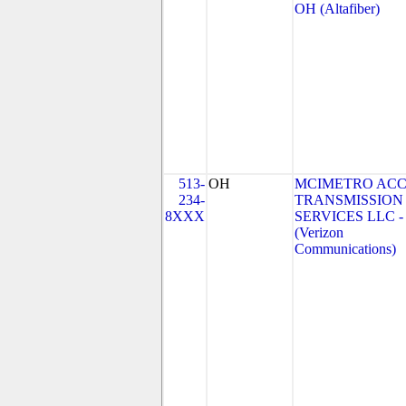
OH (Altafiber)
513-
OH
MCIMETRO ACC
234-
TRANSMISSION
8XXX
SERVICES LLC -
(Verizon
Communications)