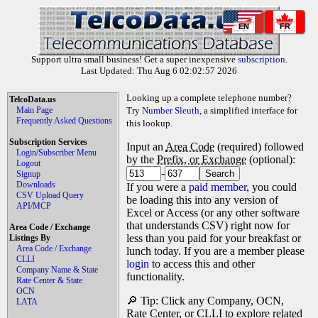
EN
FR
Support ultra small business! Get a super inexpensive
subscription
.
Last Updated: Thu Aug 6 02:02:57 2026
Looking up a complete telephone number?
TelcoData.us
Main Page
Try
Number Sleuth
, a simplified interface for
Frequently Asked Questions
this lookup.
Subscription Services
Input an
Area Code
(required) followed
Login/Subscriber Menu
by the
Prefix, or Exchange
(optional):
Logout
-
Signup
Downloads
If you were a
paid member
, you could
CSV Upload Query
be loading this into any version of
API/MCP
Excel or Access (or any other software
that understands CSV) right now for
Area Code / Exchange
less than you paid for your breakfast or
Listings By
Area Code / Exchange
lunch today. If you are a member please
CLLI
login
to access this and other
Company Name & State
functionality.
Rate Center & State
OCN
🔎 Tip: Click any Company, OCN,
LATA
Rate Center, or CLLI to explore related