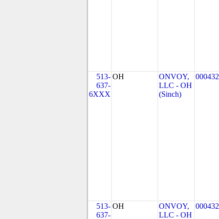
513-
OH
ONVOY,
000432
637-
LLC - OH
6XXX
(Sinch)
513-
OH
ONVOY,
000432
637-
LLC - OH