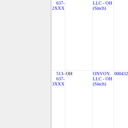
637-
LLC - OH
2XXX
(Sinch)
513-
OH
ONVOY,
000432
637-
LLC - OH
3XXX
(Sinch)