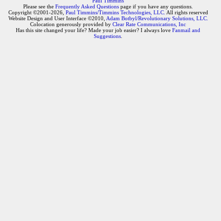
Paul Timmins
Please see the
Frequently Asked Questions
page if you have any questions.
Copyright ©2001-2026,
Paul Timmins/Timmins Technologies, LLC.
All rights reserved
Website Design and User Interface ©2010,
Adam Botbyl/Revolutionary Solutions, LLC.
Colocation generously provided by
Clear Rate Communications, Inc
Has this site changed your life? Made your job easier? I always love
Fanmail and
Suggestions
.