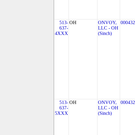
513-
OH
ONVOY,
000432
637-
LLC - OH
4XXX
(Sinch)
513-
OH
ONVOY,
000432
637-
LLC - OH
5XXX
(Sinch)