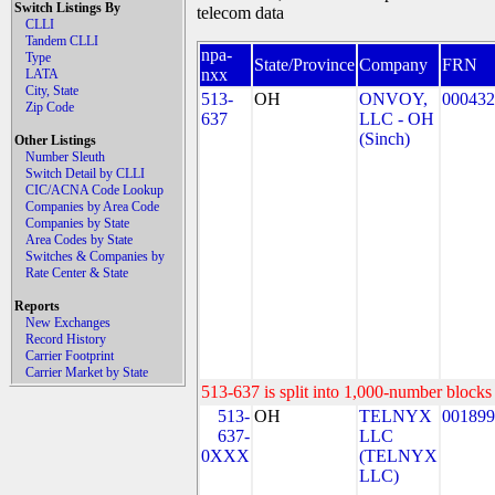
Switch Listings By
telecom data
CLLI
Tandem CLLI
npa-
Type
State/Province
Company
FRN
nxx
LATA
City, State
513-
OH
ONVOY,
000432
Zip Code
637
LLC - OH
(Sinch)
Other Listings
Number Sleuth
Switch Detail by CLLI
CIC/ACNA Code Lookup
Companies by Area Code
Companies by State
Area Codes by State
Switches & Companies by
Rate Center & State
Reports
New Exchanges
Record History
Carrier Footprint
Carrier Market by State
513-637 is split into 1,000-number blocks 
513-
OH
TELNYX
001899
637-
LLC
0XXX
(TELNYX
LLC)