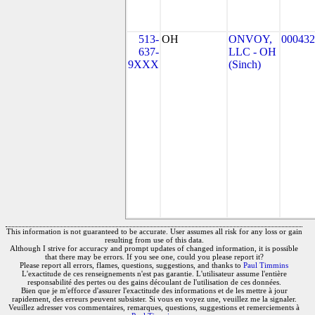
513-
OH
ONVOY,
000432
637-
LLC - OH
9XXX
(Sinch)
This information is not guaranteed to be accurate. User assumes all risk for any loss or gain
resulting from use of this data.
Although I strive for accuracy and prompt updates of changed information, it is possible
that there may be errors. If you see one, could you please report it?
Please report all errors, flames, questions, suggestions, and thanks to
Paul Timmins
L'exactitude de ces renseignements n'est pas garantie. L'utilisateur assume l'entière
responsabilité des pertes ou des gains découlant de l'utilisation de ces données.
Bien que je m'efforce d'assurer l'exactitude des informations et de les mettre à jour
rapidement, des erreurs peuvent subsister. Si vous en voyez une, veuillez me la signaler.
Veuillez adresser vos commentaires, remarques, questions, suggestions et remerciements à