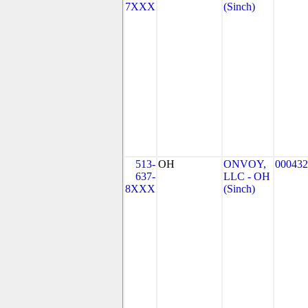
7XXX
(Sinch)
513-
OH
ONVOY,
000432
637-
LLC - OH
8XXX
(Sinch)