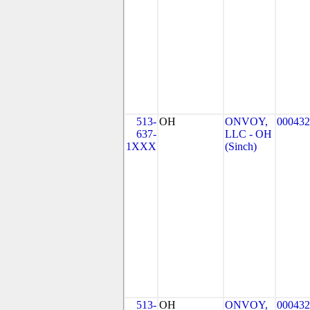
513-
OH
ONVOY,
000432
637-
LLC - OH
1XXX
(Sinch)
513-
OH
ONVOY,
000432