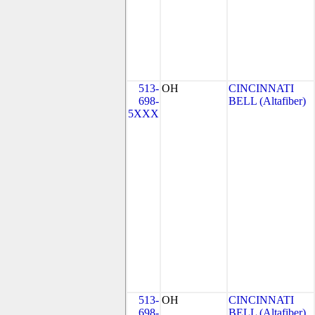
513-
OH
CINCINNATI
698-
BELL (Altafiber)
5XXX
513-
OH
CINCINNATI
698-
BELL (Altafiber)