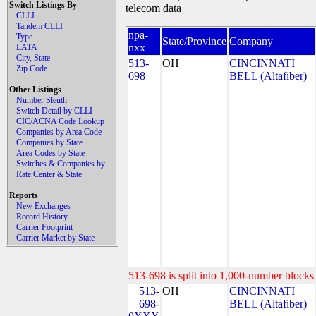
Switch Listings By
telecom data
CLLI
Tandem CLLI
npa-
Type
State/Province
Company
nxx
LATA
City, State
513-
OH
CINCINNATI
Zip Code
698
BELL (Altafiber)
Other Listings
Number Sleuth
Switch Detail by CLLI
CIC/ACNA Code Lookup
Companies by Area Code
Companies by State
Area Codes by State
Switches & Companies by
Rate Center & State
Reports
New Exchanges
Record History
Carrier Footprint
Carrier Market by State
513-698 is split into 1,000-number blocks 
513-
OH
CINCINNATI
698-
BELL (Altafiber)