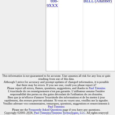
698-
BELL (Altafiber)
9XXX
This information is not guaranteed to be accurate. User assumes all risk for any loss or gain
resulting from use of this data.
Although I strive for accuracy and prompt updates of changed information, it is possible
that there may be errors. If you see one, could you please report it?
Please report all errors, flames, questions, suggestions, and thanks to
Paul Timmins
L'exactitude de ces renseignements n'est pas garantie. L'utilisateur assume l'entière
responsabilité des pertes ou des gains découlant de l'utilisation de ces données.
Bien que je m'efforce d'assurer l'exactitude des informations et de les mettre à jour
rapidement, des erreurs peuvent subsister. Si vous en voyez une, veuillez me la signaler.
Veuillez adresser vos commentaires, remarques, questions, suggestions et remerciements à
Paul Timmins
Please see the
Frequently Asked Questions
page if you have any questions.
Copyright ©2001-2026,
Paul Timmins/Timmins Technologies, LLC.
All rights reserved