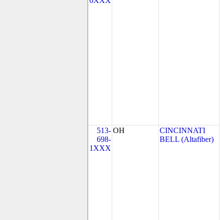
0XXX
513-
OH
CINCINNATI
698-
BELL (Altafiber)
1XXX