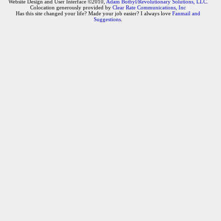
Website Design and User Interface ©2010,
Adam Botbyl/Revolutionary Solutions, LLC.
Colocation generously provided by
Clear Rate Communications, Inc
Has this site changed your life? Made your job easier? I always love
Fanmail and
Suggestions
.