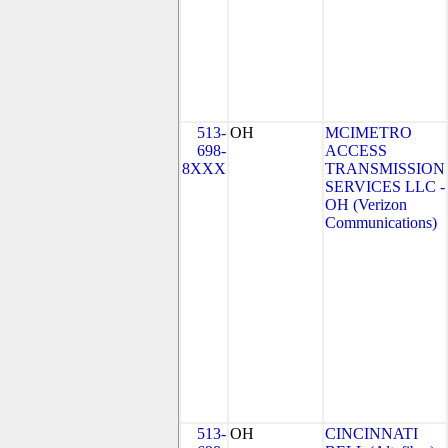
513-
OH
MCIMETRO
698-
ACCESS
8XXX
TRANSMISSION
SERVICES LLC -
OH (Verizon
Communications)
513-
OH
CINCINNATI