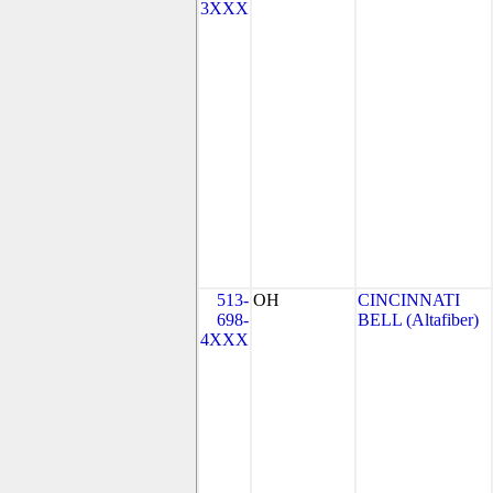
3XXX
513-
OH
CINCINNATI
698-
BELL (Altafiber)
4XXX