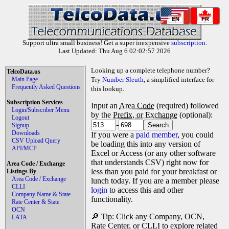
EN
FR
Support ultra small business! Get a super inexpensive
subscription
.
Last Updated: Thu Aug 6 02:02:57 2026
Looking up a complete telephone number?
TelcoData.us
Main Page
Try
Number Sleuth
, a simplified interface for
Frequently Asked Questions
this lookup.
Subscription Services
Input an
Area Code
(required) followed
Login/Subscriber Menu
by the
Prefix, or Exchange
(optional):
Logout
-
Signup
Downloads
If you were a
paid member
, you could
CSV Upload Query
be loading this into any version of
API/MCP
Excel or Access (or any other software
that understands CSV) right now for
Area Code / Exchange
less than you paid for your breakfast or
Listings By
Area Code / Exchange
lunch today. If you are a member please
CLLI
login
to access this and other
Company Name & State
functionality.
Rate Center & State
OCN
🔎 Tip: Click any Company, OCN,
LATA
Rate Center, or CLLI to explore related