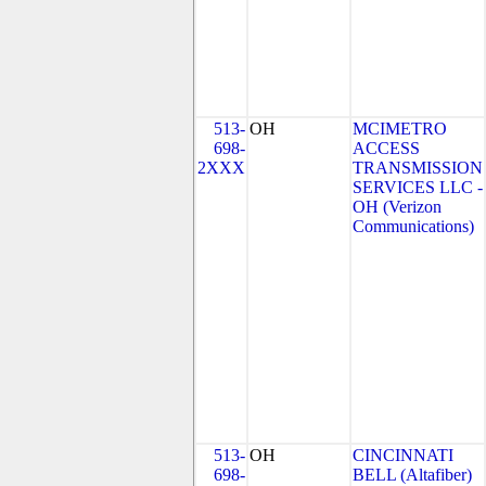
513-
OH
MCIMETRO
698-
ACCESS
2XXX
TRANSMISSION
SERVICES LLC -
OH (Verizon
Communications)
513-
OH
CINCINNATI
698-
BELL (Altafiber)