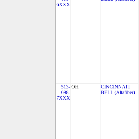
6XXX
513-
OH
CINCINNATI
698-
BELL (Altafiber)
7XXX