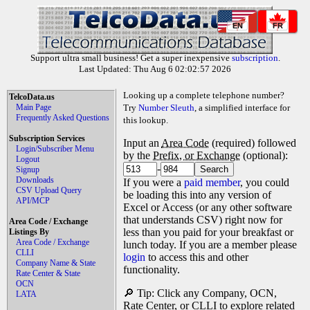
EN
FR
Support ultra small business! Get a super inexpensive
subscription
.
Last Updated: Thu Aug 6 02:02:57 2026
Looking up a complete telephone number?
TelcoData.us
Main Page
Try
Number Sleuth
, a simplified interface for
Frequently Asked Questions
this lookup.
Subscription Services
Input an
Area Code
(required) followed
Login/Subscriber Menu
by the
Prefix, or Exchange
(optional):
Logout
-
Signup
Downloads
If you were a
paid member
, you could
CSV Upload Query
be loading this into any version of
API/MCP
Excel or Access (or any other software
that understands CSV) right now for
Area Code / Exchange
less than you paid for your breakfast or
Listings By
Area Code / Exchange
lunch today. If you are a member please
CLLI
login
to access this and other
Company Name & State
functionality.
Rate Center & State
OCN
🔎 Tip: Click any Company, OCN,
LATA
Rate Center, or CLLI to explore related