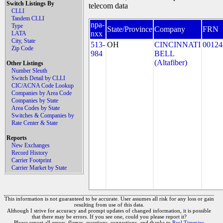
Switch Listings By
telecom data
CLLI
Tandem CLLI
npa-
Type
State/Province
Company
FRN
nxx
LATA
City, State
513-
OH
CINCINNATI
00124
Zip Code
984
BELL
(Altafiber)
Other Listings
Number Sleuth
Switch Detail by CLLI
CIC/ACNA Code Lookup
Companies by Area Code
Companies by State
Area Codes by State
Switches & Companies by
Rate Center & State
Reports
New Exchanges
Record History
Carrier Footprint
Carrier Market by State
This information is not guaranteed to be accurate. User assumes all risk for any loss or gain
resulting from use of this data.
Although I strive for accuracy and prompt updates of changed information, it is possible
that there may be errors. If you see one, could you please report it?
Please report all errors, flames, questions, suggestions, and thanks to
Paul Timmins