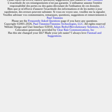
L'exactitude de ces renseignements n'est pas garantie. L'utilisateur assume l'entière
responsabilité des pertes ou des gains découlant de l'utilisation de ces données.
Bien que je m'efforce d'assurer l'exactitude des informations et de les mettre à jour
rapidement, des erreurs peuvent subsister. Si vous en voyez une, veuillez me la signaler.
Veuillez adresser vos commentaires, remarques, questions, suggestions et remerciements à
Paul Timmins
Please see the
Frequently Asked Questions
page if you have any questions.
Copyright ©2001-2026,
Paul Timmins/Timmins Technologies, LLC.
All rights reserved
Website Design and User Interface ©2010,
Adam Botbyl/Revolutionary Solutions, LLC.
Colocation generously provided by
Clear Rate Communications, Inc
Has this site changed your life? Made your job easier? I always love
Fanmail and
Suggestions
.