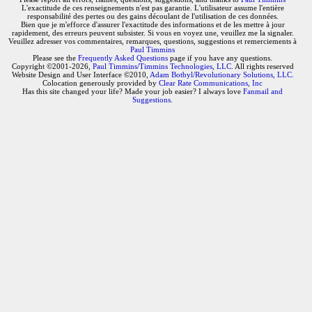
L'exactitude de ces renseignements n'est pas garantie. L'utilisateur assume l'entière
responsabilité des pertes ou des gains découlant de l'utilisation de ces données.
Bien que je m'efforce d'assurer l'exactitude des informations et de les mettre à jour
rapidement, des erreurs peuvent subsister. Si vous en voyez une, veuillez me la signaler.
Veuillez adresser vos commentaires, remarques, questions, suggestions et remerciements à
Paul Timmins
Please see the
Frequently Asked Questions
page if you have any questions.
Copyright ©2001-2026,
Paul Timmins/Timmins Technologies, LLC.
All rights reserved
Website Design and User Interface ©2010,
Adam Botbyl/Revolutionary Solutions, LLC.
Colocation generously provided by
Clear Rate Communications, Inc
Has this site changed your life? Made your job easier? I always love
Fanmail and
Suggestions
.