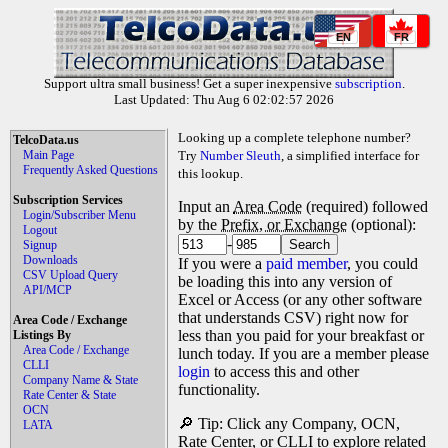
EN
FR
Support ultra small business! Get a super inexpensive
subscription
.
Last Updated: Thu Aug 6 02:02:57 2026
Looking up a complete telephone number?
TelcoData.us
Main Page
Try
Number Sleuth
, a simplified interface for
Frequently Asked Questions
this lookup.
Subscription Services
Input an
Area Code
(required) followed
Login/Subscriber Menu
by the
Prefix, or Exchange
(optional):
Logout
-
Signup
Downloads
If you were a
paid member
, you could
CSV Upload Query
be loading this into any version of
API/MCP
Excel or Access (or any other software
that understands CSV) right now for
Area Code / Exchange
less than you paid for your breakfast or
Listings By
Area Code / Exchange
lunch today. If you are a member please
CLLI
login
to access this and other
Company Name & State
functionality.
Rate Center & State
OCN
🔎 Tip: Click any Company, OCN,
LATA
Rate Center, or CLLI to explore related