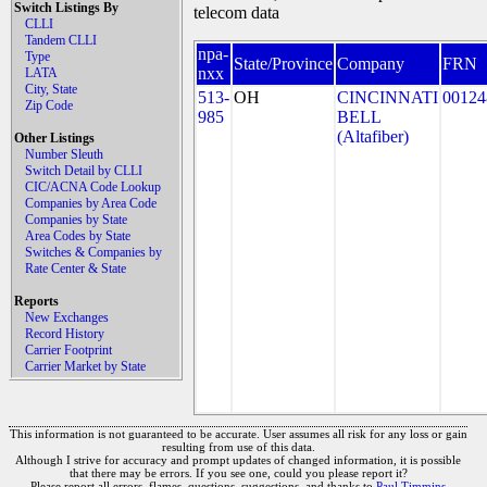
Switch Listings By
telecom data
CLLI
Tandem CLLI
npa-
Type
State/Province
Company
FRN
nxx
LATA
City, State
513-
OH
CINCINNATI
00124
Zip Code
985
BELL
(Altafiber)
Other Listings
Number Sleuth
Switch Detail by CLLI
CIC/ACNA Code Lookup
Companies by Area Code
Companies by State
Area Codes by State
Switches & Companies by
Rate Center & State
Reports
New Exchanges
Record History
Carrier Footprint
Carrier Market by State
This information is not guaranteed to be accurate. User assumes all risk for any loss or gain
resulting from use of this data.
Although I strive for accuracy and prompt updates of changed information, it is possible
that there may be errors. If you see one, could you please report it?
Please report all errors, flames, questions, suggestions, and thanks to
Paul Timmins