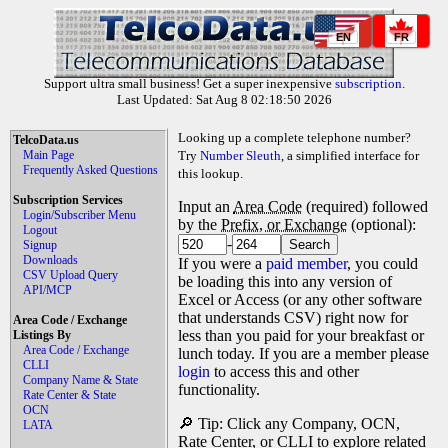
EN
FR
Support ultra small business! Get a super inexpensive
subscription
.
Last Updated: Sat Aug 8 02:18:50 2026
Looking up a complete telephone number?
TelcoData.us
Main Page
Try
Number Sleuth
, a simplified interface for
Frequently Asked Questions
this lookup.
Subscription Services
Input an
Area Code
(required) followed
Login/Subscriber Menu
by the
Prefix, or Exchange
(optional):
Logout
-
Signup
Downloads
If you were a
paid member
, you could
CSV Upload Query
be loading this into any version of
API/MCP
Excel or Access (or any other software
that understands CSV) right now for
Area Code / Exchange
less than you paid for your breakfast or
Listings By
Area Code / Exchange
lunch today. If you are a member please
CLLI
login
to access this and other
Company Name & State
functionality.
Rate Center & State
OCN
🔎 Tip: Click any Company, OCN,
LATA
Rate Center, or CLLI to explore related