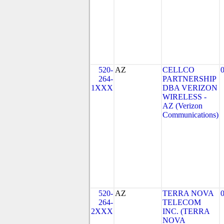
520-
AZ
CELLCO
264-
PARTNERSHIP
1XXX
DBA VERIZON
WIRELESS -
AZ (Verizon
Communications)
520-
AZ
TERRA NOVA
264-
TELECOM
2XXX
INC. (TERRA
NOVA