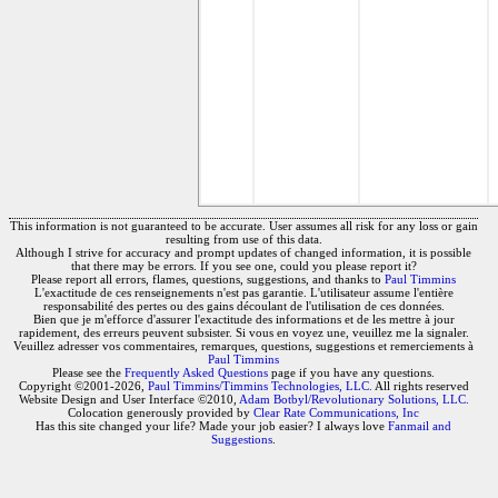
This information is not guaranteed to be accurate. User assumes all risk for any loss or gain
resulting from use of this data.
Although I strive for accuracy and prompt updates of changed information, it is possible
that there may be errors. If you see one, could you please report it?
Please report all errors, flames, questions, suggestions, and thanks to
Paul Timmins
L'exactitude de ces renseignements n'est pas garantie. L'utilisateur assume l'entière
responsabilité des pertes ou des gains découlant de l'utilisation de ces données.
Bien que je m'efforce d'assurer l'exactitude des informations et de les mettre à jour
rapidement, des erreurs peuvent subsister. Si vous en voyez une, veuillez me la signaler.
Veuillez adresser vos commentaires, remarques, questions, suggestions et remerciements à
Paul Timmins
Please see the
Frequently Asked Questions
page if you have any questions.
Copyright ©2001-2026,
Paul Timmins/Timmins Technologies, LLC.
All rights reserved
Website Design and User Interface ©2010,
Adam Botbyl/Revolutionary Solutions, LLC.
Colocation generously provided by
Clear Rate Communications, Inc
Has this site changed your life? Made your job easier? I always love
Fanmail and
Suggestions
.