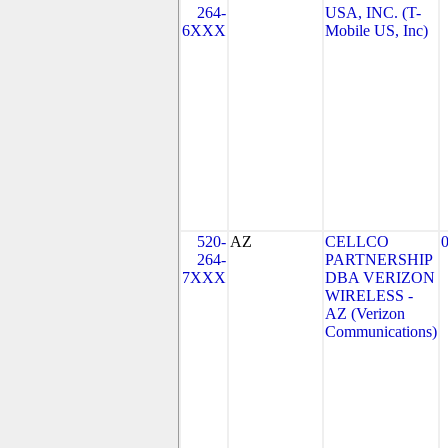
264-
USA, INC. (T-
6XXX
Mobile US, Inc)
520-
AZ
CELLCO
264-
PARTNERSHIP
7XXX
DBA VERIZON
WIRELESS -
AZ (Verizon
Communications)