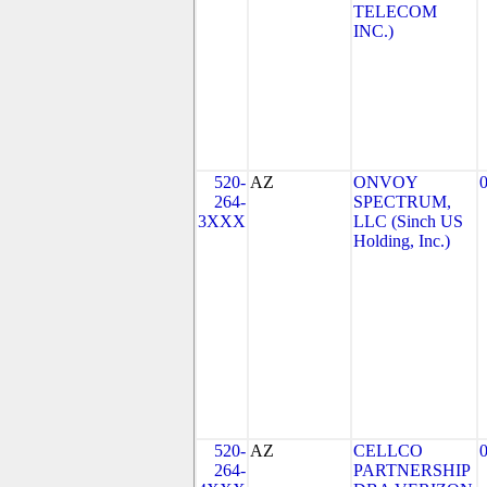
TELECOM
INC.)
520-
AZ
ONVOY
264-
SPECTRUM,
3XXX
LLC (Sinch US
Holding, Inc.)
520-
AZ
CELLCO
264-
PARTNERSHIP