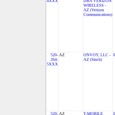
4XXX
DBA VERIZON
WIRELESS -
AZ (Verizon
Communications)
520-
AZ
ONVOY, LLC -
264-
AZ (Sinch)
5XXX
520-
AZ
T-MOBILE