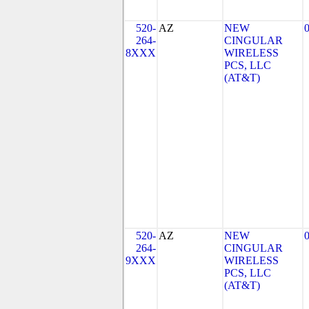
520-
AZ
NEW
264-
CINGULAR
8XXX
WIRELESS
PCS, LLC
(AT&T)
520-
AZ
NEW
264-
CINGULAR
9XXX
WIRELESS
PCS, LLC
(AT&T)