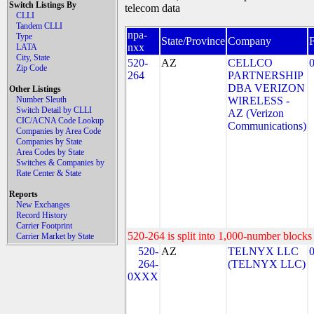
Switch Listings By
telecom data
CLLI
Tandem CLLI
npa-
Type
State/Province
Company
nxx
LATA
City, State
520-
AZ
CELLCO
Zip Code
264
PARTNERSHIP
DBA VERIZON
Other Listings
Number Sleuth
WIRELESS -
Switch Detail by CLLI
AZ (Verizon
CIC/ACNA Code Lookup
Communications)
Companies by Area Code
Companies by State
Area Codes by State
Switches & Companies by
Rate Center & State
Reports
New Exchanges
Record History
Carrier Footprint
520-264 is split into 1,000-number blocks 
Carrier Market by State
520-
AZ
TELNYX LLC
264-
(TELNYX LLC)
0XXX