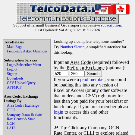
EN
FR
Support ultra small business! Get a super inexpensive
subscription
.
Last Updated: Sat Aug 8 02:18:50 2026
Looking up a complete telephone number?
TelcoData.us
Main Page
Try
Number Sleuth
, a simplified interface for
Frequently Asked Questions
this lookup.
Subscription Services
Input an
Area Code
(required) followed
Login/Subscriber Menu
by the
Prefix, or Exchange
(optional):
Logout
-
Signup
Downloads
If you were a
paid member
, you could
CSV Upload Query
be loading this into any version of
API/MCP
Excel or Access (or any other software
that understands CSV) right now for
Area Code / Exchange
less than you paid for your breakfast or
Listings By
Area Code / Exchange
lunch today. If you are a member please
CLLI
login
to access this and other
Company Name & State
functionality.
Rate Center & State
OCN
🔎 Tip: Click any Company, OCN,
LATA
Rate Center, or CLLI to explore related