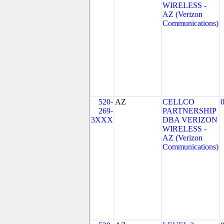
WIRELESS -
AZ (Verizon
Communications)
520-
AZ
CELLCO
269-
PARTNERSHIP
3XXX
DBA VERIZON
WIRELESS -
AZ (Verizon
Communications)