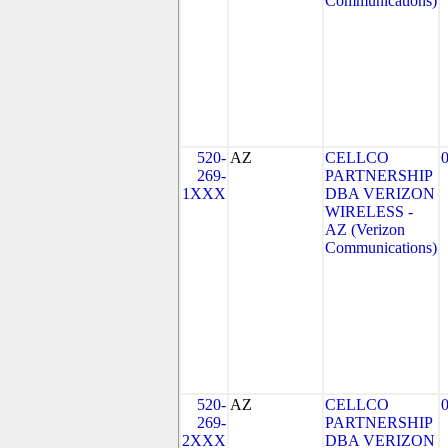
Communications)
520-
AZ
CELLCO
269-
PARTNERSHIP
1XXX
DBA VERIZON
WIRELESS -
AZ (Verizon
Communications)
520-
AZ
CELLCO
269-
PARTNERSHIP
2XXX
DBA VERIZON