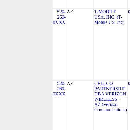
520-
AZ
T-MOBILE
269-
USA, INC. (T-
8XXX
Mobile US, Inc)
520-
AZ
CELLCO
269-
PARTNERSHIP
9XXX
DBA VERIZON
WIRELESS -
AZ (Verizon
Communications)