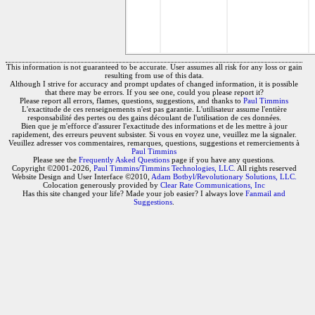
This information is not guaranteed to be accurate. User assumes all risk for any loss or gain
resulting from use of this data.
Although I strive for accuracy and prompt updates of changed information, it is possible
that there may be errors. If you see one, could you please report it?
Please report all errors, flames, questions, suggestions, and thanks to
Paul Timmins
L'exactitude de ces renseignements n'est pas garantie. L'utilisateur assume l'entière
responsabilité des pertes ou des gains découlant de l'utilisation de ces données.
Bien que je m'efforce d'assurer l'exactitude des informations et de les mettre à jour
rapidement, des erreurs peuvent subsister. Si vous en voyez une, veuillez me la signaler.
Veuillez adresser vos commentaires, remarques, questions, suggestions et remerciements à
Paul Timmins
Please see the
Frequently Asked Questions
page if you have any questions.
Copyright ©2001-2026,
Paul Timmins/Timmins Technologies, LLC.
All rights reserved
Website Design and User Interface ©2010,
Adam Botbyl/Revolutionary Solutions, LLC.
Colocation generously provided by
Clear Rate Communications, Inc
Has this site changed your life? Made your job easier? I always love
Fanmail and
Suggestions
.