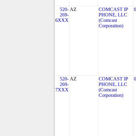
520-
AZ
COMCAST IP
269-
PHONE, LLC
6XXX
(Comcast
Corporation)
520-
AZ
COMCAST IP
269-
PHONE, LLC
7XXX
(Comcast
Corporation)