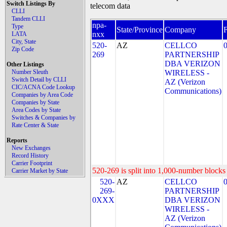
Switch Listings By
telecom data
CLLI
Tandem CLLI
npa-
Type
State/Province
Company
nxx
LATA
City, State
520-
AZ
CELLCO
Zip Code
269
PARTNERSHIP
DBA VERIZON
Other Listings
Number Sleuth
WIRELESS -
Switch Detail by CLLI
AZ (Verizon
CIC/ACNA Code Lookup
Communications)
Companies by Area Code
Companies by State
Area Codes by State
Switches & Companies by
Rate Center & State
Reports
New Exchanges
Record History
Carrier Footprint
520-269 is split into 1,000-number blocks 
Carrier Market by State
520-
AZ
CELLCO
269-
PARTNERSHIP
0XXX
DBA VERIZON
WIRELESS -
AZ (Verizon