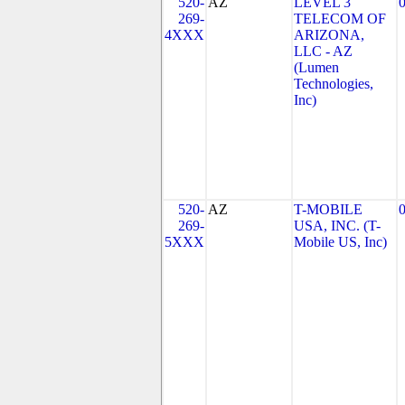
520-
AZ
LEVEL 3
269-
TELECOM OF
4XXX
ARIZONA,
LLC - AZ
(Lumen
Technologies,
Inc)
520-
AZ
T-MOBILE
269-
USA, INC. (T-
5XXX
Mobile US, Inc)