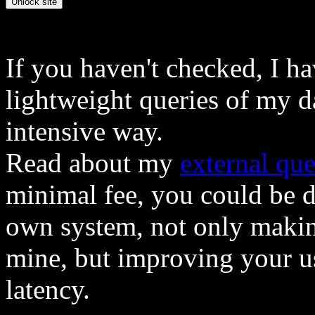
If you haven't checked, I h
lightweight queries of my d
intensive way.
Read about my
external que
minimal fee, you could be 
own system, not only makin
mine, but improving your u
latency.