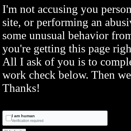
I'm not accusing you person
site, or performing an abusi
some unusual behavior from 
you're getting this page rig
All I ask of you is to comple
work check below. Then we 
Thanks!