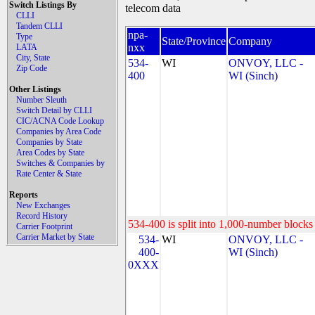
Switch Listings By
telecom data
CLLI
Tandem CLLI
npa-
Type
State/Province
Company
nxx
LATA
City, State
534-
WI
ONVOY, LLC -
Zip Code
400
WI (Sinch)
Other Listings
Number Sleuth
Switch Detail by CLLI
CIC/ACNA Code Lookup
Companies by Area Code
Companies by State
Area Codes by State
Switches & Companies by
Rate Center & State
Reports
New Exchanges
Record History
534-400 is split into 1,000-number blocks 
Carrier Footprint
Carrier Market by State
534-
WI
ONVOY, LLC -
400-
WI (Sinch)
0XXX