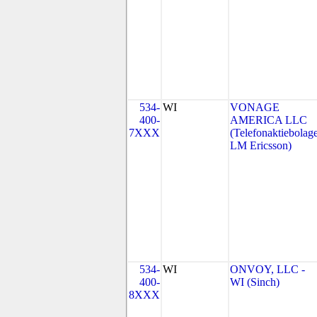
534-
WI
VONAGE
400-
AMERICA LLC
7XXX
(Telefonaktiebolage
LM Ericsson)
534-
WI
ONVOY, LLC -
400-
WI (Sinch)
8XXX