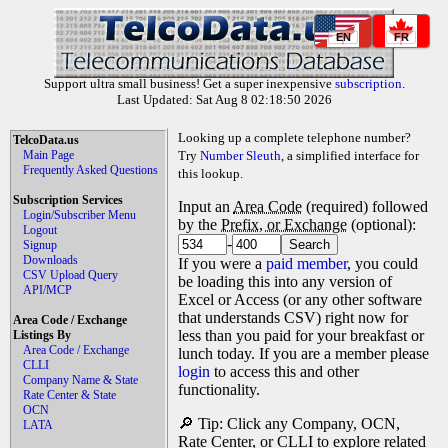
EN
FR
Support ultra small business! Get a super inexpensive
subscription
.
Last Updated: Sat Aug 8 02:18:50 2026
Looking up a complete telephone number?
TelcoData.us
Main Page
Try
Number Sleuth
, a simplified interface for
Frequently Asked Questions
this lookup.
Subscription Services
Input an
Area Code
(required) followed
Login/Subscriber Menu
by the
Prefix, or Exchange
(optional):
Logout
-
Signup
Downloads
If you were a
paid member
, you could
CSV Upload Query
be loading this into any version of
API/MCP
Excel or Access (or any other software
that understands CSV) right now for
Area Code / Exchange
less than you paid for your breakfast or
Listings By
Area Code / Exchange
lunch today. If you are a member please
CLLI
login
to access this and other
Company Name & State
functionality.
Rate Center & State
OCN
🔎 Tip: Click any Company, OCN,
LATA
Rate Center, or CLLI to explore related