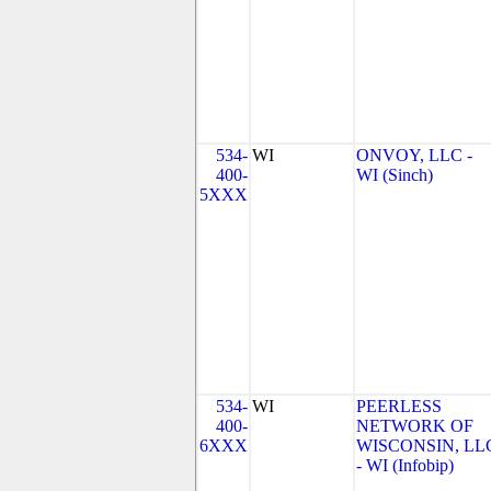
534-
WI
ONVOY, LLC -
400-
WI (Sinch)
5XXX
534-
WI
PEERLESS
400-
NETWORK OF
6XXX
WISCONSIN, LL
- WI (Infobip)