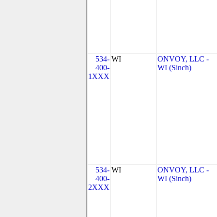
534-
WI
ONVOY, LLC -
400-
WI (Sinch)
1XXX
534-
WI
ONVOY, LLC -
400-
WI (Sinch)
2XXX