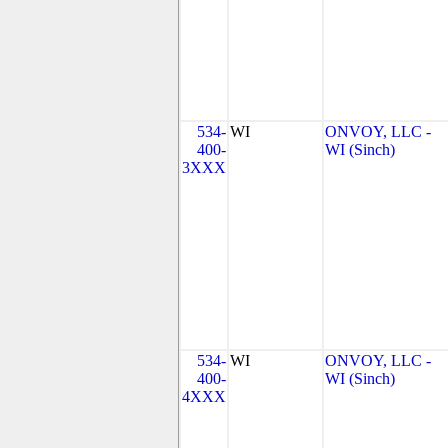
534-
WI
ONVOY, LLC -
400-
WI (Sinch)
3XXX
534-
WI
ONVOY, LLC -
400-
WI (Sinch)
4XXX