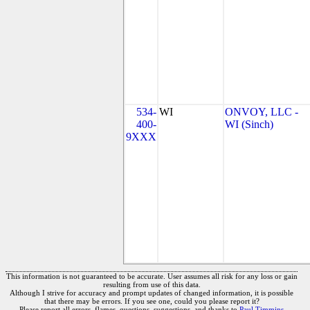
534-
WI
ONVOY, LLC -
400-
WI (Sinch)
9XXX
This information is not guaranteed to be accurate. User assumes all risk for any loss or gain
resulting from use of this data.
Although I strive for accuracy and prompt updates of changed information, it is possible
that there may be errors. If you see one, could you please report it?
Please report all errors, flames, questions, suggestions, and thanks to
Paul Timmins