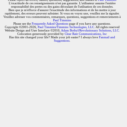
L'exactitude de ces renseignements n'est pas garantie. L'utilisateur assume l'entière
responsabilité des pertes ou des gains découlant de l'utilisation de ces données.
Bien que je m'efforce d'assurer l'exactitude des informations et de les mettre à jour
rapidement, des erreurs peuvent subsister. Si vous en voyez une, veuillez me la signaler.
Veuillez adresser vos commentaires, remarques, questions, suggestions et remerciements à
Paul Timmins
Please see the
Frequently Asked Questions
page if you have any questions.
Copyright ©2001-2026,
Paul Timmins/Timmins Technologies, LLC.
All rights reserved
Website Design and User Interface ©2010,
Adam Botbyl/Revolutionary Solutions, LLC.
Colocation generously provided by
Clear Rate Communications, Inc
Has this site changed your life? Made your job easier? I always love
Fanmail and
Suggestions
.