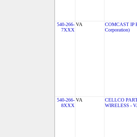
540-266-
VA
COMCAST IP P
7XXX
Corporation)
540-266-
VA
CELLCO PAR
8XXX
WIRELESS - VA