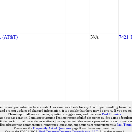
 (AT&T)
N/A
7421
on is not guaranteed to be accurate. User assumes all risk for any loss or gain resulting from use o
and prompt updates of changed information, it is possible that there may be errors. If you see on
Please report all errors, flames, questions, suggestions, and thanks to
Paul Timmins
 n'est pas garantie. L'utilisateur assume l'entière responsabilité des pertes ou des gains découlant 
titude des informations et de les mettre à jour rapidement, des erreurs peuvent subsister. Si vous e
llez adresser vos commentaires, remarques, questions, suggestions et remerciements à
Paul Timm
Please see the
Frequently Asked Questions
page if you have any questions.
Copyright ©2001-2026,
Paul Timmins/Timmins Technologies, LLC.
All rights reserved