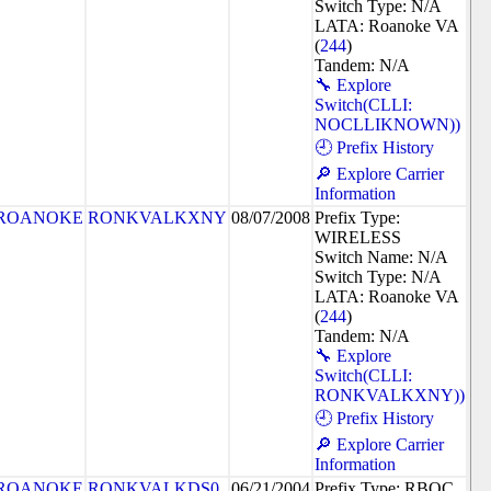
Switch Type: N/A
LATA: Roanoke VA
(
244
)
Tandem: N/A
🔧 Explore
Switch(CLLI:
NOCLLIKNOWN))
🕘 Prefix History
🔎 Explore Carrier
Information
ROANOKE
RONKVALKXNY
08/07/2008
Prefix Type:
WIRELESS
Switch Name: N/A
Switch Type: N/A
LATA: Roanoke VA
(
244
)
Tandem: N/A
🔧 Explore
Switch(CLLI:
RONKVALKXNY))
🕘 Prefix History
🔎 Explore Carrier
Information
ROANOKE
RONKVALKDS0
06/21/2004
Prefix Type: RBOC