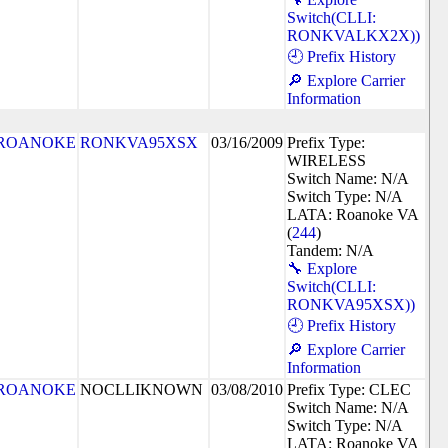
Switch(CLLI:
RONKVALKX2X))
🕘 Prefix History
🔎 Explore Carrier
Information
ROANOKE
RONKVA95XSX
03/16/2009
Prefix Type:
WIRELESS
Switch Name: N/A
Switch Type: N/A
LATA: Roanoke VA
(
244
)
Tandem: N/A
🔧 Explore
Switch(CLLI:
RONKVA95XSX))
🕘 Prefix History
🔎 Explore Carrier
Information
ROANOKE
NOCLLIKNOWN
03/08/2010
Prefix Type: CLEC
Switch Name: N/A
Switch Type: N/A
LATA: Roanoke VA