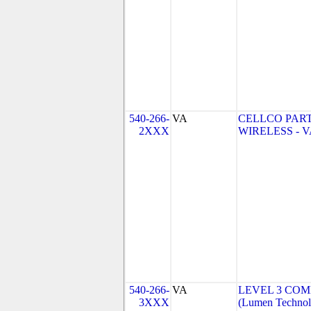
540-266-
VA
CELLCO PAR
2XXX
WIRELESS - VA
540-266-
VA
LEVEL 3 COM
3XXX
(Lumen Technolo