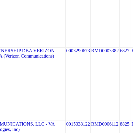
TNERSHIP DBA VERIZON
0003290673
RMD0003382
6827
 (Verizon Communications)
MUNICATIONS, LLC - VA
0015338122
RMD0006112
8825
gies, Inc)