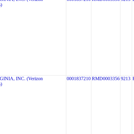
)
NIA, INC. (Verizon
0001837210
RMD0003356
9213
)