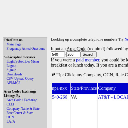
Looking up a complete telephone number? Try
N
TelcoData.us
Main Page
Input an
Area Code
(required) followed b
Frequently Asked Questions
-
Subscription Services
If you were a
paid member
, you could be l
Login/Subscriber Menu
breakfast or lunch today. If you are a mem
Logout
Signup
Downloads
🔎 Tip: Click any Company, OCN, Rate Cen
CSV Upload Query
API/MCP
npa-nxx
State/Province
Company
Area Code / Exchange
Listings By
540-266
VA
AT&T - LOCAL
Area Code / Exchange
CLLI
Company Name & State
Rate Center & State
OCN
LATA