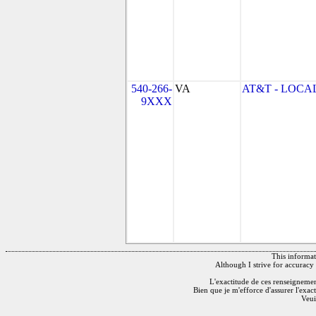
540-266-
VA
AT&T - LOCAL
9XXX
This informati
Although I strive for accuracy 
L'exactitude de ces renseignements
Bien que je m'efforce d'assurer l'exac
Veui