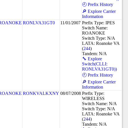
🕘 Prefix History
🔎 Explore Carrier
Information
ROANOKE
RONLVA31GT0
11/01/2007
Prefix Type: IPES
Switch Name:
ROANOKE
Switch Type: N/A
LATA: Roanoke VA
(
244
)
Tandem: N/A
🔧 Explore
Switch(CLLI:
RONLVA31GT0))
🕘 Prefix History
🔎 Explore Carrier
Information
ROANOKE
RONKVALKXNY
08/07/2008
Prefix Type:
WIRELESS
Switch Name: N/A
Switch Type: N/A
LATA: Roanoke VA
(
244
)
Tandem: N/A