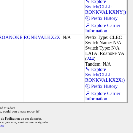
🔧 Explore
Switch(CLLI:
RONKVALKXNY))
🕘 Prefix History
🔎 Explore Carrier
Information
ROANOKE
RONKVALKX2X
N/A
Prefix Type: CLEC
Switch Name: N/A
Switch Type: N/A
LATA: Roanoke VA
(
244
)
Tandem: N/A
🔧 Explore
Switch(CLLI:
RONKVALKX2X))
🕘 Prefix History
🔎 Explore Carrier
Information
f this data.
e, could you please report it?
de l'utilisation de ces données.
n voyez une, veuillez me la signaler.
ins