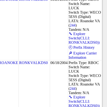
Switch Name:
LUCK
Switch Type: WECO
5ESS (Digital)
LATA: Roanoke VA
(
244
)
Tandem: N/A
🔧 Explore
Switch(CLLI:
RONKVALKDS0))
🕘 Prefix History
🔎 Explore Carrier
Information
ROANOKE
RONKVALKDS0
06/18/2004
Prefix Type: RBOC
Switch Name:
LUCK
Switch Type: WECO
5ESS (Digital)
LATA: Roanoke VA
(
244
)
Tandem: N/A
🔧 Explore
Switch(CLLI:
RONKVALKDS0))