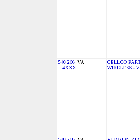
540-266-
VA
CELLCO PAR
4XXX
WIRELESS - VA
540-266-
VA
VERIZON VIRGI