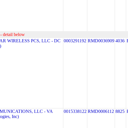
- detail below
R WIRELESS PCS, LLC - DC
0003291192
RMD0036909
4036
)
MUNICATIONS, LLC - VA
0015338122
RMD0006112
8825
gies, Inc)