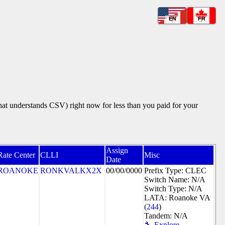
EN
FR
that understands CSV) right now for less than you paid for your
Assign
Rate Center
CLLI
Misc
Date
ROANOKE
RONKVALKX2X
00/00/0000
Prefix Type: CLEC
Switch Name: N/A
Switch Type: N/A
LATA: Roanoke VA
(
244
)
Tandem: N/A
🔧 Explore