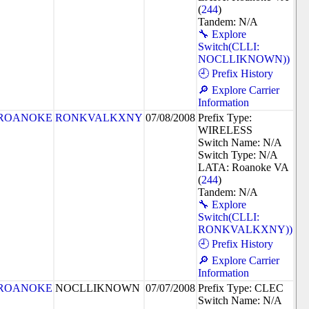
(
244
)
Tandem: N/A
🔧 Explore
Switch(CLLI:
NOCLLIKNOWN))
🕘 Prefix History
🔎 Explore Carrier
Information
ROANOKE
RONKVALKXNY
07/08/2008
Prefix Type:
WIRELESS
Switch Name: N/A
Switch Type: N/A
LATA: Roanoke VA
(
244
)
Tandem: N/A
🔧 Explore
Switch(CLLI:
RONKVALKXNY))
🕘 Prefix History
🔎 Explore Carrier
Information
ROANOKE
NOCLLIKNOWN
07/07/2008
Prefix Type: CLEC
Switch Name: N/A