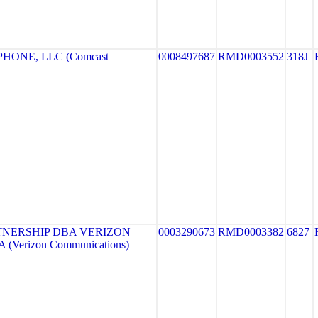
HONE, LLC (Comcast
0008497687
RMD0003552
318J
TNERSHIP DBA VERIZON
0003290673
RMD0003382
6827
 (Verizon Communications)