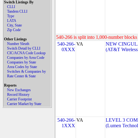
Switch Listings By
CLLI
Tandem CLLI
Type
LATA
City, State
Zip Code
540-266 is split into 1,000-number blocks 
Other Listings
540-266-
VA
NEW CINGULA
Number Sleuth
Switch Detail by CLLI
0XXX
(AT&T Wireless
CIC/ACNA Code Lookup
Companies by Area Code
Companies by State
Area Codes by State
Switches & Companies by
Rate Center & State
Reports
New Exchanges
Record History
Carrier Footprint
Carrier Market by State
540-266-
VA
LEVEL 3 COM
1XXX
(Lumen Technolo