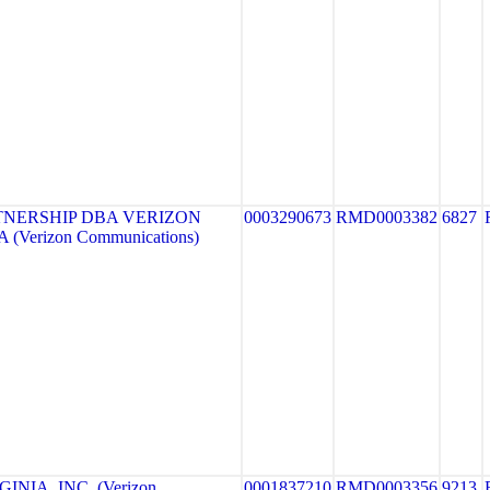
TNERSHIP DBA VERIZON
0003290673
RMD0003382
6827
 (Verizon Communications)
NIA, INC. (Verizon
0001837210
RMD0003356
9213