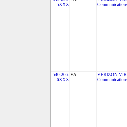
5XXX
Communications
540-266-
VA
VERIZON VIRGI
6XXX
Communications