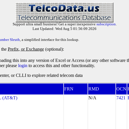
Support ultra small business! Get a super inexpensive
subscription
.
Last Updated: Wed Aug 5 01:56:09 2026
umber Sleuth
, a simplified interface for this lookup.
y the
Prefix, or Exchange
(optional):
oading this into any version of Excel or Access (or any other software 
ber please
login
to access this and other functionality.
ter, or CLLI to explore related telecom data
FRN
RMD
OCN
 (AT&T)
N/A
7421