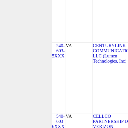
540-
VA
CENTURYLINK
603-
COMMUNICATIO
5XXX
LLC (Lumen
Technologies, Inc)
540-
VA
CELLCO
603-
PARTNERSHIP 
6XXX
VERIZON