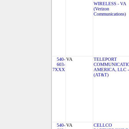
WIRELESS - VA
(Verizon
Communications)
540-
VA
TELEPORT
603-
COMMUNICATI
7XXX
AMERICA, LLC -
(AT&T)
540-
VA
CELLCO