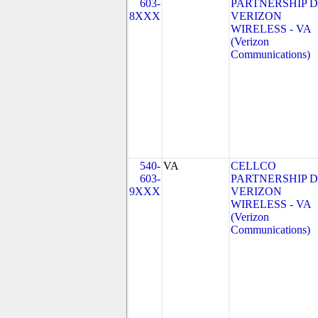
603-
PARTNERSHIP 
8XXX
VERIZON
WIRELESS - VA
(Verizon
Communications)
540-
VA
CELLCO
603-
PARTNERSHIP 
9XXX
VERIZON
WIRELESS - VA
(Verizon
Communications)