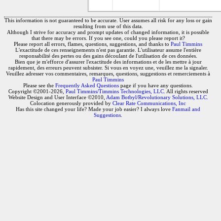
This information is not guaranteed to be accurate. User assumes all risk for any loss or gain
resulting from use of this data.
Although I strive for accuracy and prompt updates of changed information, it is possible
that there may be errors. If you see one, could you please report it?
Please report all errors, flames, questions, suggestions, and thanks to
Paul Timmins
L'exactitude de ces renseignements n'est pas garantie. L'utilisateur assume l'entière
responsabilité des pertes ou des gains découlant de l'utilisation de ces données.
Bien que je m'efforce d'assurer l'exactitude des informations et de les mettre à jour
rapidement, des erreurs peuvent subsister. Si vous en voyez une, veuillez me la signaler.
Veuillez adresser vos commentaires, remarques, questions, suggestions et remerciements à
Paul Timmins
Please see the
Frequently Asked Questions
page if you have any questions.
Copyright ©2001-2026,
Paul Timmins/Timmins Technologies, LLC.
All rights reserved
Website Design and User Interface ©2010,
Adam Botbyl/Revolutionary Solutions, LLC.
Colocation generously provided by
Clear Rate Communications, Inc
Has this site changed your life? Made your job easier? I always love
Fanmail and
Suggestions
.