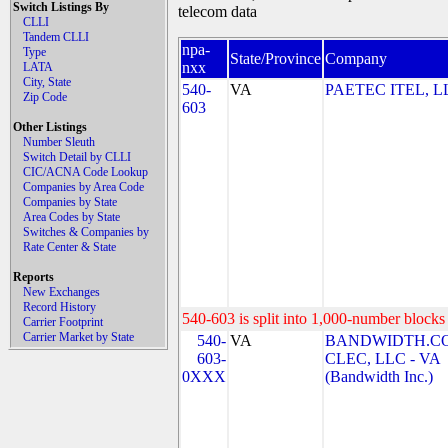
Switch Listings By
telecom data
CLLI
Tandem CLLI
npa-
Type
State/Province
Company
nxx
LATA
City, State
540-
VA
PAETEC ITEL, L
Zip Code
603
Other Listings
Number Sleuth
Switch Detail by CLLI
CIC/ACNA Code Lookup
Companies by Area Code
Companies by State
Area Codes by State
Switches & Companies by
Rate Center & State
Reports
New Exchanges
Record History
540-603 is split into 1,000-number blocks 
Carrier Footprint
Carrier Market by State
540-
VA
BANDWIDTH.C
603-
CLEC, LLC - VA
0XXX
(Bandwidth Inc.)