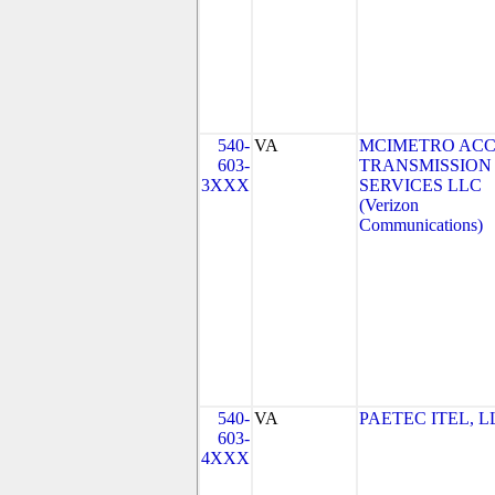
540-
VA
MCIMETRO ACC
603-
TRANSMISSION
3XXX
SERVICES LLC
(Verizon
Communications)
540-
VA
PAETEC ITEL, L
603-
4XXX