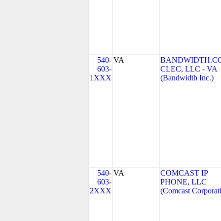
540-
VA
BANDWIDTH.C
603-
CLEC, LLC - VA
1XXX
(Bandwidth Inc.)
540-
VA
COMCAST IP
603-
PHONE, LLC
2XXX
(Comcast Corporat