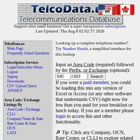
EN
FR
Support ultra small business! Get a super inexpensive
subscription
.
Last Updated: Thu Aug 6 02:02:57 2026
Looking up a complete telephone number?
TelcoData.us
Main Page
Try
Number Sleuth
, a simplified interface for
Frequently Asked Questions
this lookup.
Subscription Services
Input an
Area Code
(required) followed
Login/Subscriber Menu
by the
Prefix, or Exchange
(optional):
Logout
-
Signup
Downloads
If you were a
paid member
, you could
CSV Upload Query
be loading this into any version of
API/MCP
Excel or Access (or any other software
that understands CSV) right now for
Area Code / Exchange
less than you paid for your breakfast or
Listings By
Area Code / Exchange
lunch today. If you are a member please
CLLI
login
to access this and other
Company Name & State
functionality.
Rate Center & State
OCN
🔎 Tip: Click any Company, OCN,
LATA
Rate Center, or CLLI to explore related