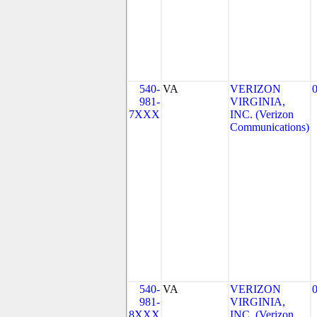
540-
VA
VERIZON
981-
VIRGINIA,
7XXX
INC. (Verizon
Communications)
540-
VA
VERIZON
981-
VIRGINIA,
8XXX
INC. (Verizon