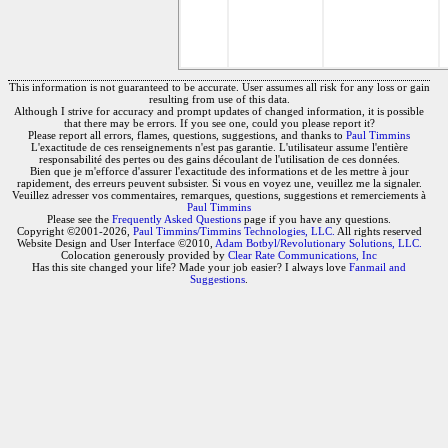
This information is not guaranteed to be accurate. User assumes all risk for any loss or gain
resulting from use of this data.
Although I strive for accuracy and prompt updates of changed information, it is possible
that there may be errors. If you see one, could you please report it?
Please report all errors, flames, questions, suggestions, and thanks to
Paul Timmins
L'exactitude de ces renseignements n'est pas garantie. L'utilisateur assume l'entière
responsabilité des pertes ou des gains découlant de l'utilisation de ces données.
Bien que je m'efforce d'assurer l'exactitude des informations et de les mettre à jour
rapidement, des erreurs peuvent subsister. Si vous en voyez une, veuillez me la signaler.
Veuillez adresser vos commentaires, remarques, questions, suggestions et remerciements à
Paul Timmins
Please see the
Frequently Asked Questions
page if you have any questions.
Copyright ©2001-2026,
Paul Timmins/Timmins Technologies, LLC.
All rights reserved
Website Design and User Interface ©2010,
Adam Botbyl/Revolutionary Solutions, LLC.
Colocation generously provided by
Clear Rate Communications, Inc
Has this site changed your life? Made your job easier? I always love
Fanmail and
Suggestions
.