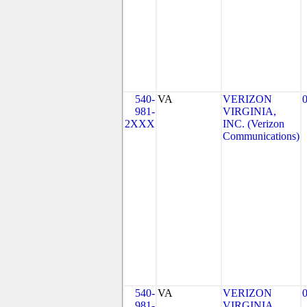
540-
VA
VERIZON
981-
VIRGINIA,
2XXX
INC. (Verizon
Communications)
540-
VA
VERIZON
981-
VIRGINIA,