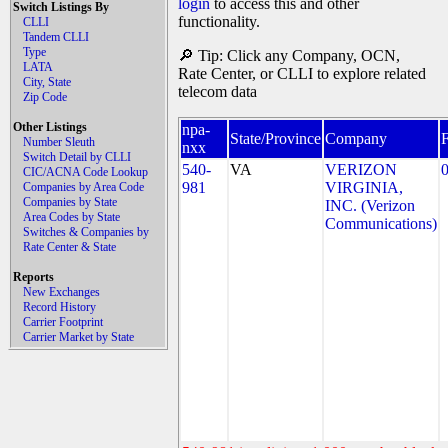
login
to access this and other
Switch Listings By
functionality.
CLLI
Tandem CLLI
Type
🔎 Tip: Click any Company, OCN,
LATA
Rate Center, or CLLI to explore related
City, State
telecom data
Zip Code
Other Listings
npa-
State/Province
Company
Number Sleuth
nxx
Switch Detail by CLLI
540-
VA
VERIZON
CIC/ACNA Code Lookup
981
VIRGINIA,
Companies by Area Code
Companies by State
INC. (Verizon
Area Codes by State
Communications)
Switches & Companies by
Rate Center & State
Reports
New Exchanges
Record History
Carrier Footprint
Carrier Market by State