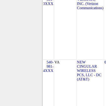
3XXX
INC. (Verizon
Communications)
540-
VA
NEW
981-
CINGULAR
4XXX
WIRELESS
PCS, LLC - DC
(AT&T)