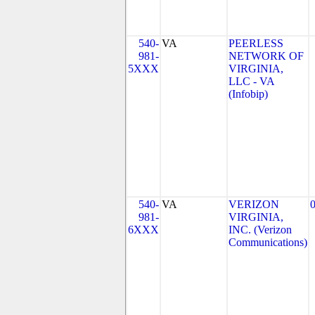
540-
VA
PEERLESS
981-
NETWORK OF
5XXX
VIRGINIA,
LLC - VA
(Infobip)
540-
VA
VERIZON
981-
VIRGINIA,
6XXX
INC. (Verizon
Communications)