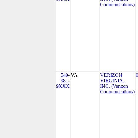
Communications)
540-
VA
VERIZON
981-
VIRGINIA,
9XXX
INC. (Verizon
Communications)