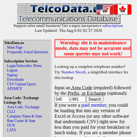
EN
FR
Support ultra small business! Get a super inexpensive
subscription
.
Last Updated: Thu Aug 6 02:02:57 2026
Warning: site is in maintainance
TelcoData.us
Main Page
mode, data may not be accurate and
Frequently Asked Questions
some queries may not work!
Subscription Services
Login/Subscriber Menu
Looking up a complete telephone number?
Logout
Try
Number Sleuth
, a simplified interface for
Signup
this lookup.
Downloads
CSV Upload Query
Input an
Area Code
(required) followed
API/MCP
by the
Prefix, or Exchange
(optional):
Area Code / Exchange
-
Listings By
If you were a
paid member
, you could
Area Code / Exchange
be loading this into any version of
CLLI
Excel or Access (or any other software
Company Name & State
Rate Center & State
that understands CSV) right now for
OCN
less than you paid for your breakfast or
LATA
lunch today. If you are a member please