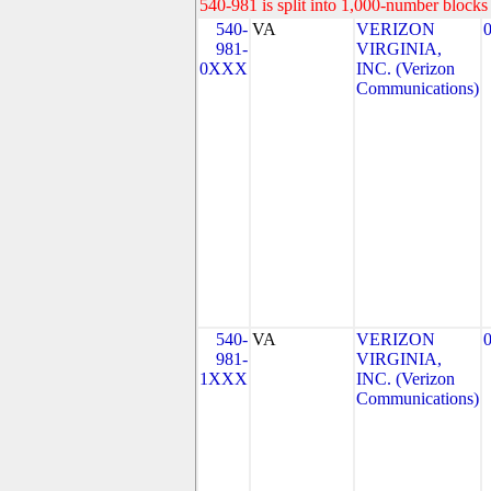
540-981 is split into 1,000-number blocks 
540-
VA
VERIZON
981-
VIRGINIA,
0XXX
INC. (Verizon
Communications)
540-
VA
VERIZON
981-
VIRGINIA,
1XXX
INC. (Verizon
Communications)