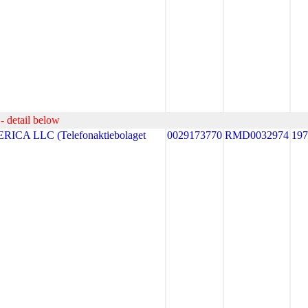
- detail below
CA LLC (Telefonaktiebolaget
0029173770
RMD0032974
19