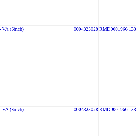
VA (Sinch)
0004323028
RMD0001966
13
VA (Sinch)
0004323028
RMD0001966
13