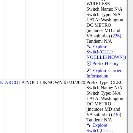
WIRELESS
Switch Name: N/A
Switch Type: N/A
LATA: Washington
DC METRO
(includes MD and
VA suburbs) (
236
)
Tandem: N/A
🔧 Explore
Switch(CLLI:
NOCLLIKNOWN))
🕘 Prefix History
🔎 Explore Carrier
Information
8E
ARCOLA
NOCLLIKNOWN
07/21/2020
Prefix Type: CLEC
Switch Name: N/A
Switch Type: N/A
LATA: Washington
DC METRO
(includes MD and
VA suburbs) (
236
)
Tandem: N/A
🔧 Explore
Switch(CLLI: