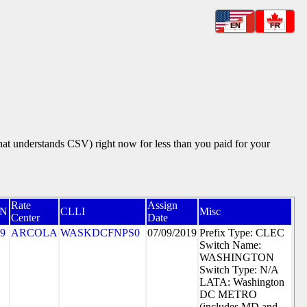
EN
FR
that understands CSV) right now for less than you paid for your
Rate
Assign
N
CLLI
Misc
Center
Date
9
ARCOLA
WASKDCFNPS0
07/09/2019
Prefix Type: CLEC
Switch Name:
WASHINGTON
Switch Type: N/A
LATA: Washington
DC METRO
(includes MD and