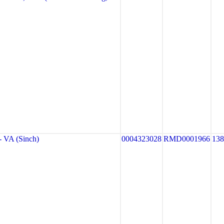
VA (Sinch)
0004323028
RMD0001966
13