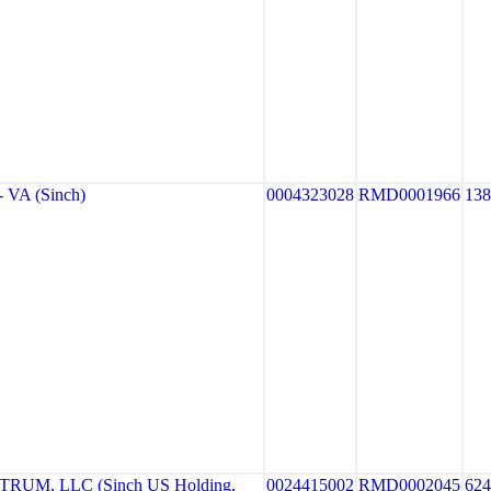
VA (Sinch)
0004323028
RMD0001966
13
UM, LLC (Sinch US Holding,
0024415002
RMD0002045
62