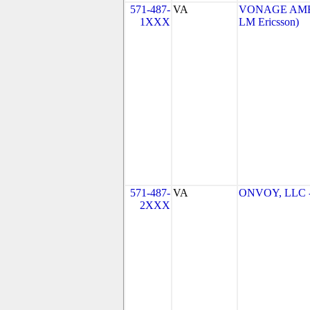
571-487-
VA
VONAGE AMERI
1XXX
LM Ericsson)
571-487-
VA
ONVOY, LLC - 
2XXX