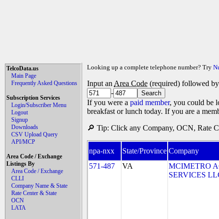
Looking up a complete telephone number? Try
N
TelcoData.us
Main Page
Input an
Area Code
(required) followed b
Frequently Asked Questions
-
Subscription Services
If you were a
paid member
, you could be l
Login/Subscriber Menu
breakfast or lunch today. If you are a mem
Logout
Signup
Downloads
🔎 Tip: Click any Company, OCN, Rate Cen
CSV Upload Query
API/MCP
npa-nxx
State/Province
Company
Area Code / Exchange
Listings By
571-487
VA
MCIMETRO A
Area Code / Exchange
SERVICES LLC 
CLLI
Company Name & State
Rate Center & State
OCN
LATA