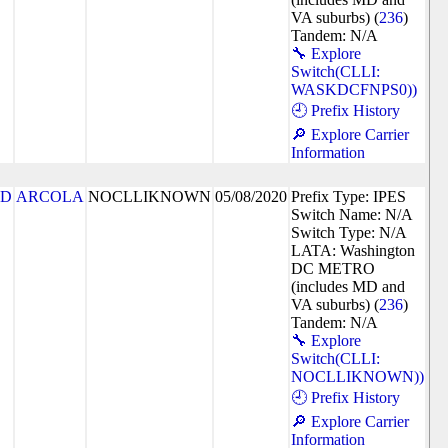
VA suburbs) (
236
)
Tandem: N/A
🔧 Explore
Switch(CLLI:
WASKDCFNPS0))
🕘 Prefix History
🔎 Explore Carrier
Information
7D
ARCOLA
NOCLLIKNOWN
05/08/2020
Prefix Type: IPES
Switch Name: N/A
Switch Type: N/A
LATA: Washington
DC METRO
(includes MD and
VA suburbs) (
236
)
Tandem: N/A
🔧 Explore
Switch(CLLI:
NOCLLIKNOWN))
🕘 Prefix History
🔎 Explore Carrier
Information