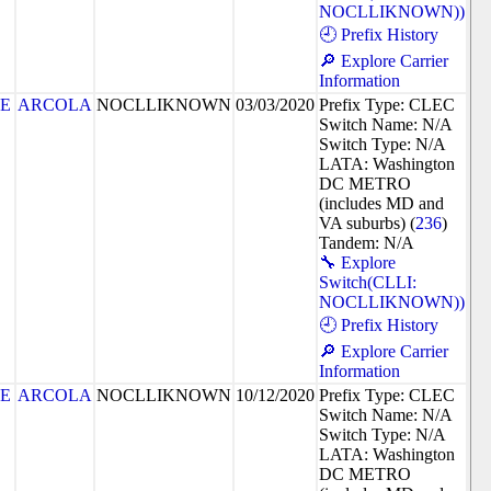
NOCLLIKNOWN))
🕘 Prefix History
🔎 Explore Carrier
Information
8E
ARCOLA
NOCLLIKNOWN
03/03/2020
Prefix Type: CLEC
Switch Name: N/A
Switch Type: N/A
LATA: Washington
DC METRO
(includes MD and
VA suburbs) (
236
)
Tandem: N/A
🔧 Explore
Switch(CLLI:
NOCLLIKNOWN))
🕘 Prefix History
🔎 Explore Carrier
Information
8E
ARCOLA
NOCLLIKNOWN
10/12/2020
Prefix Type: CLEC
Switch Name: N/A
Switch Type: N/A
LATA: Washington
DC METRO