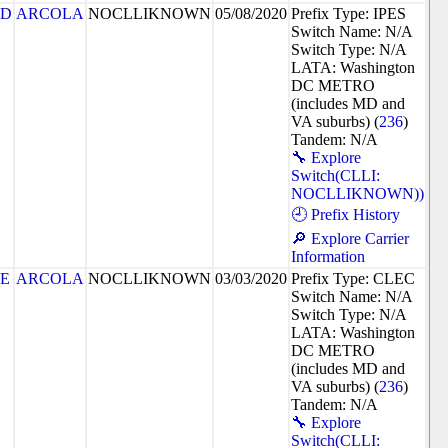
7D
ARCOLA
NOCLLIKNOWN
05/08/2020
Prefix Type: IPES
Switch Name: N/A
Switch Type: N/A
LATA: Washington
DC METRO
(includes MD and
VA suburbs) (
236
)
Tandem: N/A
🔧 Explore
Switch(CLLI:
NOCLLIKNOWN))
🕘 Prefix History
🔎 Explore Carrier
Information
8E
ARCOLA
NOCLLIKNOWN
03/03/2020
Prefix Type: CLEC
Switch Name: N/A
Switch Type: N/A
LATA: Washington
DC METRO
(includes MD and
VA suburbs) (
236
)
Tandem: N/A
🔧 Explore
Switch(CLLI: