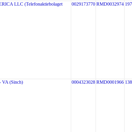
CA LLC (Telefonaktiebolaget
0029173770
RMD0032974
19
VA (Sinch)
0004323028
RMD0001966
13