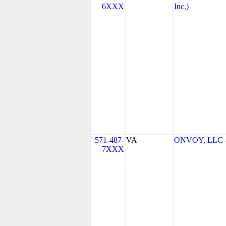
6XXX
Inc.)
571-487-
VA
ONVOY, LLC - 
7XXX