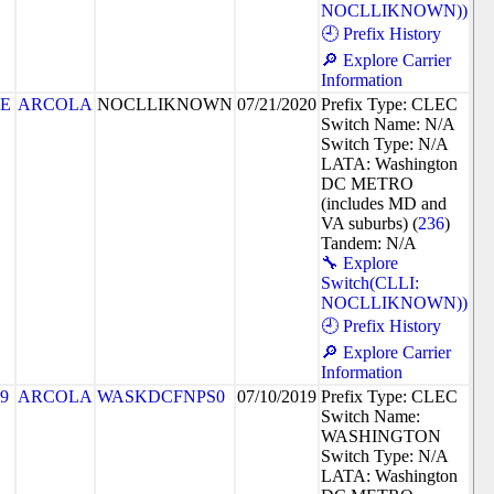
NOCLLIKNOWN))
🕘 Prefix History
🔎 Explore Carrier
Information
8E
ARCOLA
NOCLLIKNOWN
07/21/2020
Prefix Type: CLEC
Switch Name: N/A
Switch Type: N/A
LATA: Washington
DC METRO
(includes MD and
VA suburbs) (
236
)
Tandem: N/A
🔧 Explore
Switch(CLLI:
NOCLLIKNOWN))
🕘 Prefix History
🔎 Explore Carrier
Information
9
ARCOLA
WASKDCFNPS0
07/10/2019
Prefix Type: CLEC
Switch Name:
WASHINGTON
Switch Type: N/A
LATA: Washington