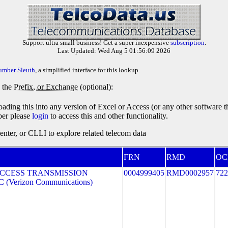
Support ultra small business! Get a super inexpensive
subscription
.
Last Updated: Wed Aug 5 01:56:09 2026
umber Sleuth
, a simplified interface for this lookup.
y the
Prefix, or Exchange
(optional):
oading this into any version of Excel or Access (or any other software 
ber please
login
to access this and other functionality.
ter, or CLLI to explore related telecom data
FRN
RMD
OC
CCESS TRANSMISSION
0004999405
RMD0002957
722
(Verizon Communications)