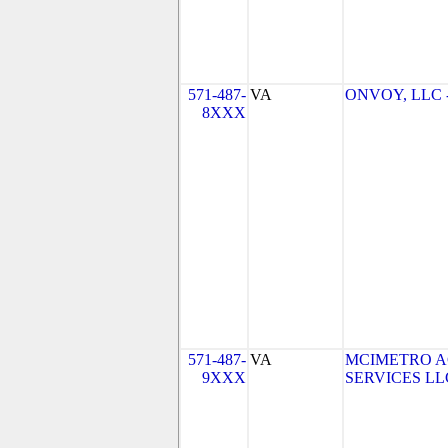
571-487-
VA
ONVOY, LLC - 
8XXX
571-487-
VA
MCIMETRO A
9XXX
SERVICES LLC 