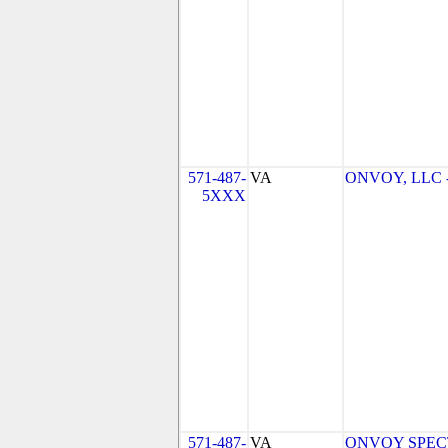
571-487-
VA
ONVOY, LLC - 
5XXX
571-487-
VA
ONVOY SPECTR