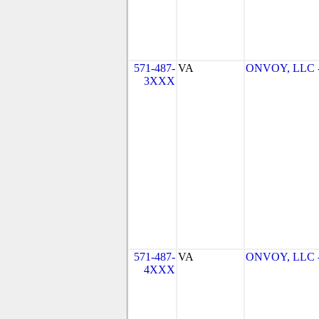
571-487-
VA
ONVOY, LLC - 
3XXX
571-487-
VA
ONVOY, LLC - 
4XXX