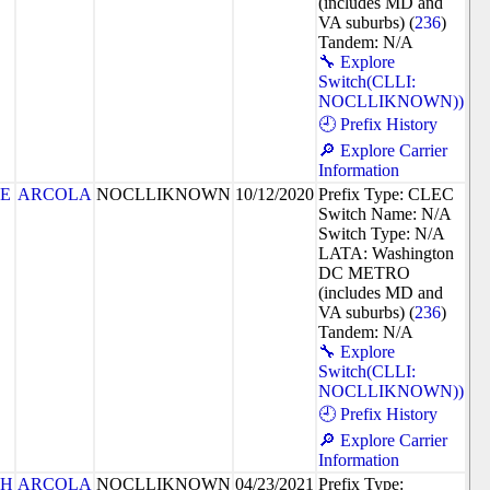
(includes MD and
VA suburbs) (
236
)
Tandem: N/A
🔧 Explore
Switch(CLLI:
NOCLLIKNOWN))
🕘 Prefix History
🔎 Explore Carrier
Information
8E
ARCOLA
NOCLLIKNOWN
10/12/2020
Prefix Type: CLEC
Switch Name: N/A
Switch Type: N/A
LATA: Washington
DC METRO
(includes MD and
VA suburbs) (
236
)
Tandem: N/A
🔧 Explore
Switch(CLLI:
NOCLLIKNOWN))
🕘 Prefix History
🔎 Explore Carrier
Information
4H
ARCOLA
NOCLLIKNOWN
04/23/2021
Prefix Type: