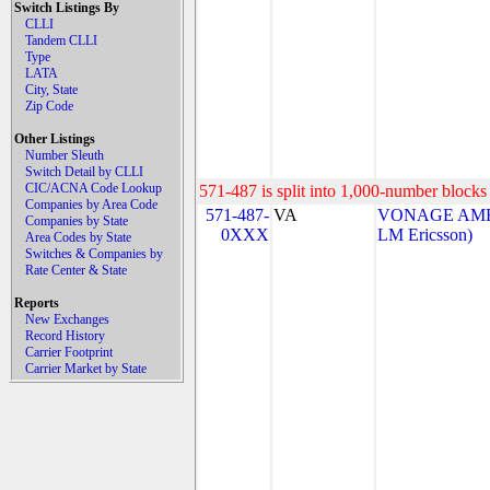
Switch Listings By
CLLI
Tandem CLLI
Type
LATA
City, State
Zip Code
Other Listings
Number Sleuth
Switch Detail by CLLI
CIC/ACNA Code Lookup
571-487 is split into 1,000-number blocks 
Companies by Area Code
571-487-
VA
VONAGE AMERI
Companies by State
0XXX
LM Ericsson)
Area Codes by State
Switches & Companies by
Rate Center & State
Reports
New Exchanges
Record History
Carrier Footprint
Carrier Market by State