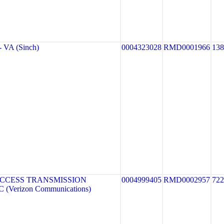
VA (Sinch)
0004323028
RMD0001966
13
CCESS TRANSMISSION
0004999405
RMD0002957
722
(Verizon Communications)