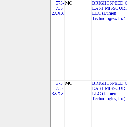
573-
MO
BRIGHTSPEED 
735-
EAST MISSOURI
2XXX
LLC (Lumen
Technologies, Inc)
573-
MO
BRIGHTSPEED 
735-
EAST MISSOURI
3XXX
LLC (Lumen
Technologies, Inc)