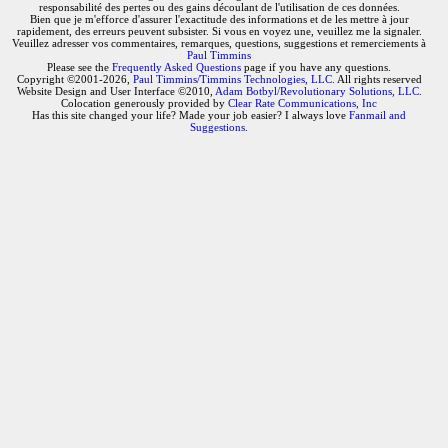
responsabilité des pertes ou des gains découlant de l'utilisation de ces données.
Bien que je m'efforce d'assurer l'exactitude des informations et de les mettre à jour
rapidement, des erreurs peuvent subsister. Si vous en voyez une, veuillez me la signaler.
Veuillez adresser vos commentaires, remarques, questions, suggestions et remerciements à
Paul Timmins
Please see the
Frequently Asked Questions
page if you have any questions.
Copyright ©2001-2026,
Paul Timmins/Timmins Technologies, LLC.
All rights reserved
Website Design and User Interface ©2010,
Adam Botbyl/Revolutionary Solutions, LLC.
Colocation generously provided by
Clear Rate Communications, Inc
Has this site changed your life? Made your job easier? I always love
Fanmail and
Suggestions
.