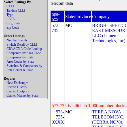
Switch Listings By
telecom data
CLLI
Tandem CLLI
npa-
Type
State/Province
Company
nxx
LATA
City, State
573-
MO
BRIGHTSPEED 
Zip Code
735
EAST MISSOURI
LLC (Lumen
Other Listings
Number Sleuth
Technologies, Inc)
Switch Detail by CLLI
CIC/ACNA Code Lookup
Companies by Area Code
Companies by State
Area Codes by State
Switches & Companies by
Rate Center & State
Reports
New Exchanges
Record History
Carrier Footprint
Carrier Market by State
573-735 is split into 1,000-number blocks 
573-
MO
TERRA NOVA
735-
TELECOM INC.
0XXX
(TERRA NOVA