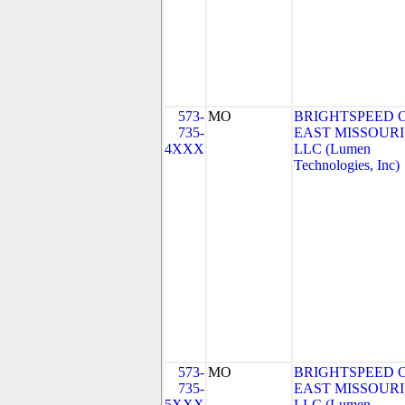
573-
MO
BRIGHTSPEED 
735-
EAST MISSOURI
4XXX
LLC (Lumen
Technologies, Inc)
573-
MO
BRIGHTSPEED 
735-
EAST MISSOURI
5XXX
LLC (Lumen