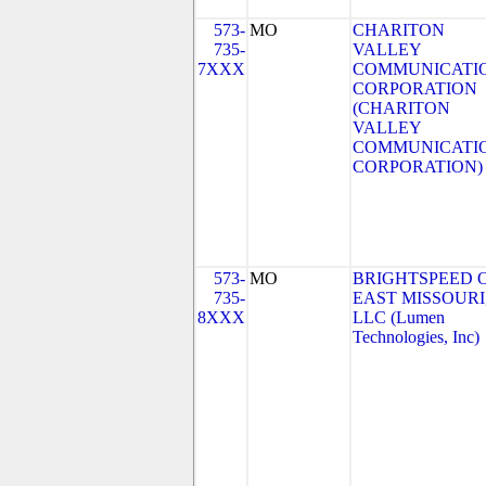
573-
MO
CHARITON
735-
VALLEY
7XXX
COMMUNICATI
CORPORATION
(CHARITON
VALLEY
COMMUNICATI
CORPORATION)
573-
MO
BRIGHTSPEED 
735-
EAST MISSOURI
8XXX
LLC (Lumen
Technologies, Inc)