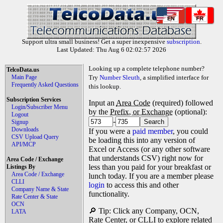
EN
FR
Support ultra small business! Get a super inexpensive
subscription
.
Last Updated: Thu Aug 6 02:02:57 2026
Looking up a complete telephone number?
TelcoData.us
Main Page
Try
Number Sleuth
, a simplified interface for
Frequently Asked Questions
this lookup.
Subscription Services
Input an
Area Code
(required) followed
Login/Subscriber Menu
by the
Prefix, or Exchange
(optional):
Logout
-
Signup
Downloads
If you were a
paid member
, you could
CSV Upload Query
be loading this into any version of
API/MCP
Excel or Access (or any other software
that understands CSV) right now for
Area Code / Exchange
less than you paid for your breakfast or
Listings By
Area Code / Exchange
lunch today. If you are a member please
CLLI
login
to access this and other
Company Name & State
functionality.
Rate Center & State
OCN
🔎 Tip: Click any Company, OCN,
LATA
Rate Center, or CLLI to explore related