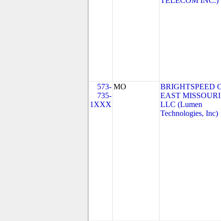
TELECOM INC.)
573-
MO
BRIGHTSPEED 
735-
EAST MISSOURI
1XXX
LLC (Lumen
Technologies, Inc)