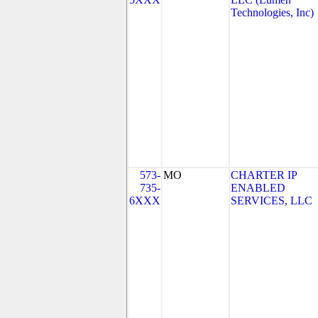
Technologies, Inc)
573-
MO
CHARTER IP
735-
ENABLED
6XXX
SERVICES, LLC