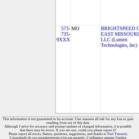
573-
MO
BRIGHTSPEED 
735-
EAST MISSOURI
9XXX
LLC (Lumen
Technologies, Inc)
This information is not guaranteed to be accurate. User assumes all risk for any loss or gain
resulting from use of this data.
Although I strive for accuracy and prompt updates of changed information, it is possible
that there may be errors. If you see one, could you please report it?
Please report all errors, flames, questions, suggestions, and thanks to
Paul Timmins
L'exactitude de ces renseignements n'est pas garantie. L'utilisateur assume l'entière