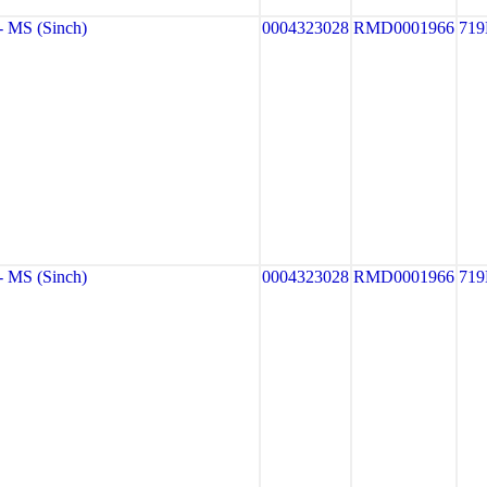
 MS (Sinch)
0004323028
RMD0001966
719
 MS (Sinch)
0004323028
RMD0001966
719