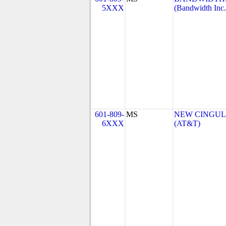
5XXX
(Bandwidth Inc.
601-809-
MS
NEW CINGULA
6XXX
(AT&T)