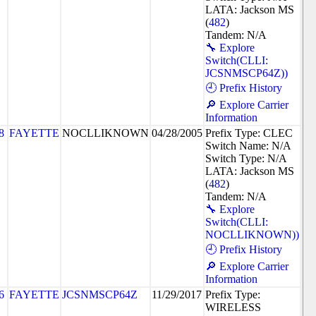
LATA: Jackson MS
(
482
)
Tandem: N/A
🔧 Explore
Switch(CLLI:
JCSNMSCP64Z))
🕘 Prefix History
🔎 Explore Carrier
Information
8
FAYETTE
NOCLLIKNOWN
04/28/2005
Prefix Type: CLEC
Switch Name: N/A
Switch Type: N/A
LATA: Jackson MS
(
482
)
Tandem: N/A
🔧 Explore
Switch(CLLI:
NOCLLIKNOWN))
🕘 Prefix History
🔎 Explore Carrier
Information
6
FAYETTE
JCSNMSCP64Z
11/29/2017
Prefix Type:
WIRELESS