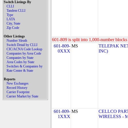
Switch Listings By
CLLI
Tandem CLLI
Type
LATA
City, State
Zip Code
Other Listings
601-809 is split into 1,000-number blocks 
Number Sleuth
Switch Detail by CLLI
601-809-
MS
TELEPAK NET
CIC/ACNA Code Lookup
0XXX
INC)
Companies by Area Code
Companies by State
Area Codes by State
Switches & Companies by
Rate Center & State
Reports
New Exchanges
Record History
Carrier Footprint
Carrier Market by State
601-809-
MS
CELLCO PAR
1XXX
WIRELESS - MS