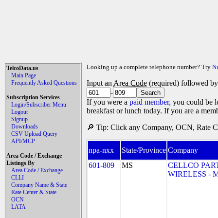
Looking up a complete telephone number? Try
N
TelcoData.us
Main Page
Input an
Area Code
(required) followed b
Frequently Asked Questions
-
Subscription Services
If you were a
paid member
, you could be l
Login/Subscriber Menu
breakfast or lunch today. If you are a mem
Logout
Signup
Downloads
🔎 Tip: Click any Company, OCN, Rate Cen
CSV Upload Query
API/MCP
npa-nxx
State/Province
Company
Area Code / Exchange
Listings By
601-809
MS
CELLCO PAR
Area Code / Exchange
WIRELESS - MS
CLLI
Company Name & State
Rate Center & State
OCN
LATA