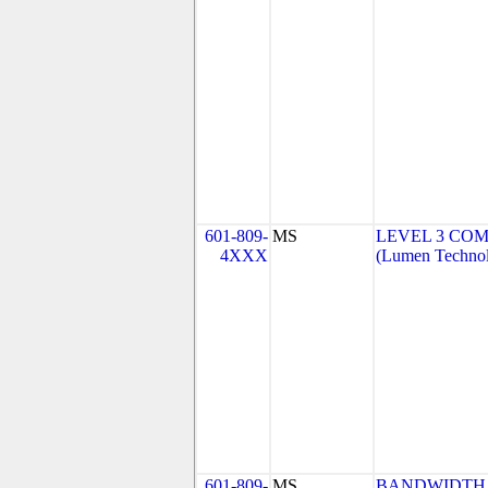
601-809-
MS
LEVEL 3 COM
4XXX
(Lumen Technolo
601-809-
MS
BANDWIDTH.