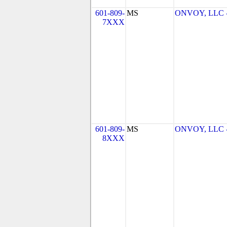
601-809-
MS
ONVOY, LLC -
7XXX
601-809-
MS
ONVOY, LLC -
8XXX