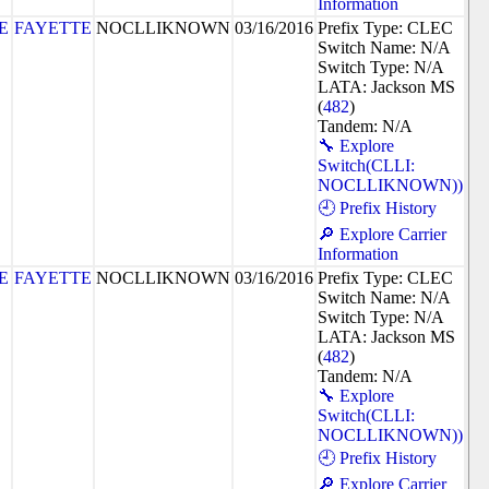
Information
E
FAYETTE
NOCLLIKNOWN
03/16/2016
Prefix Type: CLEC
Switch Name: N/A
Switch Type: N/A
LATA: Jackson MS
(
482
)
Tandem: N/A
🔧 Explore
Switch(CLLI:
NOCLLIKNOWN))
🕘 Prefix History
🔎 Explore Carrier
Information
E
FAYETTE
NOCLLIKNOWN
03/16/2016
Prefix Type: CLEC
Switch Name: N/A
Switch Type: N/A
LATA: Jackson MS
(
482
)
Tandem: N/A
🔧 Explore
Switch(CLLI:
NOCLLIKNOWN))
🕘 Prefix History
🔎 Explore Carrier