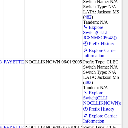
Switch Name: N/A
Switch Type: N/A
LATA: Jackson MS
(
482
)
Tandem: N/A
🔧 Explore
Switch(CLLI:
JCSNMSCP64Z))
🕘 Prefix History
🔎 Explore Carrier
Information
8
FAYETTE
NOCLLIKNOWN
06/01/2005
Prefix Type: CLEC
Switch Name: N/A
Switch Type: N/A
LATA: Jackson MS
(
482
)
Tandem: N/A
🔧 Explore
Switch(CLLI:
NOCLLIKNOWN))
🕘 Prefix History
🔎 Explore Carrier
Information
E
FAYETTE
NOCLLIKNOWN
01/30/2017
Prefix Type: CLEC