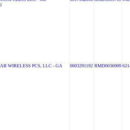
)
R WIRELESS PCS, LLC - GA
0003291192
RMD0036909
621