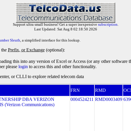
Support ultra small business! Get a super inexpensive
subscription
.
Last Updated: Sat Aug 8 02:18:50 2026
umber Sleuth
, a simplified interface for this lookup.
y the
Prefix, or Exchange
(optional):
oading this into any version of Excel or Access (or any other software 
ber please
login
to access this and other functionality.
ter, or CLLI to explore related telecom data
FRN
RMD
OC
TNERSHIP DBA VERIZON
0004524211
RMD0003409
639
 (Verizon Communications)