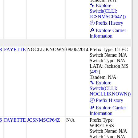
🔧 Explore
Switch(CLLI:
JCSNMSCP64Z))
🕘 Prefix History
🔎 Explore Carrier
Information
8
FAYETTE
NOCLLIKNOWN
08/06/2014
Prefix Type: CLEC
Switch Name: N/A
Switch Type: N/A
LATA: Jackson MS
(
482
)
Tandem: N/A
🔧 Explore
Switch(CLLI:
NOCLLIKNOWN))
🕘 Prefix History
🔎 Explore Carrier
Information
6
FAYETTE
JCSNMSCP64Z
N/A
Prefix Type:
WIRELESS
Switch Name: N/A
Switch Type: N/A