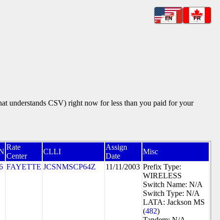
EN
FR
that understands CSV) right now for less than you paid for your
Rate
Assign
N
CLLI
Misc
Center
Date
6
FAYETTE
JCSNMSCP64Z
11/11/2003
Prefix Type:
WIRELESS
Switch Name: N/A
Switch Type: N/A
LATA: Jackson MS
(
482
)
Tandem: N/A