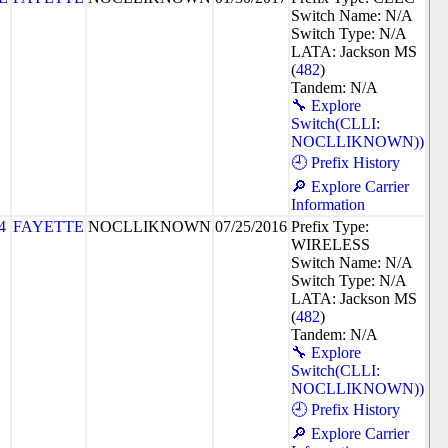
Switch Name: N/A
Switch Type: N/A
LATA: Jackson MS
(
482
)
Tandem: N/A
🔧 Explore
Switch(CLLI:
NOCLLIKNOWN))
🕘 Prefix History
🔎 Explore Carrier
Information
4
FAYETTE
NOCLLIKNOWN
07/25/2016
Prefix Type:
WIRELESS
Switch Name: N/A
Switch Type: N/A
LATA: Jackson MS
(
482
)
Tandem: N/A
🔧 Explore
Switch(CLLI:
NOCLLIKNOWN))
🕘 Prefix History
🔎 Explore Carrier