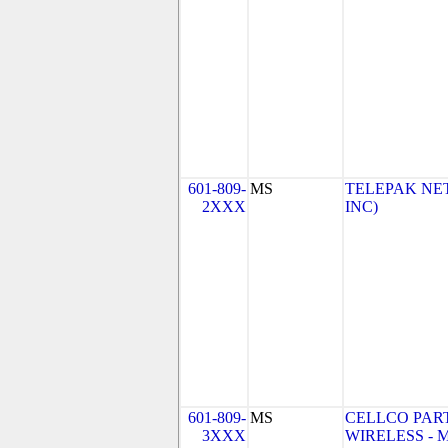
601-809-
MS
TELEPAK NET
2XXX
INC)
601-809-
MS
CELLCO PAR
3XXX
WIRELESS - MS