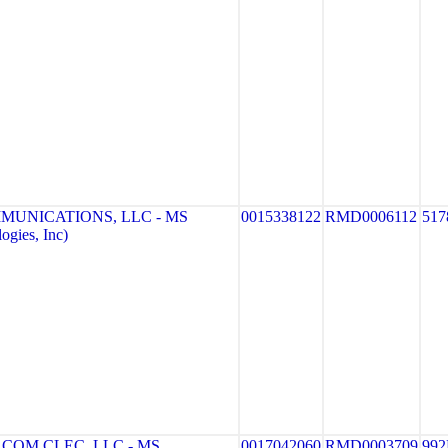
MUNICATIONS, LLC - MS
0015338122
RMD0006112
517
gies, Inc)
COM CLEC, LLC - MS
0017042060
RMD0003709
992