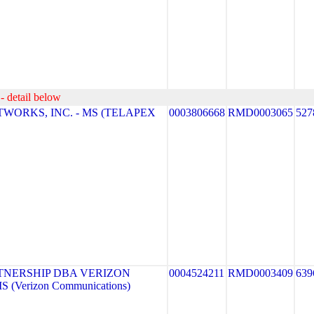
- detail below
WORKS, INC. - MS (TELAPEX
0003806668
RMD0003065
527
TNERSHIP DBA VERIZON
0004524211
RMD0003409
639
 (Verizon Communications)