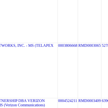
WORKS, INC. - MS (TELAPEX
0003806668
RMD0003065
527
TNERSHIP DBA VERIZON
0004524211
RMD0003409
639
 (Verizon Communications)