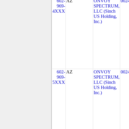
602-
AZ
ONVOY
002
969-
SPECTRUM,
4XXX
LLC (Sinch
US Holding,
Inc.)
602-
AZ
ONVOY
002
969-
SPECTRUM,
5XXX
LLC (Sinch
US Holding,
Inc.)