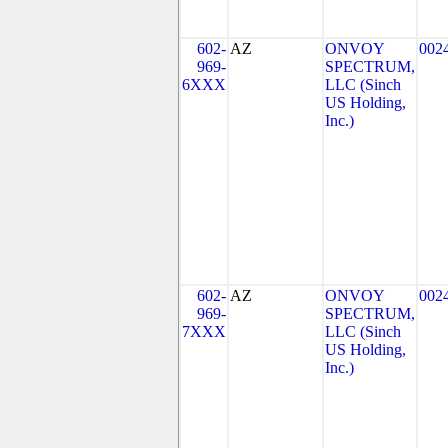
602-
AZ
ONVOY
002
969-
SPECTRUM,
6XXX
LLC (Sinch
US Holding,
Inc.)
602-
AZ
ONVOY
002
969-
SPECTRUM,
7XXX
LLC (Sinch
US Holding,
Inc.)