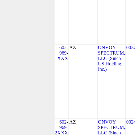
602-
AZ
ONVOY
002
969-
SPECTRUM,
1XXX
LLC (Sinch
US Holding,
Inc.)
602-
AZ
ONVOY
002
969-
SPECTRUM,
2XXX
LLC (Sinch