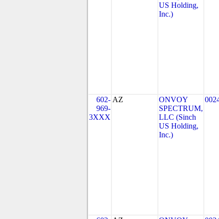
US Holding,
Inc.)
602-
AZ
ONVOY
002
969-
SPECTRUM,
3XXX
LLC (Sinch
US Holding,
Inc.)