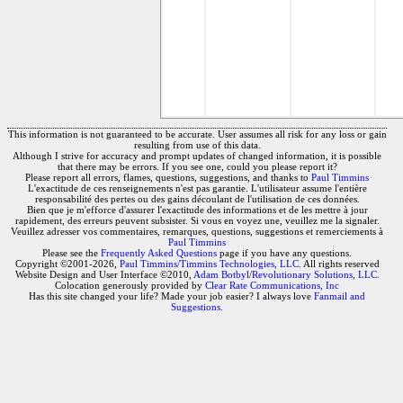
This information is not guaranteed to be accurate. User assumes all risk for any loss or gain
resulting from use of this data.
Although I strive for accuracy and prompt updates of changed information, it is possible
that there may be errors. If you see one, could you please report it?
Please report all errors, flames, questions, suggestions, and thanks to
Paul Timmins
L'exactitude de ces renseignements n'est pas garantie. L'utilisateur assume l'entière
responsabilité des pertes ou des gains découlant de l'utilisation de ces données.
Bien que je m'efforce d'assurer l'exactitude des informations et de les mettre à jour
rapidement, des erreurs peuvent subsister. Si vous en voyez une, veuillez me la signaler.
Veuillez adresser vos commentaires, remarques, questions, suggestions et remerciements à
Paul Timmins
Please see the
Frequently Asked Questions
page if you have any questions.
Copyright ©2001-2026,
Paul Timmins/Timmins Technologies, LLC.
All rights reserved
Website Design and User Interface ©2010,
Adam Botbyl/Revolutionary Solutions, LLC.
Colocation generously provided by
Clear Rate Communications, Inc
Has this site changed your life? Made your job easier? I always love
Fanmail and
Suggestions
.