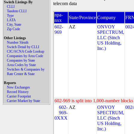
Switch Listings By
telecom data
CLLI
Tandem CLLI
npa-
Type
State/Province
Company
FR
nxx
LATA
City, State
602-
AZ
ONVOY
002
Zip Code
969
SPECTRUM,
LLC (Sinch
Other Listings
Number Sleuth
US Holding,
Switch Detail by CLLI
Inc.)
CIC/ACNA Code Lookup
Companies by Area Code
Companies by State
Area Codes by State
Switches & Companies by
Rate Center & State
Reports
New Exchanges
Record History
Carrier Footprint
602-969 is split into 1,000-number blocks 
Carrier Market by State
602-
AZ
ONVOY
002
969-
SPECTRUM,
0XXX
LLC (Sinch
US Holding,
Inc.)