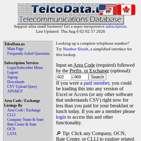
EN
FR
Support ultra small business! Get a super inexpensive
subscription
.
Last Updated: Thu Aug 6 02:02:57 2026
Looking up a complete telephone number?
TelcoData.us
Main Page
Try
Number Sleuth
, a simplified interface for
Frequently Asked Questions
this lookup.
Subscription Services
Input an
Area Code
(required) followed
Login/Subscriber Menu
by the
Prefix, or Exchange
(optional):
Logout
-
Signup
Downloads
If you were a
paid member
, you could
CSV Upload Query
be loading this into any version of
API/MCP
Excel or Access (or any other software
that understands CSV) right now for
Area Code / Exchange
less than you paid for your breakfast or
Listings By
Area Code / Exchange
lunch today. If you are a member please
CLLI
login
to access this and other
Company Name & State
functionality.
Rate Center & State
OCN
🔎 Tip: Click any Company, OCN,
LATA
Rate Center, or CLLI to explore related