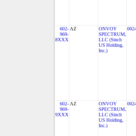
602-
AZ
ONVOY
002
969-
SPECTRUM,
8XXX
LLC (Sinch
US Holding,
Inc.)
602-
AZ
ONVOY
002
969-
SPECTRUM,
9XXX
LLC (Sinch
US Holding,
Inc.)