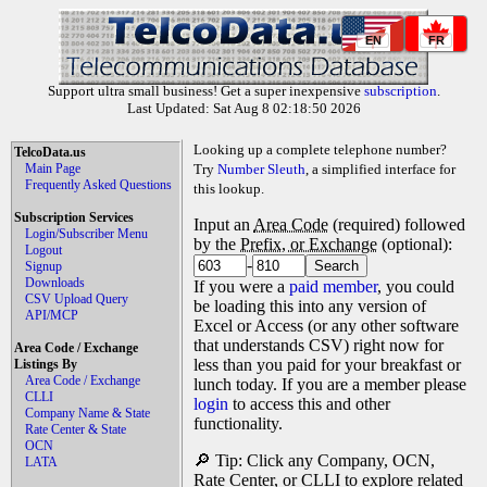
EN
FR
Support ultra small business! Get a super inexpensive
subscription
.
Last Updated: Sat Aug 8 02:18:50 2026
Looking up a complete telephone number?
TelcoData.us
Main Page
Try
Number Sleuth
, a simplified interface for
Frequently Asked Questions
this lookup.
Subscription Services
Input an
Area Code
(required) followed
Login/Subscriber Menu
by the
Prefix, or Exchange
(optional):
Logout
-
Signup
Downloads
If you were a
paid member
, you could
CSV Upload Query
be loading this into any version of
API/MCP
Excel or Access (or any other software
that understands CSV) right now for
Area Code / Exchange
less than you paid for your breakfast or
Listings By
Area Code / Exchange
lunch today. If you are a member please
CLLI
login
to access this and other
Company Name & State
functionality.
Rate Center & State
OCN
🔎 Tip: Click any Company, OCN,
LATA
Rate Center, or CLLI to explore related