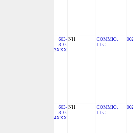
603-
NH
COMMIO,
00
810-
LLC
3XXX
603-
NH
COMMIO,
00
810-
LLC
4XXX