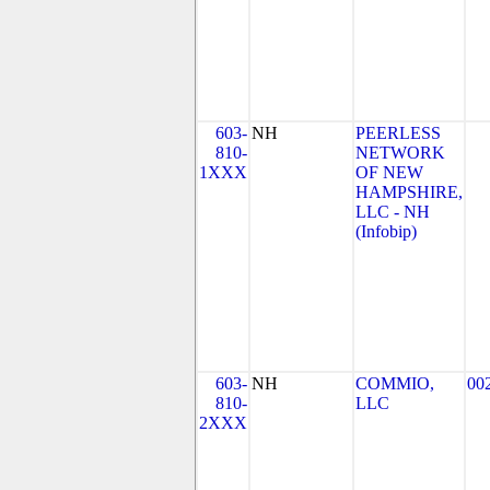
603-
NH
PEERLESS
810-
NETWORK
1XXX
OF NEW
HAMPSHIRE,
LLC - NH
(Infobip)
603-
NH
COMMIO,
00
810-
LLC
2XXX