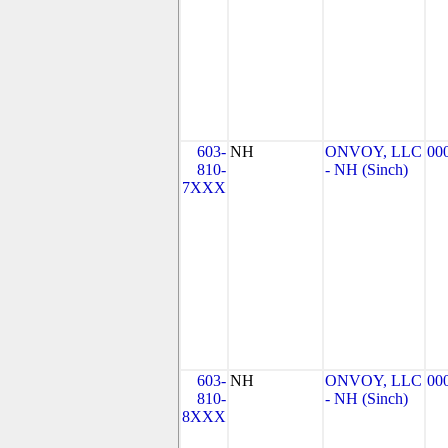
603-
NH
ONVOY, LLC
00
810-
- NH (Sinch)
7XXX
603-
NH
ONVOY, LLC
00
810-
- NH (Sinch)
8XXX