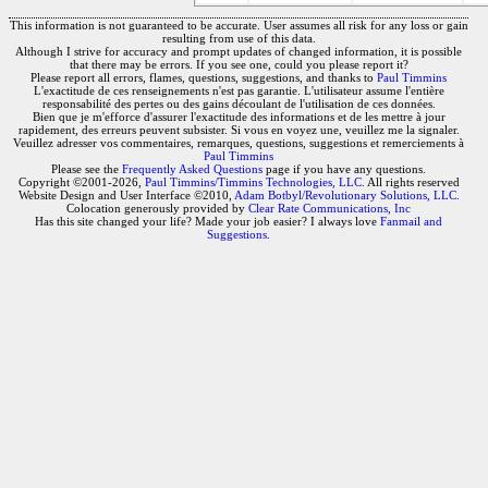
This information is not guaranteed to be accurate. User assumes all risk for any loss or gain
resulting from use of this data.
Although I strive for accuracy and prompt updates of changed information, it is possible
that there may be errors. If you see one, could you please report it?
Please report all errors, flames, questions, suggestions, and thanks to
Paul Timmins
L'exactitude de ces renseignements n'est pas garantie. L'utilisateur assume l'entière
responsabilité des pertes ou des gains découlant de l'utilisation de ces données.
Bien que je m'efforce d'assurer l'exactitude des informations et de les mettre à jour
rapidement, des erreurs peuvent subsister. Si vous en voyez une, veuillez me la signaler.
Veuillez adresser vos commentaires, remarques, questions, suggestions et remerciements à
Paul Timmins
Please see the
Frequently Asked Questions
page if you have any questions.
Copyright ©2001-2026,
Paul Timmins/Timmins Technologies, LLC.
All rights reserved
Website Design and User Interface ©2010,
Adam Botbyl/Revolutionary Solutions, LLC.
Colocation generously provided by
Clear Rate Communications, Inc
Has this site changed your life? Made your job easier? I always love
Fanmail and
Suggestions
.