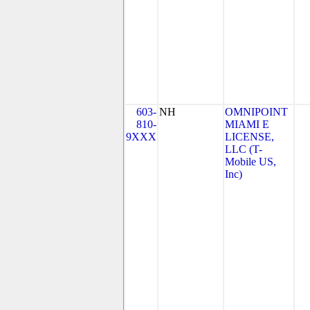
603-
NH
OMNIPOINT
810-
MIAMI E
9XXX
LICENSE,
LLC (T-
Mobile US,
Inc)