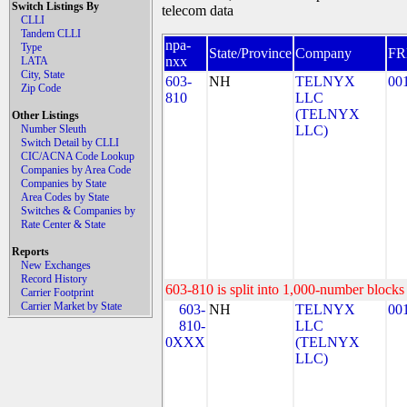
Switch Listings By
telecom data
CLLI
Tandem CLLI
npa-
Type
State/Province
Company
F
nxx
LATA
City, State
603-
NH
TELNYX
00
Zip Code
810
LLC
(TELNYX
Other Listings
Number Sleuth
LLC)
Switch Detail by CLLI
CIC/ACNA Code Lookup
Companies by Area Code
Companies by State
Area Codes by State
Switches & Companies by
Rate Center & State
Reports
New Exchanges
Record History
603-810 is split into 1,000-number blocks 
Carrier Footprint
Carrier Market by State
603-
NH
TELNYX
00
810-
LLC
0XXX
(TELNYX
LLC)