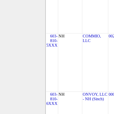
603-
NH
COMMIO,
00
810-
LLC
5XXX
603-
NH
ONVOY, LLC
00
810-
- NH (Sinch)
6XXX