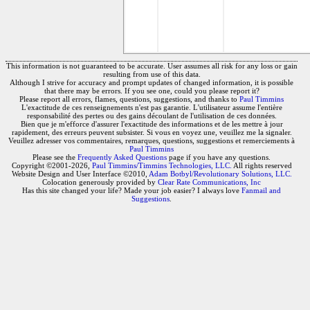
This information is not guaranteed to be accurate. User assumes all risk for any loss or gain
resulting from use of this data.
Although I strive for accuracy and prompt updates of changed information, it is possible
that there may be errors. If you see one, could you please report it?
Please report all errors, flames, questions, suggestions, and thanks to
Paul Timmins
L'exactitude de ces renseignements n'est pas garantie. L'utilisateur assume l'entière
responsabilité des pertes ou des gains découlant de l'utilisation de ces données.
Bien que je m'efforce d'assurer l'exactitude des informations et de les mettre à jour
rapidement, des erreurs peuvent subsister. Si vous en voyez une, veuillez me la signaler.
Veuillez adresser vos commentaires, remarques, questions, suggestions et remerciements à
Paul Timmins
Please see the
Frequently Asked Questions
page if you have any questions.
Copyright ©2001-2026,
Paul Timmins/Timmins Technologies, LLC.
All rights reserved
Website Design and User Interface ©2010,
Adam Botbyl/Revolutionary Solutions, LLC.
Colocation generously provided by
Clear Rate Communications, Inc
Has this site changed your life? Made your job easier? I always love
Fanmail and
Suggestions
.