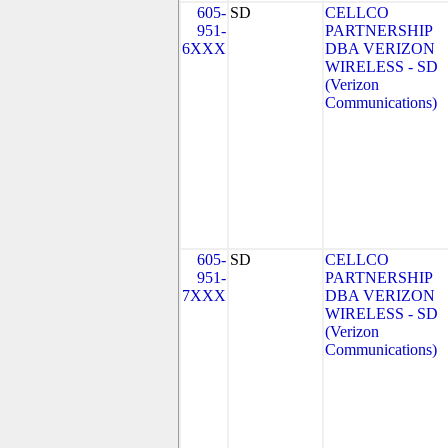
605-
SD
CELLCO
951-
PARTNERSHIP
6XXX
DBA VERIZON
WIRELESS - SD
(Verizon
Communications)
605-
SD
CELLCO
951-
PARTNERSHIP
7XXX
DBA VERIZON
WIRELESS - SD
(Verizon
Communications)