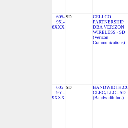
605-
SD
CELLCO
951-
PARTNERSHIP
8XXX
DBA VERIZON
WIRELESS - SD
(Verizon
Communications)
605-
SD
BANDWIDTH.C
951-
CLEC, LLC - SD
9XXX
(Bandwidth Inc.)