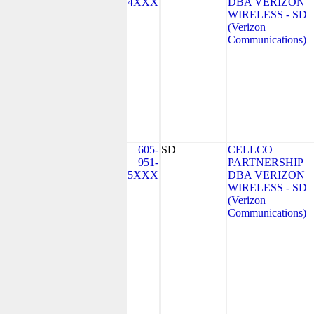
4XXX
DBA VERIZON
WIRELESS - SD
(Verizon
Communications)
605-
SD
CELLCO
951-
PARTNERSHIP
5XXX
DBA VERIZON
WIRELESS - SD
(Verizon
Communications)