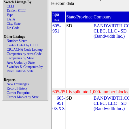
Switch Listings By
telecom data
CLLI
Tandem CLLI
npa-
Type
State/Province
Company
nxx
LATA
City, State
605-
SD
BANDWIDTH.C
Zip Code
951
CLEC, LLC - SD
(Bandwidth Inc.)
Other Listings
Number Sleuth
Switch Detail by CLLI
CIC/ACNA Code Lookup
Companies by Area Code
Companies by State
Area Codes by State
Switches & Companies by
Rate Center & State
Reports
New Exchanges
Record History
605-951 is split into 1,000-number blocks 
Carrier Footprint
Carrier Market by State
605-
SD
BANDWIDTH.C
951-
CLEC, LLC - SD
0XXX
(Bandwidth Inc.)