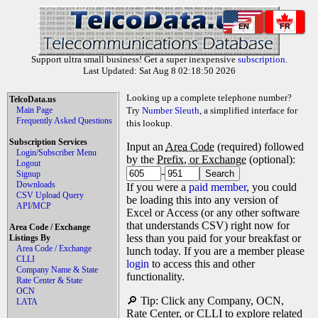
EN
FR
Support ultra small business! Get a super inexpensive
subscription
.
Last Updated: Sat Aug 8 02:18:50 2026
Looking up a complete telephone number?
TelcoData.us
Main Page
Try
Number Sleuth
, a simplified interface for
Frequently Asked Questions
this lookup.
Subscription Services
Input an
Area Code
(required) followed
Login/Subscriber Menu
by the
Prefix, or Exchange
(optional):
Logout
-
Signup
Downloads
If you were a
paid member
, you could
CSV Upload Query
be loading this into any version of
API/MCP
Excel or Access (or any other software
that understands CSV) right now for
Area Code / Exchange
less than you paid for your breakfast or
Listings By
Area Code / Exchange
lunch today. If you are a member please
CLLI
login
to access this and other
Company Name & State
functionality.
Rate Center & State
OCN
🔎 Tip: Click any Company, OCN,
LATA
Rate Center, or CLLI to explore related