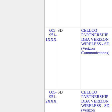
605-
SD
CELLCO
951-
PARTNERSHIP
1XXX
DBA VERIZON
WIRELESS - SD
(Verizon
Communications)
605-
SD
CELLCO
951-
PARTNERSHIP
2XXX
DBA VERIZON
WIRELESS - SD
(Verizon