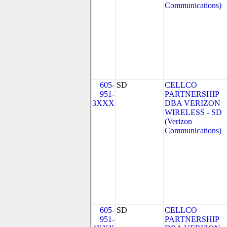
Communications)
605-
SD
CELLCO
951-
PARTNERSHIP
3XXX
DBA VERIZON
WIRELESS - SD
(Verizon
Communications)
605-
SD
CELLCO
951-
PARTNERSHIP