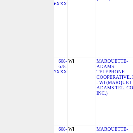
6XXX
608-
WI
MARQUETTE-
678-
ADAMS
7XXX
TELEPHONE
COOPERATIVE, 
- WI (MARQUET
ADAMS TEL. CO
INC.)
608-
WI
MARQUETTE-