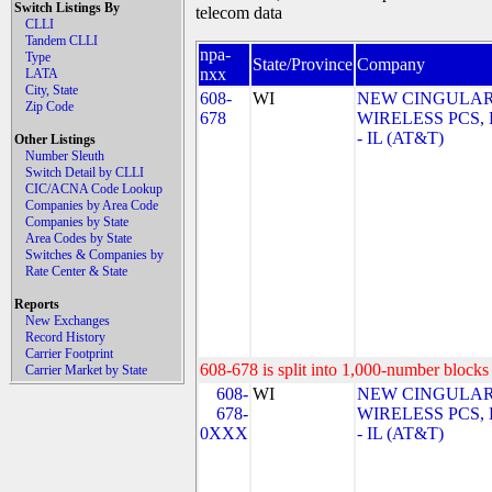
Switch Listings By
telecom data
CLLI
Tandem CLLI
npa-
Type
State/Province
Company
nxx
LATA
City, State
608-
WI
NEW CINGULA
Zip Code
678
WIRELESS PCS,
- IL (AT&T)
Other Listings
Number Sleuth
Switch Detail by CLLI
CIC/ACNA Code Lookup
Companies by Area Code
Companies by State
Area Codes by State
Switches & Companies by
Rate Center & State
Reports
New Exchanges
Record History
Carrier Footprint
608-678 is split into 1,000-number blocks 
Carrier Market by State
608-
WI
NEW CINGULA
678-
WIRELESS PCS,
0XXX
- IL (AT&T)