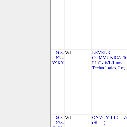
608-
WI
LEVEL 3
678-
COMMUNICATIO
3XXX
LLC - WI (Lumen
Technologies, Inc)
608-
WI
ONVOY, LLC - W
678-
(Sinch)