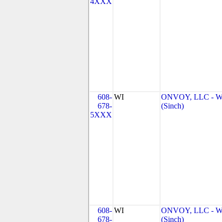
4XXX
608-
WI
ONVOY, LLC - W
678-
(Sinch)
5XXX
608-
WI
ONVOY, LLC - W
678-
(Sinch)