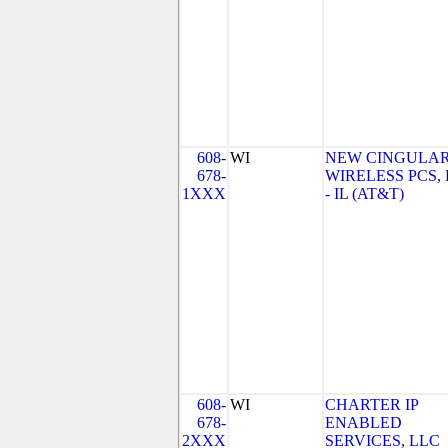
608-
WI
NEW CINGULA
678-
WIRELESS PCS,
1XXX
- IL (AT&T)
608-
WI
CHARTER IP
678-
ENABLED
2XXX
SERVICES, LLC