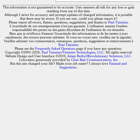
This information is not guaranteed to be accurate. User assumes all risk for any loss or gain
resulting from use of this data.
Although I strive for accuracy and prompt updates of changed information, it is possible
that there may be errors. If you see one, could you please report it?
Please report all errors, flames, questions, suggestions, and thanks to
Paul Timmins
L'exactitude de ces renseignements n'est pas garantie. L'utilisateur assume l'entière
responsabilité des pertes ou des gains découlant de l'utilisation de ces données.
Bien que je m'efforce d'assurer l'exactitude des informations et de les mettre à jour
rapidement, des erreurs peuvent subsister. Si vous en voyez une, veuillez me la signaler.
Veuillez adresser vos commentaires, remarques, questions, suggestions et remerciements à
Paul Timmins
Please see the
Frequently Asked Questions
page if you have any questions.
Copyright ©2001-2026,
Paul Timmins/Timmins Technologies, LLC.
All rights reserved
Website Design and User Interface ©2010,
Adam Botbyl/Revolutionary Solutions, LLC.
Colocation generously provided by
Clear Rate Communications, Inc
Has this site changed your life? Made your job easier? I always love
Fanmail and
Suggestions
.