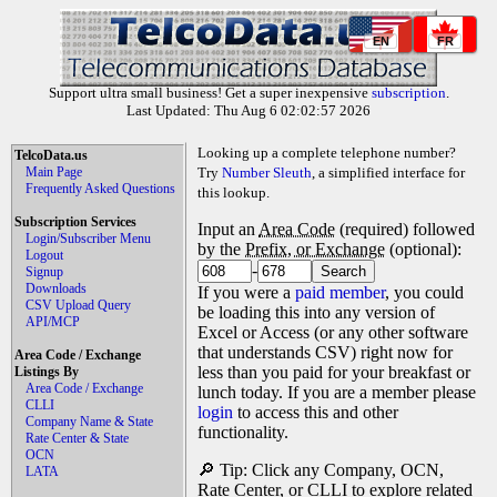
EN
FR
Support ultra small business! Get a super inexpensive
subscription
.
Last Updated: Thu Aug 6 02:02:57 2026
Looking up a complete telephone number?
TelcoData.us
Main Page
Try
Number Sleuth
, a simplified interface for
Frequently Asked Questions
this lookup.
Subscription Services
Input an
Area Code
(required) followed
Login/Subscriber Menu
by the
Prefix, or Exchange
(optional):
Logout
-
Signup
Downloads
If you were a
paid member
, you could
CSV Upload Query
be loading this into any version of
API/MCP
Excel or Access (or any other software
that understands CSV) right now for
Area Code / Exchange
less than you paid for your breakfast or
Listings By
Area Code / Exchange
lunch today. If you are a member please
CLLI
login
to access this and other
Company Name & State
functionality.
Rate Center & State
OCN
🔎 Tip: Click any Company, OCN,
LATA
Rate Center, or CLLI to explore related