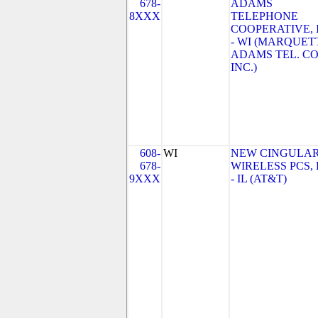
678-
ADAMS
8XXX
TELEPHONE
COOPERATIVE, 
- WI (MARQUET
ADAMS TEL. CO
INC.)
608-
WI
NEW CINGULA
678-
WIRELESS PCS,
9XXX
- IL (AT&T)