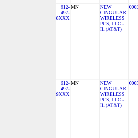
612-
MN
NEW
000
497-
CINGULAR
8XXX
WIRELESS
PCS, LLC -
IL (AT&T)
612-
MN
NEW
000
497-
CINGULAR
9XXX
WIRELESS
PCS, LLC -
IL (AT&T)