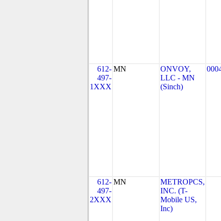
612-
MN
ONVOY,
000
497-
LLC - MN
1XXX
(Sinch)
612-
MN
METROPCS,
497-
INC. (T-
2XXX
Mobile US,
Inc)