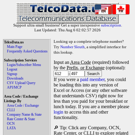
EN
FR
Support ultra small business! Get a super inexpensive
subscription
.
Last Updated: Thu Aug 6 02:02:57 2026
Looking up a complete telephone number?
TelcoData.us
Main Page
Try
Number Sleuth
, a simplified interface for
Frequently Asked Questions
this lookup.
Subscription Services
Input an
Area Code
(required) followed
Login/Subscriber Menu
by the
Prefix, or Exchange
(optional):
Logout
-
Signup
Downloads
If you were a
paid member
, you could
CSV Upload Query
be loading this into any version of
API/MCP
Excel or Access (or any other software
that understands CSV) right now for
Area Code / Exchange
less than you paid for your breakfast or
Listings By
Area Code / Exchange
lunch today. If you are a member please
CLLI
login
to access this and other
Company Name & State
functionality.
Rate Center & State
OCN
🔎 Tip: Click any Company, OCN,
LATA
Rate Center, or CLLI to explore related