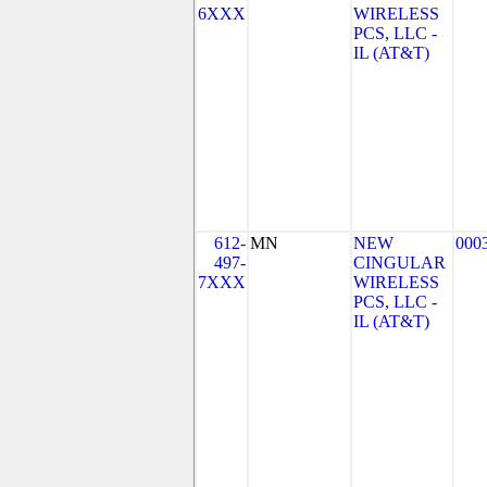
6XXX
WIRELESS
PCS, LLC -
IL (AT&T)
612-
MN
NEW
000
497-
CINGULAR
7XXX
WIRELESS
PCS, LLC -
IL (AT&T)