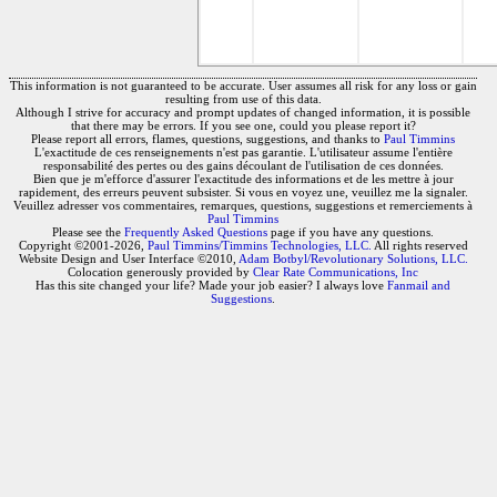
This information is not guaranteed to be accurate. User assumes all risk for any loss or gain
resulting from use of this data.
Although I strive for accuracy and prompt updates of changed information, it is possible
that there may be errors. If you see one, could you please report it?
Please report all errors, flames, questions, suggestions, and thanks to
Paul Timmins
L'exactitude de ces renseignements n'est pas garantie. L'utilisateur assume l'entière
responsabilité des pertes ou des gains découlant de l'utilisation de ces données.
Bien que je m'efforce d'assurer l'exactitude des informations et de les mettre à jour
rapidement, des erreurs peuvent subsister. Si vous en voyez une, veuillez me la signaler.
Veuillez adresser vos commentaires, remarques, questions, suggestions et remerciements à
Paul Timmins
Please see the
Frequently Asked Questions
page if you have any questions.
Copyright ©2001-2026,
Paul Timmins/Timmins Technologies, LLC.
All rights reserved
Website Design and User Interface ©2010,
Adam Botbyl/Revolutionary Solutions, LLC.
Colocation generously provided by
Clear Rate Communications, Inc
Has this site changed your life? Made your job easier? I always love
Fanmail and
Suggestions
.