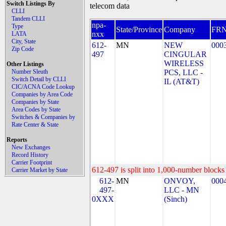
Switch Listings By
telecom data
CLLI
Tandem CLLI
npa-
Type
State/Province
Company
FR
nxx
LATA
City, State
612-
MN
NEW
000
Zip Code
497
CINGULAR
WIRELESS
Other Listings
Number Sleuth
PCS, LLC -
Switch Detail by CLLI
IL (AT&T)
CIC/ACNA Code Lookup
Companies by Area Code
Companies by State
Area Codes by State
Switches & Companies by
Rate Center & State
Reports
New Exchanges
Record History
Carrier Footprint
612-497 is split into 1,000-number blocks 
Carrier Market by State
612-
MN
ONVOY,
000
497-
LLC - MN
0XXX
(Sinch)