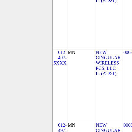
IL (AT&T)
612-
MN
NEW
000
497-
CINGULAR
5XXX
WIRELESS
PCS, LLC -
IL (AT&T)
612-
MN
NEW
000
497-
CINGULAR