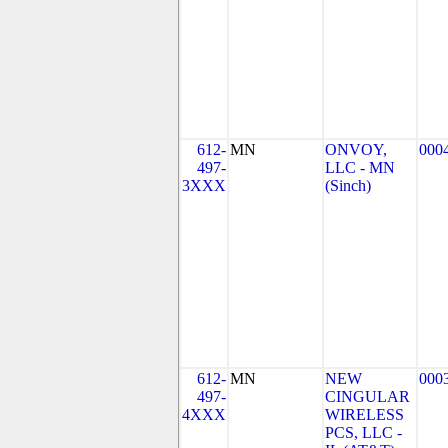
612-
MN
ONVOY,
000
497-
LLC - MN
3XXX
(Sinch)
612-
MN
NEW
000
497-
CINGULAR
4XXX
WIRELESS
PCS, LLC -