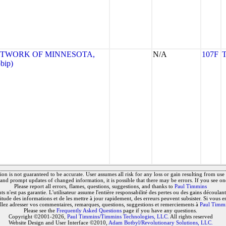
ETWORK OF MINNESOTA,
N/A
107F
bip)
on is not guaranteed to be accurate. User assumes all risk for any loss or gain resulting from use o
and prompt updates of changed information, it is possible that there may be errors. If you see on
Please report all errors, flames, questions, suggestions, and thanks to
Paul Timmins
 n'est pas garantie. L'utilisateur assume l'entière responsabilité des pertes ou des gains découlant 
titude des informations et de les mettre à jour rapidement, des erreurs peuvent subsister. Si vous e
llez adresser vos commentaires, remarques, questions, suggestions et remerciements à
Paul Timm
Please see the
Frequently Asked Questions
page if you have any questions.
Copyright ©2001-2026,
Paul Timmins/Timmins Technologies, LLC.
All rights reserved
Website Design and User Interface ©2010,
Adam Botbyl/Revolutionary Solutions, LLC.