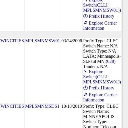
Switch(CLLI:
MPLSMNMSW01))
🕘 Prefix History
🔎 Explore Carrier
Information
TWINCITIES
MPLSMNMSW01
03/24/2006
Prefix Type: CLEC
Switch Name: N/A
Switch Type: N/A
LATA: Minneapolis-
St.Paul MN (
628
)
Tandem: N/A
🔧 Explore
Switch(CLLI:
MPLSMNMSW01))
🕘 Prefix History
🔎 Explore Carrier
Information
TWINCITIES
MPLSMNMSDS1
10/18/2010
Prefix Type: CLEC
Switch Name:
MINNEAPOLIS
Switch Type:
Northern Telecom