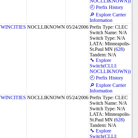
NOCLLIKNOWN))
🕘 Prefix History
🔎 Explore Carrier
Information
TWINCITIES
NOCLLIKNOWN
05/24/2006
Prefix Type: CLEC
Switch Name: N/A
Switch Type: N/A
LATA: Minneapolis-
St.Paul MN (
628
)
Tandem: N/A
🔧 Explore
Switch(CLLI:
NOCLLIKNOWN))
🕘 Prefix History
🔎 Explore Carrier
Information
TWINCITIES
NOCLLIKNOWN
05/24/2006
Prefix Type: CLEC
Switch Name: N/A
Switch Type: N/A
LATA: Minneapolis-
St.Paul MN (
628
)
Tandem: N/A
🔧 Explore
Switch(CLLI: