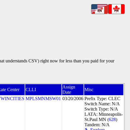
EN
FR
that understands CSV) right now for less than you paid for your
Assign
ate Center
CLLI
Misc
Date
TWINCITIES
MPLSMNMSW01
03/20/2006
Prefix Type: CLEC
Switch Name: N/A
Switch Type: N/A
LATA: Minneapolis-
St.Paul MN (
628
)
Tandem: N/A
🔧 Explore