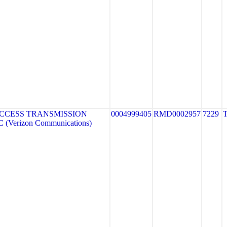
CCESS TRANSMISSION
0004999405
RMD0002957
7229
(Verizon Communications)