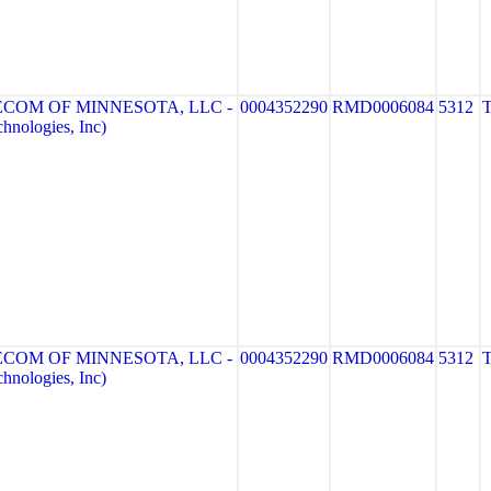
ECOM OF MINNESOTA, LLC -
0004352290
RMD0006084
5312
nologies, Inc)
ECOM OF MINNESOTA, LLC -
0004352290
RMD0006084
5312
nologies, Inc)