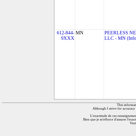
612-844-
MN
PEERLESS N
9XXX
LLC - MN (Info
This informati
Although I strive for accuracy 
L'exactitude de ces renseignements
Bien que je m'efforce d'assurer l'exac
Veui