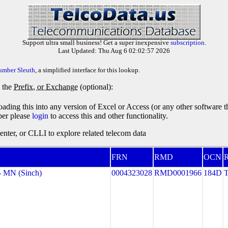
Support ultra small business! Get a super inexpensive
subscription
.
Last Updated: Thu Aug 6 02:02:57 2026
umber Sleuth
, a simplified interface for this lookup.
y the
Prefix, or Exchange
(optional):
oading this into any version of Excel or Access (or any other software 
ber please
login
to access this and other functionality.
ter, or CLLI to explore related telecom data
FRN
RMD
OCN
R
 MN (Sinch)
0004323028
RMD0001966
184D