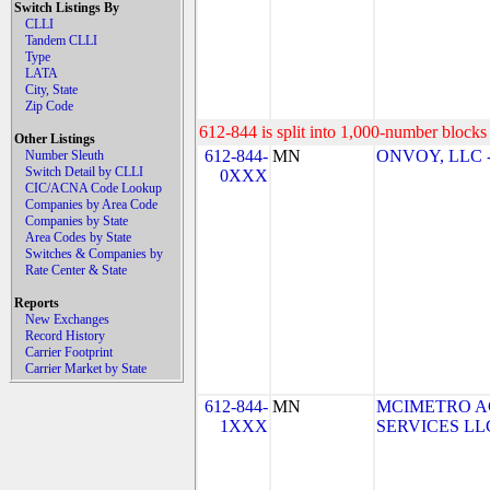
Switch Listings By
CLLI
Tandem CLLI
Type
LATA
City, State
Zip Code
612-844 is split into 1,000-number blocks 
Other Listings
612-844-
MN
ONVOY, LLC -
Number Sleuth
Switch Detail by CLLI
0XXX
CIC/ACNA Code Lookup
Companies by Area Code
Companies by State
Area Codes by State
Switches & Companies by
Rate Center & State
Reports
New Exchanges
Record History
Carrier Footprint
Carrier Market by State
612-844-
MN
MCIMETRO A
1XXX
SERVICES LLC 