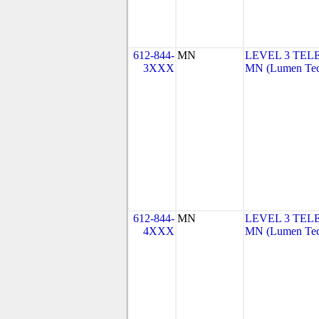
612-844-
MN
LEVEL 3 TEL
3XXX
MN (Lumen Tech
612-844-
MN
LEVEL 3 TEL
4XXX
MN (Lumen Tech