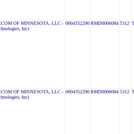
ECOM OF MINNESOTA, LLC -
0004352290
RMD0006084
5312
nologies, Inc)
ECOM OF MINNESOTA, LLC -
0004352290
RMD0006084
5312
nologies, Inc)