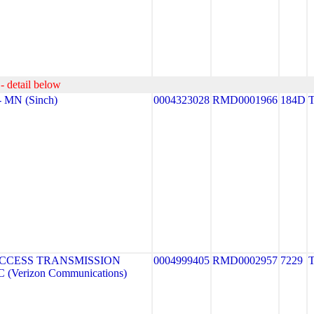
- detail below
 MN (Sinch)
0004323028
RMD0001966
184D
CCESS TRANSMISSION
0004999405
RMD0002957
7229
(Verizon Communications)