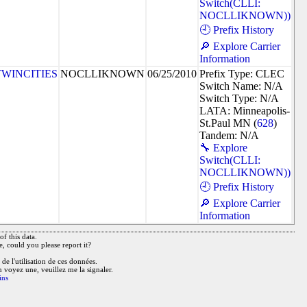
Switch(CLLI:
NOCLLIKNOWN))
🕘 Prefix History
🔎 Explore Carrier
Information
TWINCITIES
NOCLLIKNOWN
06/25/2010
Prefix Type: CLEC
Switch Name: N/A
Switch Type: N/A
LATA: Minneapolis-
St.Paul MN (
628
)
Tandem: N/A
🔧 Explore
Switch(CLLI:
NOCLLIKNOWN))
🕘 Prefix History
🔎 Explore Carrier
Information
f this data.
e, could you please report it?
de l'utilisation de ces données.
n voyez une, veuillez me la signaler.
ins