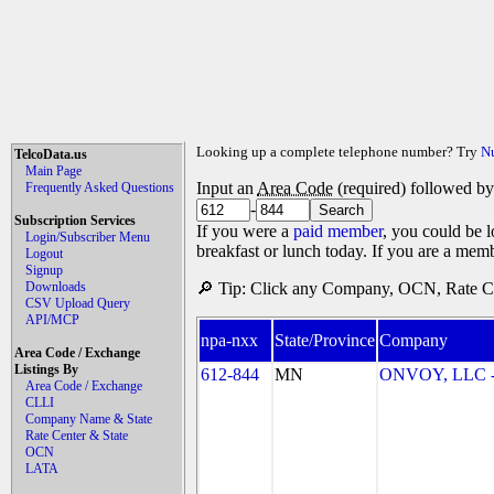
Looking up a complete telephone number? Try
N
TelcoData.us
Main Page
Input an
Area Code
(required) followed b
Frequently Asked Questions
-
Subscription Services
If you were a
paid member
, you could be l
Login/Subscriber Menu
breakfast or lunch today. If you are a mem
Logout
Signup
Downloads
🔎 Tip: Click any Company, OCN, Rate Cen
CSV Upload Query
API/MCP
npa-nxx
State/Province
Company
Area Code / Exchange
Listings By
612-844
MN
ONVOY, LLC -
Area Code / Exchange
CLLI
Company Name & State
Rate Center & State
OCN
LATA