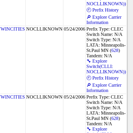
NOCLLIKNOWN))
🕘 Prefix History
🔎 Explore Carrier
Information
TWINCITIES
NOCLLIKNOWN
05/24/2006
Prefix Type: CLEC
Switch Name: N/A
Switch Type: N/A
LATA: Minneapolis-
St.Paul MN (
628
)
Tandem: N/A
🔧 Explore
Switch(CLLI:
NOCLLIKNOWN))
🕘 Prefix History
🔎 Explore Carrier
Information
TWINCITIES
NOCLLIKNOWN
05/24/2006
Prefix Type: CLEC
Switch Name: N/A
Switch Type: N/A
LATA: Minneapolis-
St.Paul MN (
628
)
Tandem: N/A
🔧 Explore