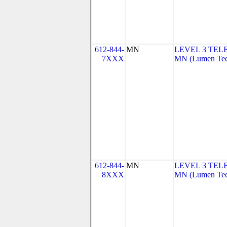
612-844-
MN
LEVEL 3 TEL
7XXX
MN (Lumen Tech
612-844-
MN
LEVEL 3 TEL
8XXX
MN (Lumen Tech