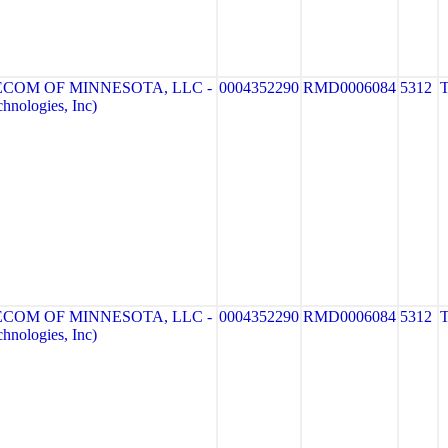
ECOM OF MINNESOTA, LLC -
0004352290
RMD0006084
5312
nologies, Inc)
ECOM OF MINNESOTA, LLC -
0004352290
RMD0006084
5312
nologies, Inc)