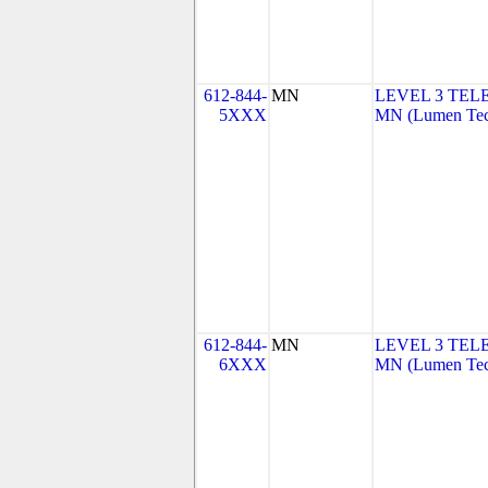
612-844-
MN
LEVEL 3 TEL
5XXX
MN (Lumen Tech
612-844-
MN
LEVEL 3 TEL
6XXX
MN (Lumen Tech