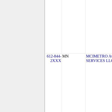
612-844-
MN
MCIMETRO A
2XXX
SERVICES LLC 