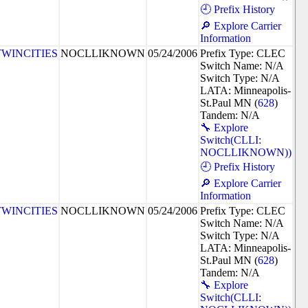
🕘 Prefix History
🔎 Explore Carrier
Information
TWINCITIES
NOCLLIKNOWN
05/24/2006
Prefix Type: CLEC
Switch Name: N/A
Switch Type: N/A
LATA: Minneapolis-
St.Paul MN (
628
)
Tandem: N/A
🔧 Explore
Switch(CLLI:
NOCLLIKNOWN))
🕘 Prefix History
🔎 Explore Carrier
Information
TWINCITIES
NOCLLIKNOWN
05/24/2006
Prefix Type: CLEC
Switch Name: N/A
Switch Type: N/A
LATA: Minneapolis-
St.Paul MN (
628
)
Tandem: N/A
🔧 Explore
Switch(CLLI: