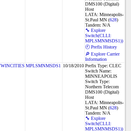
DMS100 (Digital)
Host
LATA: Minneapolis-
St.Paul MN (
628
)
Tandem: N/A
🔧 Explore
Switch(CLLI:
MPLSMNMSDS1))
🕘 Prefix History
🔎 Explore Carrier
Information
TWINCITIES
MPLSMNMSDS1
10/18/2010
Prefix Type: CLEC
Switch Name:
MINNEAPOLIS
Switch Type:
Northern Telecom
DMS100 (Digital)
Host
LATA: Minneapolis-
St.Paul MN (
628
)
Tandem: N/A
🔧 Explore
Switch(CLLI:
MPLSMNMSDS1))