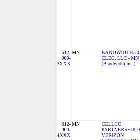
612-
MN
BANDWIDTH.C
900-
CLEC, LLC - MN
3XXX
(Bandwidth Inc.)
612-
MN
CELLCO
900-
PARTNERSHIP 
4XXX
VERIZON