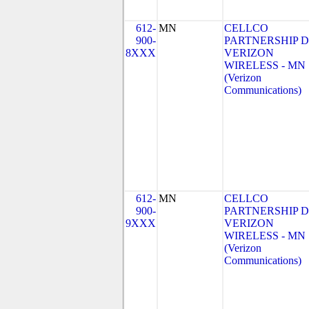
612-
MN
CELLCO
900-
PARTNERSHIP 
8XXX
VERIZON
WIRELESS - MN
(Verizon
Communications)
612-
MN
CELLCO
900-
PARTNERSHIP 
9XXX
VERIZON
WIRELESS - MN
(Verizon
Communications)