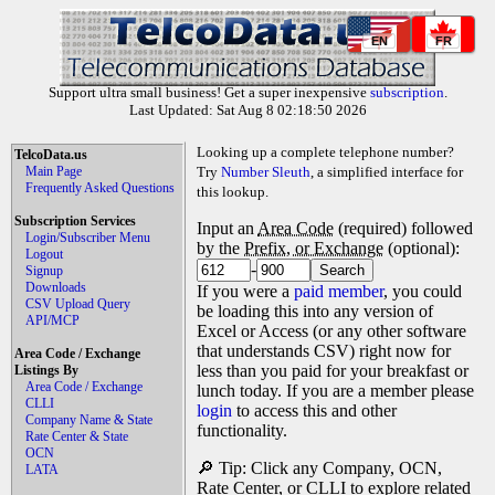
EN
FR
Support ultra small business! Get a super inexpensive
subscription
.
Last Updated: Sat Aug 8 02:18:50 2026
Looking up a complete telephone number?
TelcoData.us
Main Page
Try
Number Sleuth
, a simplified interface for
Frequently Asked Questions
this lookup.
Subscription Services
Input an
Area Code
(required) followed
Login/Subscriber Menu
by the
Prefix, or Exchange
(optional):
Logout
-
Signup
Downloads
If you were a
paid member
, you could
CSV Upload Query
be loading this into any version of
API/MCP
Excel or Access (or any other software
that understands CSV) right now for
Area Code / Exchange
less than you paid for your breakfast or
Listings By
Area Code / Exchange
lunch today. If you are a member please
CLLI
login
to access this and other
Company Name & State
functionality.
Rate Center & State
OCN
🔎 Tip: Click any Company, OCN,
LATA
Rate Center, or CLLI to explore related