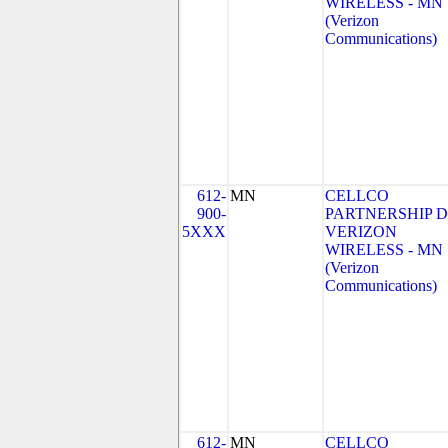
WIRELESS - MN
(Verizon
Communications)
612-
MN
CELLCO
900-
PARTNERSHIP 
5XXX
VERIZON
WIRELESS - MN
(Verizon
Communications)
612-
MN
CELLCO