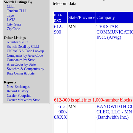
Switch Listings By
telecom data
CLLI
Tandem CLLI
npa-
Type
State/Province
Company
nxx
LATA
City, State
612-
MN
TEKSTAR
Zip Code
900
COMMUNICATIO
INC. (Arvig)
Other Listings
Number Sleuth
Switch Detail by CLLI
CIC/ACNA Code Lookup
Companies by Area Code
Companies by State
Area Codes by State
Switches & Companies by
Rate Center & State
Reports
New Exchanges
Record History
Carrier Footprint
612-900 is split into 1,000-number blocks 
Carrier Market by State
612-
MN
BANDWIDTH.C
900-
CLEC, LLC - MN
0XXX
(Bandwidth Inc.)