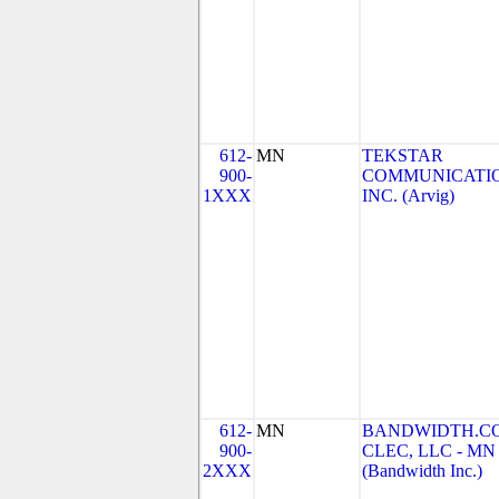
612-
MN
TEKSTAR
900-
COMMUNICATIO
1XXX
INC. (Arvig)
612-
MN
BANDWIDTH.C
900-
CLEC, LLC - MN
2XXX
(Bandwidth Inc.)