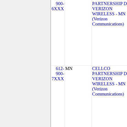
900-
PARTNERSHIP 
6XXX
VERIZON
WIRELESS - MN
(Verizon
Communications)
612-
MN
CELLCO
900-
PARTNERSHIP 
7XXX
VERIZON
WIRELESS - MN
(Verizon
Communications)