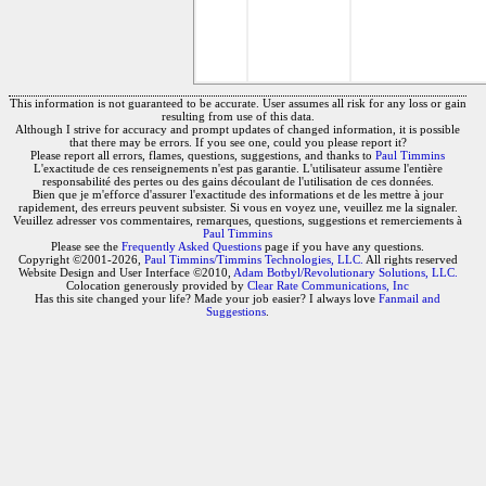
This information is not guaranteed to be accurate. User assumes all risk for any loss or gain
resulting from use of this data.
Although I strive for accuracy and prompt updates of changed information, it is possible
that there may be errors. If you see one, could you please report it?
Please report all errors, flames, questions, suggestions, and thanks to
Paul Timmins
L'exactitude de ces renseignements n'est pas garantie. L'utilisateur assume l'entière
responsabilité des pertes ou des gains découlant de l'utilisation de ces données.
Bien que je m'efforce d'assurer l'exactitude des informations et de les mettre à jour
rapidement, des erreurs peuvent subsister. Si vous en voyez une, veuillez me la signaler.
Veuillez adresser vos commentaires, remarques, questions, suggestions et remerciements à
Paul Timmins
Please see the
Frequently Asked Questions
page if you have any questions.
Copyright ©2001-2026,
Paul Timmins/Timmins Technologies, LLC.
All rights reserved
Website Design and User Interface ©2010,
Adam Botbyl/Revolutionary Solutions, LLC.
Colocation generously provided by
Clear Rate Communications, Inc
Has this site changed your life? Made your job easier? I always love
Fanmail and
Suggestions
.