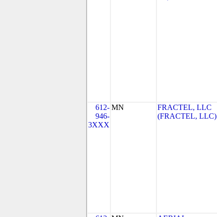
612-
MN
FRACTEL, LLC
946-
(FRACTEL, LLC)
3XXX