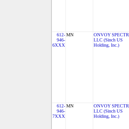
612-
MN
ONVOY SPECTR
946-
LLC (Sinch US
6XXX
Holding, Inc.)
612-
MN
ONVOY SPECTR
946-
LLC (Sinch US
7XXX
Holding, Inc.)