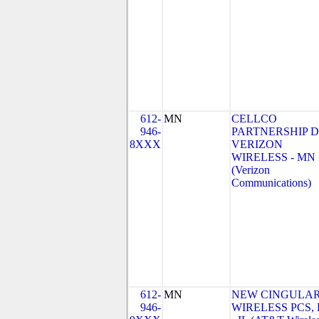
612-
MN
CELLCO
946-
PARTNERSHIP 
8XXX
VERIZON
WIRELESS - MN
(Verizon
Communications)
612-
MN
NEW CINGULA
946-
WIRELESS PCS,