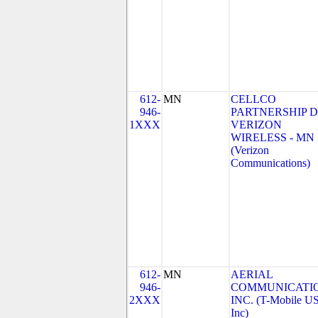
612-
MN
CELLCO
946-
PARTNERSHIP 
1XXX
VERIZON
WIRELESS - MN
(Verizon
Communications)
612-
MN
AERIAL
946-
COMMUNICATIO
2XXX
INC. (T-Mobile US
Inc)