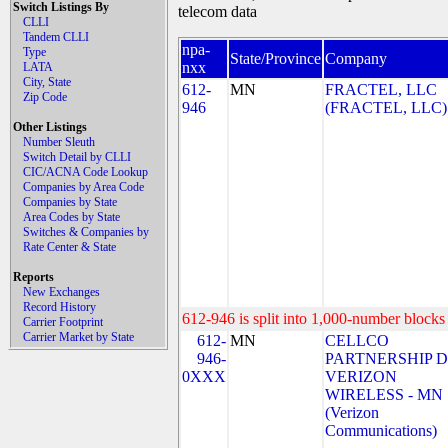
Switch Listings By
telecom data
CLLI
Tandem CLLI
npa-
Type
State/Province
Company
nxx
LATA
City, State
612-
MN
FRACTEL, LLC
Zip Code
946
(FRACTEL, LLC)
Other Listings
Number Sleuth
Switch Detail by CLLI
CIC/ACNA Code Lookup
Companies by Area Code
Companies by State
Area Codes by State
Switches & Companies by
Rate Center & State
Reports
New Exchanges
Record History
612-946 is split into 1,000-number blocks 
Carrier Footprint
Carrier Market by State
612-
MN
CELLCO
946-
PARTNERSHIP 
0XXX
VERIZON
WIRELESS - MN
(Verizon
Communications)