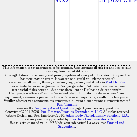
9XXX
- IL (AT&T Wireles
This information is not guaranteed to be accurate. User assumes all risk for any loss or gain
resulting from use of this data.
Although I strive for accuracy and prompt updates of changed information, it is possible
that there may be errors. If you see one, could you please report it?
Please report all errors, flames, questions, suggestions, and thanks to
Paul Timmins
L'exactitude de ces renseignements n'est pas garantie. L'utilisateur assume l'entière
responsabilité des pertes ou des gains découlant de l'utilisation de ces données.
Bien que je m'efforce d'assurer l'exactitude des informations et de les mettre à jour
rapidement, des erreurs peuvent subsister. Si vous en voyez une, veuillez me la signaler.
Veuillez adresser vos commentaires, remarques, questions, suggestions et remerciements à
Paul Timmins
Please see the
Frequently Asked Questions
page if you have any questions.
Copyright ©2001-2026,
Paul Timmins/Timmins Technologies, LLC.
All rights reserved
Website Design and User Interface ©2010,
Adam Botbyl/Revolutionary Solutions, LLC.
Colocation generously provided by
Clear Rate Communications, Inc
Has this site changed your life? Made your job easier? I always love
Fanmail and
Suggestions
.