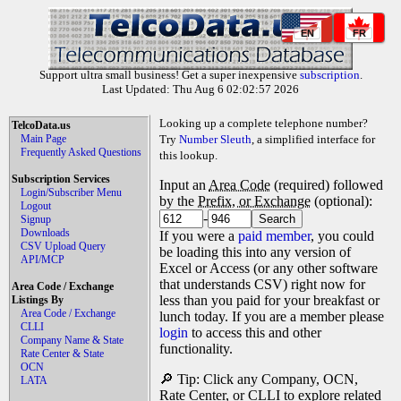
EN
FR
Support ultra small business! Get a super inexpensive
subscription
.
Last Updated: Thu Aug 6 02:02:57 2026
Looking up a complete telephone number?
TelcoData.us
Main Page
Try
Number Sleuth
, a simplified interface for
Frequently Asked Questions
this lookup.
Subscription Services
Input an
Area Code
(required) followed
Login/Subscriber Menu
by the
Prefix, or Exchange
(optional):
Logout
-
Signup
Downloads
If you were a
paid member
, you could
CSV Upload Query
be loading this into any version of
API/MCP
Excel or Access (or any other software
that understands CSV) right now for
Area Code / Exchange
less than you paid for your breakfast or
Listings By
Area Code / Exchange
lunch today. If you are a member please
CLLI
login
to access this and other
Company Name & State
functionality.
Rate Center & State
OCN
🔎 Tip: Click any Company, OCN,
LATA
Rate Center, or CLLI to explore related