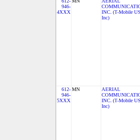
612-
MN
AERIAL
946-
COMMUNICATIO
4XXX
INC. (T-Mobile US
Inc)
612-
MN
AERIAL
946-
COMMUNICATIO
5XXX
INC. (T-Mobile US
Inc)