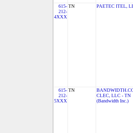
615-
TN
PAETEC ITEL, L
212-
4XXX
615-
TN
BANDWIDTH.C
212-
CLEC, LLC - TN
5XXX
(Bandwidth Inc.)