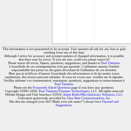
This information is not guaranteed to be accurate. User assumes all risk for any loss or gain
resulting from use of this data.
Although I strive for accuracy and prompt updates of changed information, it is possible
that there may be errors. If you see one, could you please report it?
Please report all errors, flames, questions, suggestions, and thanks to
Paul Timmins
L'exactitude de ces renseignements n'est pas garantie. L'utilisateur assume l'entière
responsabilité des pertes ou des gains découlant de l'utilisation de ces données.
Bien que je m'efforce d'assurer l'exactitude des informations et de les mettre à jour
rapidement, des erreurs peuvent subsister. Si vous en voyez une, veuillez me la signaler.
Veuillez adresser vos commentaires, remarques, questions, suggestions et remerciements à
Paul Timmins
Please see the
Frequently Asked Questions
page if you have any questions.
Copyright ©2001-2026,
Paul Timmins/Timmins Technologies, LLC.
All rights reserved
Website Design and User Interface ©2010,
Adam Botbyl/Revolutionary Solutions, LLC.
Colocation generously provided by
Clear Rate Communications, Inc
Has this site changed your life? Made your job easier? I always love
Fanmail and
Suggestions
.