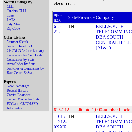
Switch Listings By
telecom data
CLLI
Tandem CLLI
npa-
Type
State/Province
Company
nxx
LATA
City, State
615-
TN
BELLSOUTH
Zip Code
212
TELECOMM INC
DBA SOUTH
Other Listings
Number Sleuth
CENTRAL BELL
Switch Detail by CLLI
(AT&T)
CIC/ACNA Code Lookup
Companies by Area Code
Companies by State
Area Codes by State
Switches & Companies by
Rate Center & State
Reports
New Exchanges
Record History
Carrier Footprint
Carrier Market by State
FCC and CRTC/ISED
Information
615-212 is split into 1,000-number blocks 
615-
TN
BELLSOUTH
212-
TELECOMM INC
0XXX
DBA SOUTH