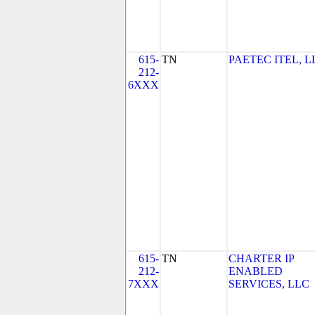
615-
TN
PAETEC ITEL, L
212-
6XXX
615-
TN
CHARTER IP
212-
ENABLED
7XXX
SERVICES, LLC