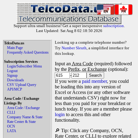
EN
FR
Support ultra small business! Get a super inexpensive
subscription
.
Last Updated: Sat Aug 8 02:18:50 2026
Looking up a complete telephone number?
TelcoData.us
Main Page
Try
Number Sleuth
, a simplified interface for
Frequently Asked Questions
this lookup.
Subscription Services
Input an
Area Code
(required) followed
Login/Subscriber Menu
by the
Prefix, or Exchange
(optional):
Logout
-
Signup
Downloads
If you were a
paid member
, you could
CSV Upload Query
be loading this into any version of
API/MCP
Excel or Access (or any other software
that understands CSV) right now for
Area Code / Exchange
less than you paid for your breakfast or
Listings By
Area Code / Exchange
lunch today. If you are a member please
CLLI
login
to access this and other
Company Name & State
functionality.
Rate Center & State
OCN
🔎 Tip: Click any Company, OCN,
LATA
Rate Center, or CLLI to explore related