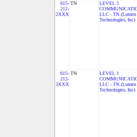
615-
TN
LEVEL 3
212-
COMMUNICATIO
2XXX
LLC - TN (Lumen
Technologies, Inc)
615-
TN
LEVEL 3
212-
COMMUNICATIO
3XXX
LLC - TN (Lumen
Technologies, Inc)