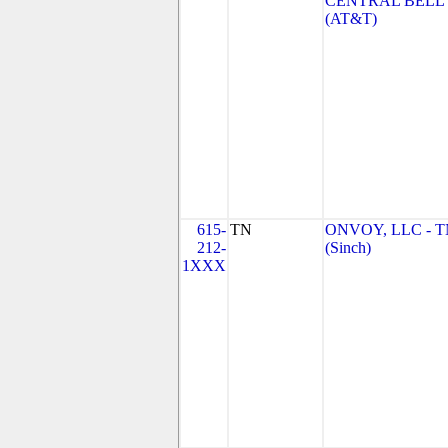
CENTRAL BELL
(AT&T)
615-
TN
ONVOY, LLC - 
212-
(Sinch)
1XXX