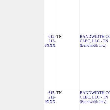
615-
TN
BANDWIDTH.C
212-
CLEC, LLC - TN
8XXX
(Bandwidth Inc.)
615-
TN
BANDWIDTH.C
212-
CLEC, LLC - TN
9XXX
(Bandwidth Inc.)