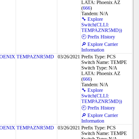
LATA: Phoenix AZ
(
666
)
Tandem: N/A
🔧 Explore
Switch(CLLI:
TEMPAZNR5MD))
🕘 Prefix History
🔎 Explore Carrier
Information
OENIX
TEMPAZNR5MD
03/26/2021
Prefix Type: PCS
Switch Name: TEMPE
Switch Type: N/A
LATA: Phoenix AZ
(
666
)
Tandem: N/A
🔧 Explore
Switch(CLLI:
TEMPAZNR5MD))
🕘 Prefix History
🔎 Explore Carrier
Information
OENIX
TEMPAZNR5MD
03/26/2021
Prefix Type: PCS
Switch Name: TEMPE
Switch Type: N/A