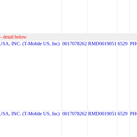
- detail below
A, INC. (T-Mobile US, Inc)
0017078262
RMD0019051
6529
PH
A, INC. (T-Mobile US, Inc)
0017078262
RMD0019051
6529
PH