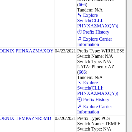
(
666
)
Tandem: N/A
🔧 Explore
Switch(CLLI:
PHNXAZMAXQY))
🕘 Prefix History
🔎 Explore Carrier
Information
OENIX
PHNXAZMAXQY
04/23/2021
Prefix Type: WIRELESS
Switch Name: N/A
Switch Type: N/A
LATA: Phoenix AZ
(
666
)
Tandem: N/A
🔧 Explore
Switch(CLLI:
PHNXAZMAXQY))
🕘 Prefix History
🔎 Explore Carrier
Information
OENIX
TEMPAZNR5MD
03/26/2021
Prefix Type: PCS
Switch Name: TEMPE
Switch Type: N/A