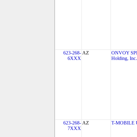
623-268-
AZ
ONVOY SPE
6XXX
Holding, Inc.
623-268-
AZ
T-MOBILE US
7XXX