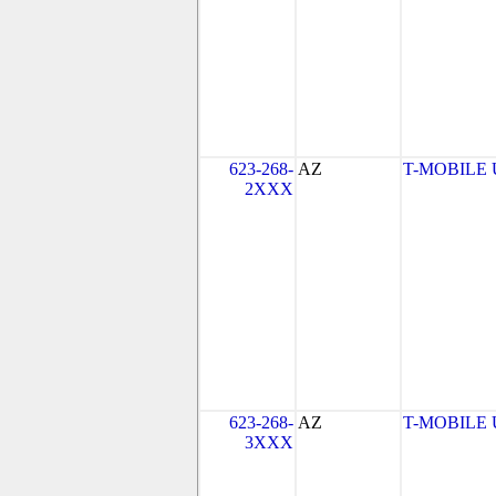
623-268-
AZ
T-MOBILE US
2XXX
623-268-
AZ
T-MOBILE US
3XXX