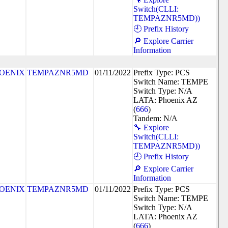
Switch(CLLI:
TEMPAZNR5MD))
🕘 Prefix History
🔎 Explore Carrier
Information
OENIX
TEMPAZNR5MD
01/11/2022
Prefix Type: PCS
Switch Name: TEMPE
Switch Type: N/A
LATA: Phoenix AZ
(
666
)
Tandem: N/A
🔧 Explore
Switch(CLLI:
TEMPAZNR5MD))
🕘 Prefix History
🔎 Explore Carrier
Information
OENIX
TEMPAZNR5MD
01/11/2022
Prefix Type: PCS
Switch Name: TEMPE
Switch Type: N/A
LATA: Phoenix AZ
(
666
)