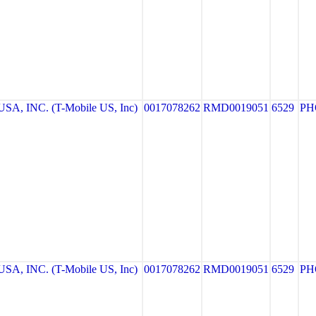
A, INC. (T-Mobile US, Inc)
0017078262
RMD0019051
6529
PH
A, INC. (T-Mobile US, Inc)
0017078262
RMD0019051
6529
PH