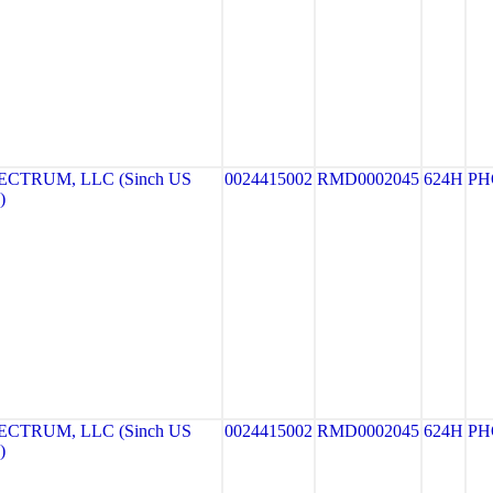
CTRUM, LLC (Sinch US
0024415002
RMD0002045
624H
PH
)
CTRUM, LLC (Sinch US
0024415002
RMD0002045
624H
PH
)