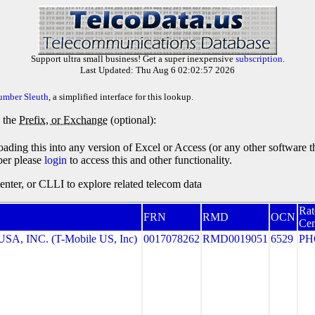
Support ultra small business! Get a super inexpensive
subscription
.
Last Updated: Thu Aug 6 02:02:57 2026
umber Sleuth
, a simplified interface for this lookup.
y the
Prefix, or Exchange
(optional):
oading this into any version of Excel or Access (or any other software 
ber please
login
to access this and other functionality.
ter, or CLLI to explore related telecom data
Rat
FRN
RMD
OCN
Cen
A, INC. (T-Mobile US, Inc)
0017078262
RMD0019051
6529
PH