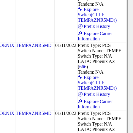
Tandem: N/A
🔧 Explore
Switch(CLLI:
TEMPAZNR5MD))
🕘 Prefix History
🔎 Explore Carrier
Information
OENIX
TEMPAZNR5MD
01/11/2022
Prefix Type: PCS
Switch Name: TEMPE
Switch Type: N/A
LATA: Phoenix AZ
(
666
)
Tandem: N/A
🔧 Explore
Switch(CLLI:
TEMPAZNR5MD))
🕘 Prefix History
🔎 Explore Carrier
Information
OENIX
TEMPAZNR5MD
01/11/2022
Prefix Type: PCS
Switch Name: TEMPE
Switch Type: N/A
LATA: Phoenix AZ