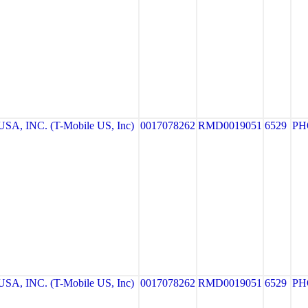
A, INC. (T-Mobile US, Inc)
0017078262
RMD0019051
6529
PH
A, INC. (T-Mobile US, Inc)
0017078262
RMD0019051
6529
PH