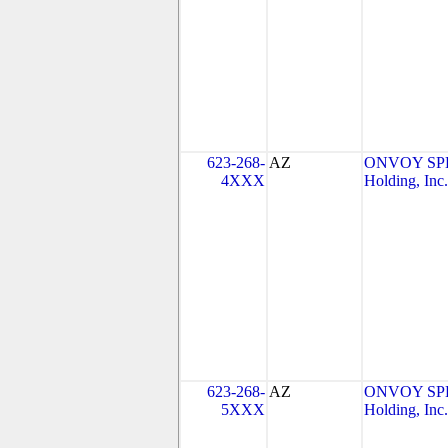
623-268-
AZ
ONVOY SPE
4XXX
Holding, Inc.
623-268-
AZ
ONVOY SPE
5XXX
Holding, Inc.