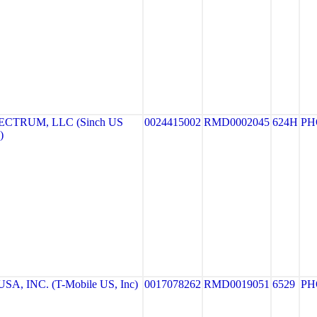
CTRUM, LLC (Sinch US
0024415002
RMD0002045
624H
PH
)
A, INC. (T-Mobile US, Inc)
0017078262
RMD0019051
6529
PH