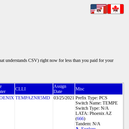
EN
FR
that understands CSV) right now for less than you paid for your
e
Assign
CLLI
Misc
ter
Date
OENIX
TEMPAZNR5MD
03/25/2021
Prefix Type: PCS
Switch Name: TEMPE
Switch Type: N/A
LATA: Phoenix AZ
(
666
)
Tandem: N/A
🔧 Explore