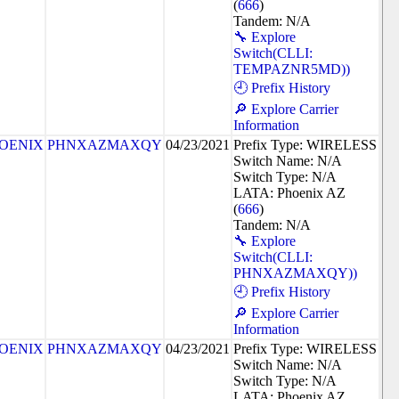
(
666
)
Tandem: N/A
🔧 Explore
Switch(CLLI:
TEMPAZNR5MD))
🕘 Prefix History
🔎 Explore Carrier
Information
OENIX
PHNXAZMAXQY
04/23/2021
Prefix Type: WIRELESS
Switch Name: N/A
Switch Type: N/A
LATA: Phoenix AZ
(
666
)
Tandem: N/A
🔧 Explore
Switch(CLLI:
PHNXAZMAXQY))
🕘 Prefix History
🔎 Explore Carrier
Information
OENIX
PHNXAZMAXQY
04/23/2021
Prefix Type: WIRELESS
Switch Name: N/A
Switch Type: N/A
LATA: Phoenix AZ