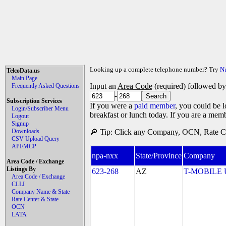
Looking up a complete telephone number? Try
N
TelcoData.us
Main Page
Input an
Area Code
(required) followed b
Frequently Asked Questions
-
Subscription Services
If you were a
paid member
, you could be l
Login/Subscriber Menu
breakfast or lunch today. If you are a mem
Logout
Signup
Downloads
🔎 Tip: Click any Company, OCN, Rate Cen
CSV Upload Query
API/MCP
npa-nxx
State/Province
Company
Area Code / Exchange
Listings By
623-268
AZ
T-MOBILE US
Area Code / Exchange
CLLI
Company Name & State
Rate Center & State
OCN
LATA