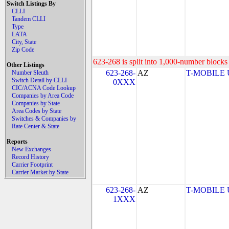
Switch Listings By
CLLI
Tandem CLLI
Type
LATA
City, State
Zip Code
623-268 is split into 1,000-number blocks 
Other Listings
623-268-
AZ
T-MOBILE US
Number Sleuth
Switch Detail by CLLI
0XXX
CIC/ACNA Code Lookup
Companies by Area Code
Companies by State
Area Codes by State
Switches & Companies by
Rate Center & State
Reports
New Exchanges
Record History
Carrier Footprint
Carrier Market by State
623-268-
AZ
T-MOBILE US
1XXX