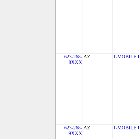
623-268-
AZ
T-MOBILE US
8XXX
623-268-
AZ
T-MOBILE US
9XXX