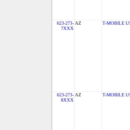
623-273-
AZ
T-MOBILE USA
7XXX
623-273-
AZ
T-MOBILE USA
8XXX