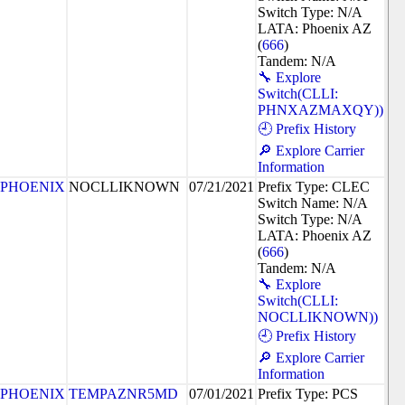
Switch Type: N/A
LATA: Phoenix AZ
(
666
)
Tandem: N/A
🔧 Explore
Switch(CLLI:
PHNXAZMAXQY))
🕘 Prefix History
🔎 Explore Carrier
Information
PHOENIX
NOCLLIKNOWN
07/21/2021
Prefix Type: CLEC
Switch Name: N/A
Switch Type: N/A
LATA: Phoenix AZ
(
666
)
Tandem: N/A
🔧 Explore
Switch(CLLI:
NOCLLIKNOWN))
🕘 Prefix History
🔎 Explore Carrier
Information
PHOENIX
TEMPAZNR5MD
07/01/2021
Prefix Type: PCS