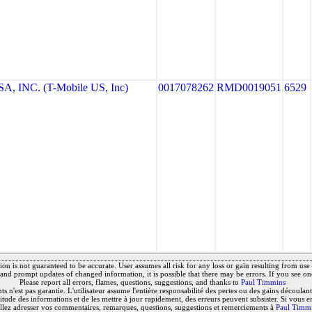
, INC. (T-Mobile US, Inc)
0017078262
RMD0019051
6529
on is not guaranteed to be accurate. User assumes all risk for any loss or gain resulting from use o
and prompt updates of changed information, it is possible that there may be errors. If you see on
Please report all errors, flames, questions, suggestions, and thanks to
Paul Timmins
 n'est pas garantie. L'utilisateur assume l'entière responsabilité des pertes ou des gains découlant 
titude des informations et de les mettre à jour rapidement, des erreurs peuvent subsister. Si vous e
llez adresser vos commentaires, remarques, questions, suggestions et remerciements à
Paul Timm