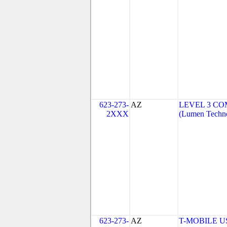
623-273-
AZ
LEVEL 3 CO
2XXX
(Lumen Techno
623-273-
AZ
T-MOBILE USA