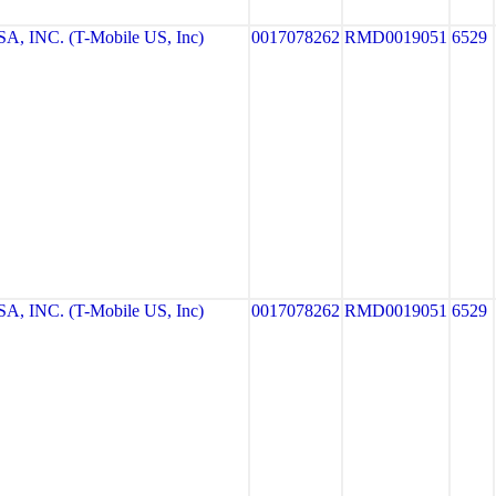
, INC. (T-Mobile US, Inc)
0017078262
RMD0019051
6529
, INC. (T-Mobile US, Inc)
0017078262
RMD0019051
6529