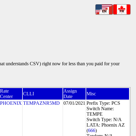
EN
FR
that understands CSV) right now for less than you paid for your
Rate
Assign
CLLI
Misc
Center
Date
PHOENIX
TEMPAZNR5MD
07/01/2021
Prefix Type: PCS
Switch Name:
TEMPE
Switch Type: N/A
LATA: Phoenix AZ
(
666
)
Tandem: N/A