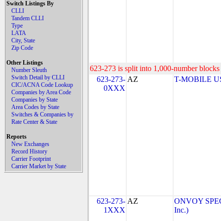
Switch Listings By
CLLI
Tandem CLLI
Type
LATA
City, State
Zip Code
Other Listings
623-273 is split into 1,000-number blocks 
Number Sleuth
Switch Detail by CLLI
623-273-
AZ
T-MOBILE USA
CIC/ACNA Code Lookup
0XXX
Companies by Area Code
Companies by State
Area Codes by State
Switches & Companies by
Rate Center & State
Reports
New Exchanges
Record History
Carrier Footprint
Carrier Market by State
623-273-
AZ
ONVOY SPECT
1XXX
Inc.)