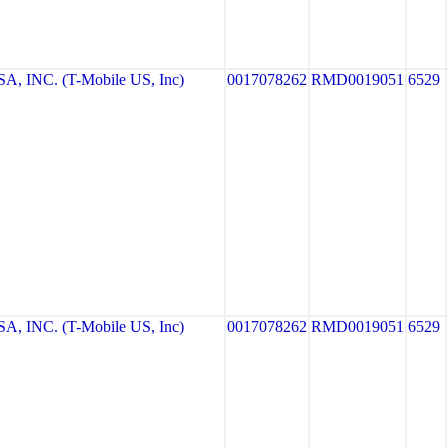
, INC. (T-Mobile US, Inc)
0017078262
RMD0019051
6529
, INC. (T-Mobile US, Inc)
0017078262
RMD0019051
6529