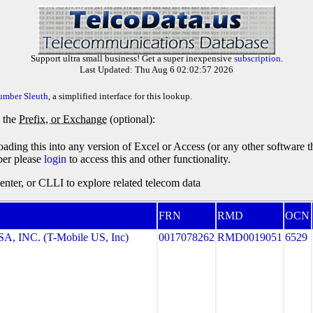
Support ultra small business! Get a super inexpensive
subscription
.
Last Updated: Thu Aug 6 02:02:57 2026
umber Sleuth
, a simplified interface for this lookup.
y the
Prefix, or Exchange
(optional):
oading this into any version of Excel or Access (or any other software 
ber please
login
to access this and other functionality.
ter, or CLLI to explore related telecom data
FRN
RMD
OCN
, INC. (T-Mobile US, Inc)
0017078262
RMD0019051
6529