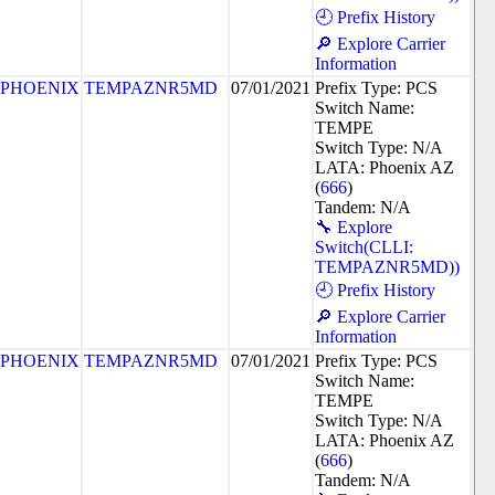
🕘 Prefix History
🔎 Explore Carrier
Information
PHOENIX
TEMPAZNR5MD
07/01/2021
Prefix Type: PCS
Switch Name:
TEMPE
Switch Type: N/A
LATA: Phoenix AZ
(
666
)
Tandem: N/A
🔧 Explore
Switch(CLLI:
TEMPAZNR5MD))
🕘 Prefix History
🔎 Explore Carrier
Information
PHOENIX
TEMPAZNR5MD
07/01/2021
Prefix Type: PCS
Switch Name:
TEMPE
Switch Type: N/A
LATA: Phoenix AZ
(
666
)
Tandem: N/A