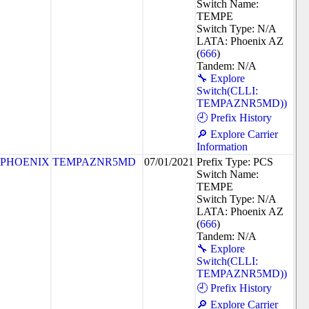
Switch Name:
TEMPE
Switch Type: N/A
LATA: Phoenix AZ
(
666
)
Tandem: N/A
🔧 Explore
Switch(CLLI:
TEMPAZNR5MD))
🕘 Prefix History
🔎 Explore Carrier
Information
PHOENIX
TEMPAZNR5MD
07/01/2021
Prefix Type: PCS
Switch Name:
TEMPE
Switch Type: N/A
LATA: Phoenix AZ
(
666
)
Tandem: N/A
🔧 Explore
Switch(CLLI:
TEMPAZNR5MD))
🕘 Prefix History
🔎 Explore Carrier