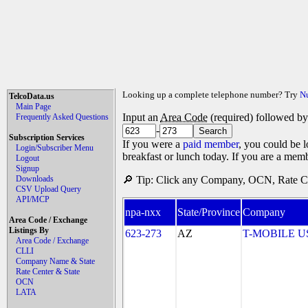
Looking up a complete telephone number? Try
N
TelcoData.us
Main Page
Input an
Area Code
(required) followed b
Frequently Asked Questions
-
Subscription Services
If you were a
paid member
, you could be l
Login/Subscriber Menu
breakfast or lunch today. If you are a mem
Logout
Signup
Downloads
🔎 Tip: Click any Company, OCN, Rate Cen
CSV Upload Query
API/MCP
npa-nxx
State/Province
Company
Area Code / Exchange
Listings By
623-273
AZ
T-MOBILE USA
Area Code / Exchange
CLLI
Company Name & State
Rate Center & State
OCN
LATA