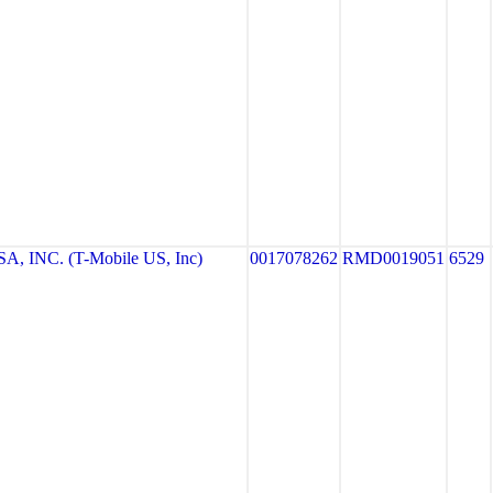
, INC. (T-Mobile US, Inc)
0017078262
RMD0019051
6529