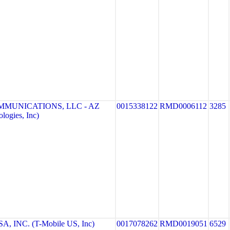
MMUNICATIONS, LLC - AZ
0015338122
RMD0006112
3285
logies, Inc)
, INC. (T-Mobile US, Inc)
0017078262
RMD0019051
6529