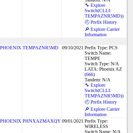
🔧 Explore
Switch(CLLI:
TEMPAZNR5MD))
🕘 Prefix History
🔎 Explore Carrier
Information
PHOENIX
TEMPAZNR5MD
09/10/2021
Prefix Type: PCS
Switch Name:
TEMPE
Switch Type: N/A
LATA: Phoenix AZ
(
666
)
Tandem: N/A
🔧 Explore
Switch(CLLI:
TEMPAZNR5MD))
🕘 Prefix History
🔎 Explore Carrier
Information
PHOENIX
PHNXAZMAXQY
09/01/2021
Prefix Type:
WIRELESS
Switch Name: N/A