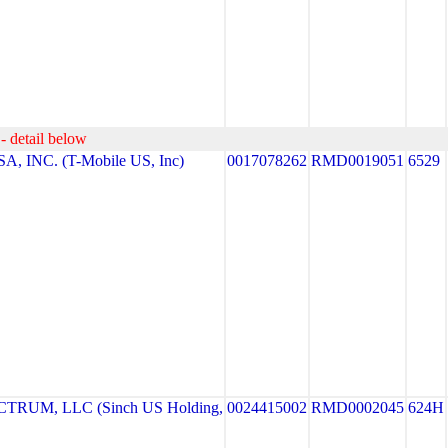
- detail below
, INC. (T-Mobile US, Inc)
0017078262
RMD0019051
6529
RUM, LLC (Sinch US Holding,
0024415002
RMD0002045
624H