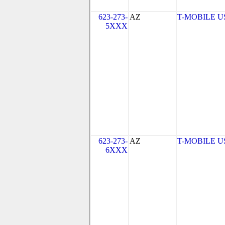
623-273-
AZ
T-MOBILE USA
5XXX
623-273-
AZ
T-MOBILE USA
6XXX