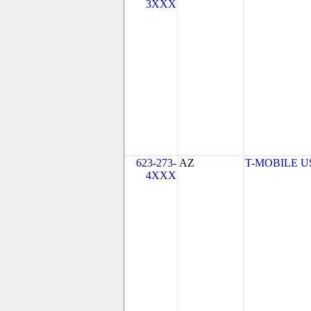
3XXX
623-273-
AZ
T-MOBILE USA
4XXX