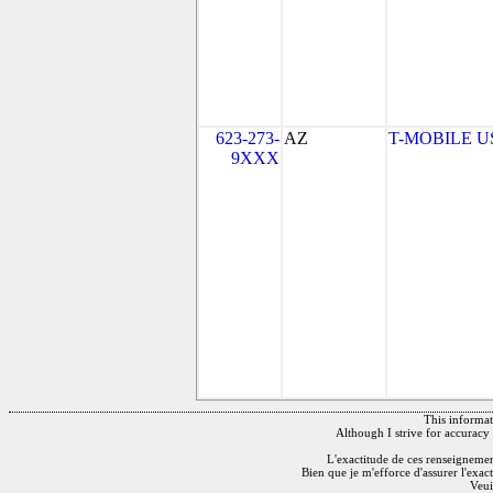
623-273-
AZ
T-MOBILE USA
9XXX
This informati
Although I strive for accuracy 
L'exactitude de ces renseignements
Bien que je m'efforce d'assurer l'exac
Veui