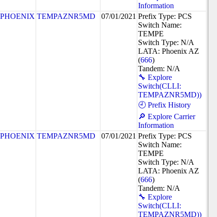
Information
PHOENIX
TEMPAZNR5MD
07/01/2021
Prefix Type: PCS
Switch Name:
TEMPE
Switch Type: N/A
LATA: Phoenix AZ
(
666
)
Tandem: N/A
🔧 Explore
Switch(CLLI:
TEMPAZNR5MD))
🕘 Prefix History
🔎 Explore Carrier
Information
PHOENIX
TEMPAZNR5MD
07/01/2021
Prefix Type: PCS
Switch Name:
TEMPE
Switch Type: N/A
LATA: Phoenix AZ
(
666
)
Tandem: N/A
🔧 Explore
Switch(CLLI:
TEMPAZNR5MD))