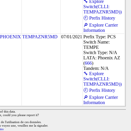
🔧 Explore
Switch(CLLI:
TEMPAZNR5MD))
🕘 Prefix History
🔎 Explore Carrier
Information
PHOENIX
TEMPAZNR5MD
07/01/2021
Prefix Type: PCS
Switch Name:
TEMPE
Switch Type: N/A
LATA: Phoenix AZ
(
666
)
Tandem: N/A
🔧 Explore
Switch(CLLI:
TEMPAZNR5MD))
🕘 Prefix History
🔎 Explore Carrier
Information
f this data.
e, could you please report it?
de l'utilisation de ces données.
n voyez une, veuillez me la signaler.
ins