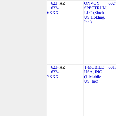
623-
AZ
ONVOY
002
632-
SPECTRUM,
6XXX
LLC (Sinch
US Holding,
Inc.)
623-
AZ
T-MOBILE
001
632-
USA, INC.
7XXX
(T-Mobile
US, Inc)