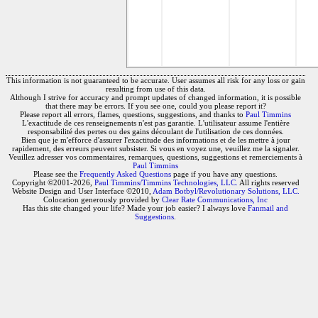
This information is not guaranteed to be accurate. User assumes all risk for any loss or gain
resulting from use of this data.
Although I strive for accuracy and prompt updates of changed information, it is possible
that there may be errors. If you see one, could you please report it?
Please report all errors, flames, questions, suggestions, and thanks to
Paul Timmins
L'exactitude de ces renseignements n'est pas garantie. L'utilisateur assume l'entière
responsabilité des pertes ou des gains découlant de l'utilisation de ces données.
Bien que je m'efforce d'assurer l'exactitude des informations et de les mettre à jour
rapidement, des erreurs peuvent subsister. Si vous en voyez une, veuillez me la signaler.
Veuillez adresser vos commentaires, remarques, questions, suggestions et remerciements à
Paul Timmins
Please see the
Frequently Asked Questions
page if you have any questions.
Copyright ©2001-2026,
Paul Timmins/Timmins Technologies, LLC.
All rights reserved
Website Design and User Interface ©2010,
Adam Botbyl/Revolutionary Solutions, LLC.
Colocation generously provided by
Clear Rate Communications, Inc
Has this site changed your life? Made your job easier? I always love
Fanmail and
Suggestions
.