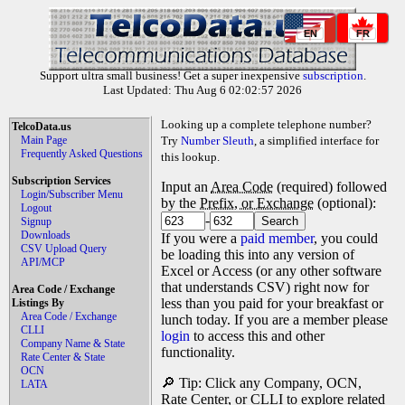
EN
FR
Support ultra small business! Get a super inexpensive
subscription
.
Last Updated: Thu Aug 6 02:02:57 2026
Looking up a complete telephone number?
TelcoData.us
Main Page
Try
Number Sleuth
, a simplified interface for
Frequently Asked Questions
this lookup.
Subscription Services
Input an
Area Code
(required) followed
Login/Subscriber Menu
by the
Prefix, or Exchange
(optional):
Logout
-
Signup
Downloads
If you were a
paid member
, you could
CSV Upload Query
be loading this into any version of
API/MCP
Excel or Access (or any other software
that understands CSV) right now for
Area Code / Exchange
less than you paid for your breakfast or
Listings By
Area Code / Exchange
lunch today. If you are a member please
CLLI
login
to access this and other
Company Name & State
functionality.
Rate Center & State
OCN
🔎 Tip: Click any Company, OCN,
LATA
Rate Center, or CLLI to explore related