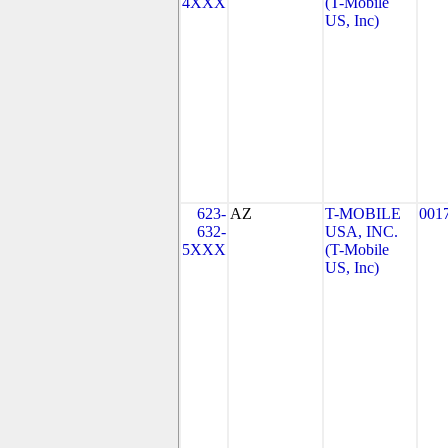
4XXX
(T-Mobile
US, Inc)
623-
AZ
T-MOBILE
001
632-
USA, INC.
5XXX
(T-Mobile
US, Inc)