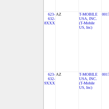
623-
AZ
T-MOBILE
001
632-
USA, INC.
8XXX
(T-Mobile
US, Inc)
623-
AZ
T-MOBILE
001
632-
USA, INC.
9XXX
(T-Mobile
US, Inc)