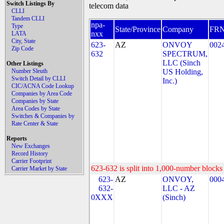
Switch Listings By
telecom data
CLLI
Tandem CLLI
npa-
Type
State/Province
Company
FR
nxx
LATA
City, State
623-
AZ
ONVOY
002
Zip Code
632
SPECTRUM,
LLC (Sinch
Other Listings
Number Sleuth
US Holding,
Switch Detail by CLLI
Inc.)
CIC/ACNA Code Lookup
Companies by Area Code
Companies by State
Area Codes by State
Switches & Companies by
Rate Center & State
Reports
New Exchanges
Record History
Carrier Footprint
623-632 is split into 1,000-number blocks 
Carrier Market by State
623-
AZ
ONVOY,
000
632-
LLC - AZ
0XXX
(Sinch)