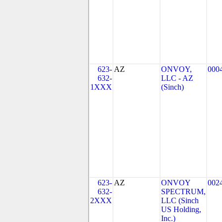
623-
AZ
ONVOY,
000
632-
LLC - AZ
1XXX
(Sinch)
623-
AZ
ONVOY
002
632-
SPECTRUM,
2XXX
LLC (Sinch
US Holding,
Inc.)