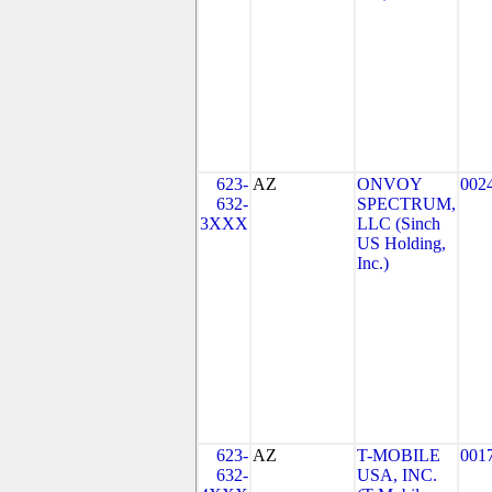
623-
AZ
ONVOY
002
632-
SPECTRUM,
3XXX
LLC (Sinch
US Holding,
Inc.)
623-
AZ
T-MOBILE
001
632-
USA, INC.