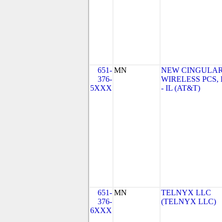
651-
MN
NEW CINGULA
376-
WIRELESS PCS,
5XXX
- IL (AT&T)
651-
MN
TELNYX LLC
376-
(TELNYX LLC)
6XXX