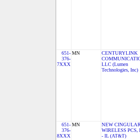
651-
MN
CENTURYLINK
376-
COMMUNICATIO
7XXX
LLC (Lumen
Technologies, Inc)
651-
MN
NEW CINGULA
376-
WIRELESS PCS,
8XXX
- IL (AT&T)