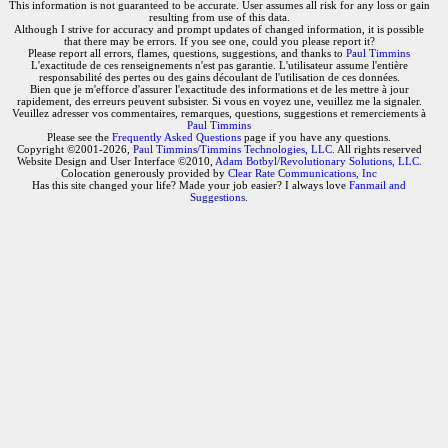
This information is not guaranteed to be accurate. User assumes all risk for any loss or gain
resulting from use of this data.
Although I strive for accuracy and prompt updates of changed information, it is possible
that there may be errors. If you see one, could you please report it?
Please report all errors, flames, questions, suggestions, and thanks to
Paul Timmins
L'exactitude de ces renseignements n'est pas garantie. L'utilisateur assume l'entière
responsabilité des pertes ou des gains découlant de l'utilisation de ces données.
Bien que je m'efforce d'assurer l'exactitude des informations et de les mettre à jour
rapidement, des erreurs peuvent subsister. Si vous en voyez une, veuillez me la signaler.
Veuillez adresser vos commentaires, remarques, questions, suggestions et remerciements à
Paul Timmins
Please see the
Frequently Asked Questions
page if you have any questions.
Copyright ©2001-2026,
Paul Timmins/Timmins Technologies, LLC.
All rights reserved
Website Design and User Interface ©2010,
Adam Botbyl/Revolutionary Solutions, LLC.
Colocation generously provided by
Clear Rate Communications, Inc
Has this site changed your life? Made your job easier? I always love
Fanmail and
Suggestions
.