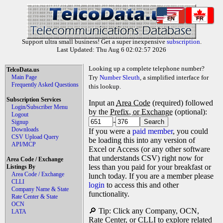
EN
FR
Support ultra small business! Get a super inexpensive
subscription
.
Last Updated: Thu Aug 6 02:02:57 2026
Looking up a complete telephone number?
TelcoData.us
Main Page
Try
Number Sleuth
, a simplified interface for
Frequently Asked Questions
this lookup.
Subscription Services
Input an
Area Code
(required) followed
Login/Subscriber Menu
by the
Prefix, or Exchange
(optional):
Logout
-
Signup
Downloads
If you were a
paid member
, you could
CSV Upload Query
be loading this into any version of
API/MCP
Excel or Access (or any other software
that understands CSV) right now for
Area Code / Exchange
less than you paid for your breakfast or
Listings By
Area Code / Exchange
lunch today. If you are a member please
CLLI
login
to access this and other
Company Name & State
functionality.
Rate Center & State
OCN
🔎 Tip: Click any Company, OCN,
LATA
Rate Center, or CLLI to explore related