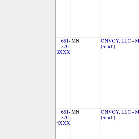
651-
MN
ONVOY, LLC - 
376-
(Sinch)
3XXX
651-
MN
ONVOY, LLC - 
376-
(Sinch)
4XXX