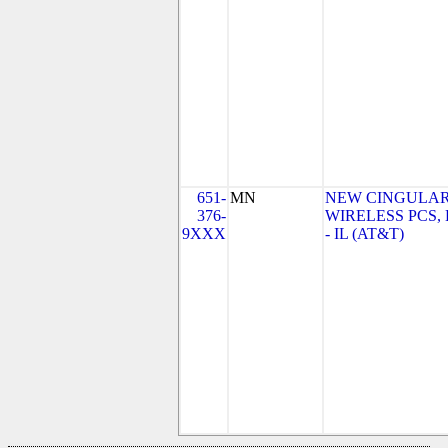
651-
MN
NEW CINGULA
376-
WIRELESS PCS,
9XXX
- IL (AT&T)