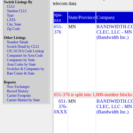
Switch Listings By
telecom data
CLLI
Tandem CLLI
npa-
Type
State/Province
Company
nxx
LATA
City, State
651-
MN
BANDWIDTH.C
Zip Code
376
CLEC, LLC - MN
(Bandwidth Inc.)
Other Listings
Number Sleuth
Switch Detail by CLLI
CIC/ACNA Code Lookup
Companies by Area Code
Companies by State
Area Codes by State
Switches & Companies by
Rate Center & State
Reports
New Exchanges
Record History
651-376 is split into 1,000-number blocks 
Carrier Footprint
Carrier Market by State
651-
MN
BANDWIDTH.C
376-
CLEC, LLC - MN
0XXX
(Bandwidth Inc.)