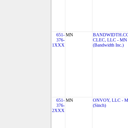
651-
MN
BANDWIDTH.C
376-
CLEC, LLC - MN
1XXX
(Bandwidth Inc.)
651-
MN
ONVOY, LLC - 
376-
(Sinch)
2XXX