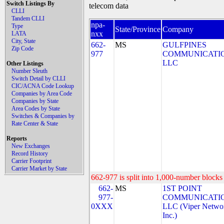
Switch Listings By
telecom data
CLLI
Tandem CLLI
npa-
Type
State/Province
Company
nxx
LATA
City, State
662-
MS
GULFPINES
Zip Code
977
COMMUNICATIO
LLC
Other Listings
Number Sleuth
Switch Detail by CLLI
CIC/ACNA Code Lookup
Companies by Area Code
Companies by State
Area Codes by State
Switches & Companies by
Rate Center & State
Reports
New Exchanges
Record History
Carrier Footprint
Carrier Market by State
662-977 is split into 1,000-number blocks 
662-
MS
1ST POINT
977-
COMMUNICATIO
0XXX
LLC (Viper Netwo
Inc.)