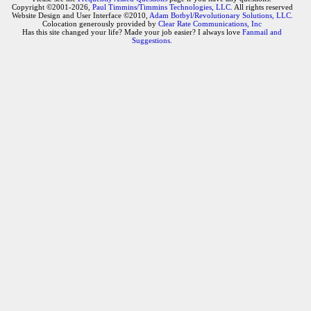
Copyright ©2001-2026,
Paul Timmins/Timmins Technologies, LLC.
All rights reserved
Website Design and User Interface ©2010,
Adam Botbyl/Revolutionary Solutions, LLC.
Colocation generously provided by
Clear Rate Communications, Inc
Has this site changed your life? Made your job easier? I always love
Fanmail and
Suggestions
.