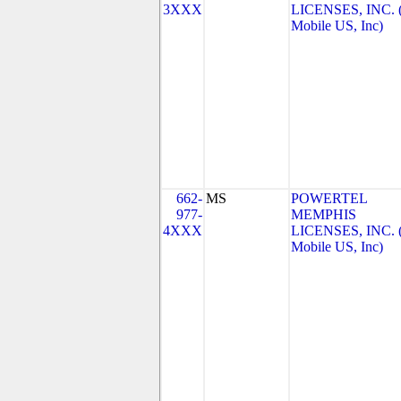
3XXX
LICENSES, INC. 
Mobile US, Inc)
662-
MS
POWERTEL
977-
MEMPHIS
4XXX
LICENSES, INC. 
Mobile US, Inc)