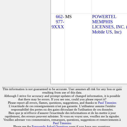
662-
MS
POWERTEL
977-
MEMPHIS
9XXX
LICENSES, INC. 
Mobile US, Inc)
This information is not guaranteed to be accurate. User assumes all risk for any loss or gain
resulting from use of this data.
Although I strive for accuracy and prompt updates of changed information, it is possible
that there may be errors. If you see one, could you please report it?
Please report all errors, flames, questions, suggestions, and thanks to
Paul Timmins
L'exactitude de ces renseignements n'est pas garantie. L'utilisateur assume l'entière
responsabilité des pertes ou des gains découlant de l'utilisation de ces données.
Bien que je m'efforce d'assurer l'exactitude des informations et de les mettre à jour
rapidement, des erreurs peuvent subsister. Si vous en voyez une, veuillez me la signaler.
Veuillez adresser vos commentaires, remarques, questions, suggestions et remerciements à
Paul Timmins
Please see the
Frequently Asked Questions
page if you have any questions.