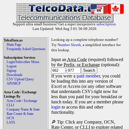
EN
FR
Support ultra small business! Get a super inexpensive
subscription
.
Last Updated: Wed Aug 5 01:56:09 2026
Looking up a complete telephone number?
TelcoData.us
Main Page
Try
Number Sleuth
, a simplified interface for
Frequently Asked Questions
this lookup.
Subscription Services
Input an
Area Code
(required) followed
Login/Subscriber Menu
by the
Prefix, or Exchange
(optional):
Logout
-
Signup
Downloads
If you were a
paid member
, you could
CSV Upload Query
be loading this into any version of
API/MCP
Excel or Access (or any other software
that understands CSV) right now for
Area Code / Exchange
less than you paid for your breakfast or
Listings By
Area Code / Exchange
lunch today. If you are a member please
CLLI
login
to access this and other
Company Name & State
functionality.
Rate Center & State
OCN
🔎 Tip: Click any Company, OCN,
LATA
Rate Center, or CLLI to explore related