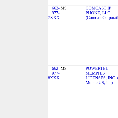
662-
MS
COMCAST IP
977-
PHONE, LLC
7XXX
(Comcast Corporat
662-
MS
POWERTEL
977-
MEMPHIS
8XXX
LICENSES, INC. 
Mobile US, Inc)