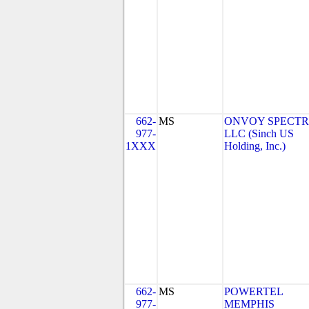
662-
MS
ONVOY SPECTR
977-
LLC (Sinch US
1XXX
Holding, Inc.)
662-
MS
POWERTEL
977-
MEMPHIS