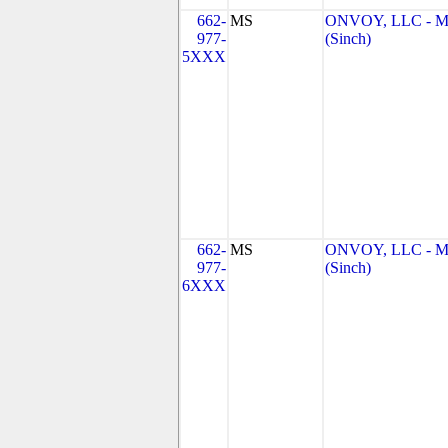
662-
MS
ONVOY, LLC - 
977-
(Sinch)
5XXX
662-
MS
ONVOY, LLC - 
977-
(Sinch)
6XXX