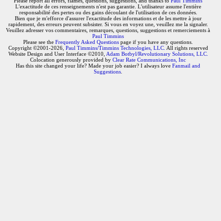
Please report all errors, flames, questions, suggestions, and thanks to
Paul Timmins
L'exactitude de ces renseignements n'est pas garantie. L'utilisateur assume l'entière
responsabilité des pertes ou des gains découlant de l'utilisation de ces données.
Bien que je m'efforce d'assurer l'exactitude des informations et de les mettre à jour
rapidement, des erreurs peuvent subsister. Si vous en voyez une, veuillez me la signaler.
Veuillez adresser vos commentaires, remarques, questions, suggestions et remerciements à
Paul Timmins
Please see the
Frequently Asked Questions
page if you have any questions.
Copyright ©2001-2026,
Paul Timmins/Timmins Technologies, LLC.
All rights reserved
Website Design and User Interface ©2010,
Adam Botbyl/Revolutionary Solutions, LLC.
Colocation generously provided by
Clear Rate Communications, Inc
Has this site changed your life? Made your job easier? I always love
Fanmail and
Suggestions
.