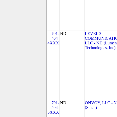
701-
ND
LEVEL 3
404-
COMMUNICATIO
4XXX
LLC - ND (Lumen
Technologies, Inc)
701-
ND
ONVOY, LLC - 
404-
(Sinch)
5XXX