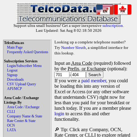
EN
FR
Support ultra small business! Get a super inexpensive
subscription
.
Last Updated: Sat Aug 8 02:18:50 2026
Looking up a complete telephone number?
TelcoData.us
Main Page
Try
Number Sleuth
, a simplified interface for
Frequently Asked Questions
this lookup.
Subscription Services
Input an
Area Code
(required) followed
Login/Subscriber Menu
by the
Prefix, or Exchange
(optional):
Logout
-
Signup
Downloads
If you were a
paid member
, you could
CSV Upload Query
be loading this into any version of
API/MCP
Excel or Access (or any other software
that understands CSV) right now for
Area Code / Exchange
less than you paid for your breakfast or
Listings By
Area Code / Exchange
lunch today. If you are a member please
CLLI
login
to access this and other
Company Name & State
functionality.
Rate Center & State
OCN
🔎 Tip: Click any Company, OCN,
LATA
Rate Center, or CLLI to explore related