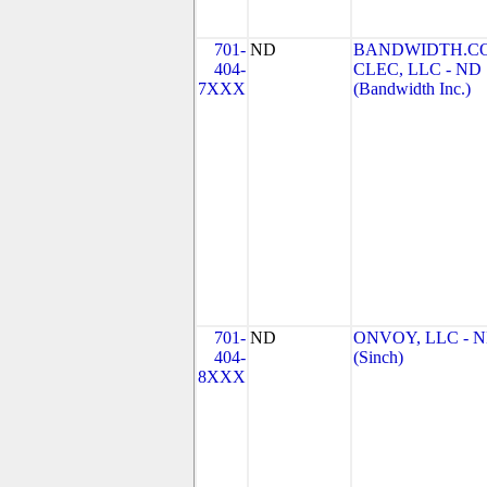
701-
ND
BANDWIDTH.C
404-
CLEC, LLC - ND
7XXX
(Bandwidth Inc.)
701-
ND
ONVOY, LLC - 
404-
(Sinch)
8XXX