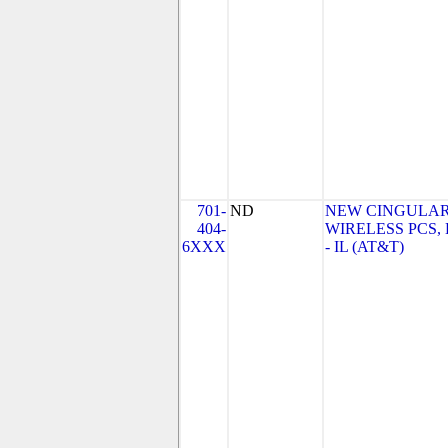
701-
ND
NEW CINGULA
404-
WIRELESS PCS,
6XXX
- IL (AT&T)