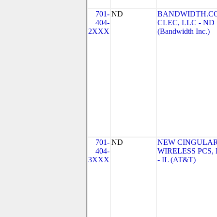
701-
ND
BANDWIDTH.C
404-
CLEC, LLC - ND
2XXX
(Bandwidth Inc.)
701-
ND
NEW CINGULA
404-
WIRELESS PCS,
3XXX
- IL (AT&T)