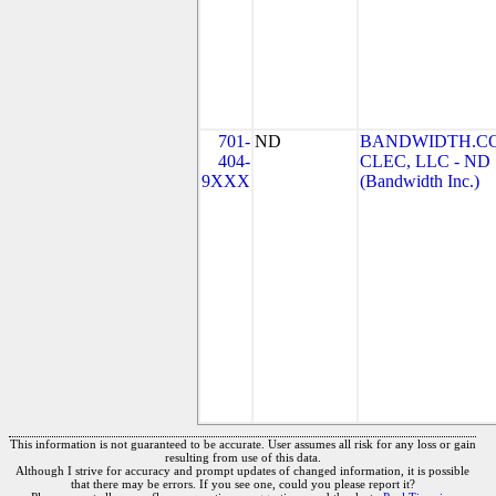
701-
ND
BANDWIDTH.C
404-
CLEC, LLC - ND
9XXX
(Bandwidth Inc.)
This information is not guaranteed to be accurate. User assumes all risk for any loss or gain
resulting from use of this data.
Although I strive for accuracy and prompt updates of changed information, it is possible
that there may be errors. If you see one, could you please report it?