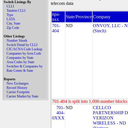
Switch Listings By
telecom data
CLLI
Tandem CLLI
npa-
Type
State/Province
Company
nxx
LATA
City, State
701-
ND
ONVOY, LLC - 
Zip Code
404
(Sinch)
Other Listings
Number Sleuth
Switch Detail by CLLI
CIC/ACNA Code Lookup
Companies by Area Code
Companies by State
Area Codes by State
Switches & Companies by
Rate Center & State
Reports
New Exchanges
Record History
Carrier Footprint
Carrier Market by State
701-404 is split into 1,000-number blocks 
701-
ND
CELLCO
404-
PARTNERSHIP 
0XXX
VERIZON
WIRELESS - ND