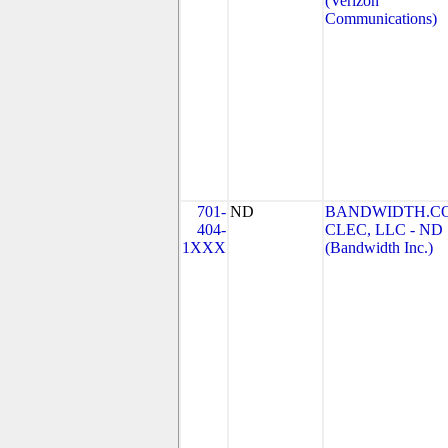
(Verizon
Communications)
701-
ND
BANDWIDTH.C
404-
CLEC, LLC - ND
1XXX
(Bandwidth Inc.)