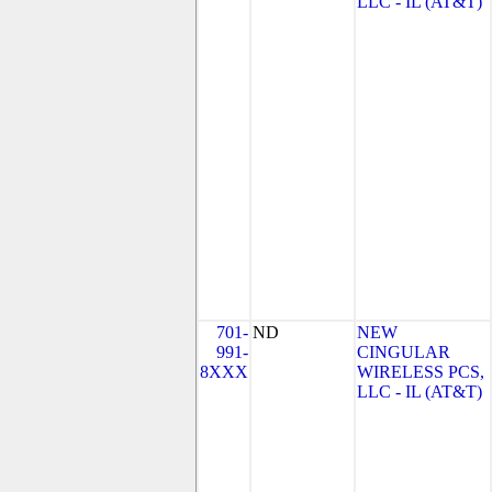
LLC - IL (AT&T)
701-
ND
NEW
991-
CINGULAR
8XXX
WIRELESS PCS,
LLC - IL (AT&T)