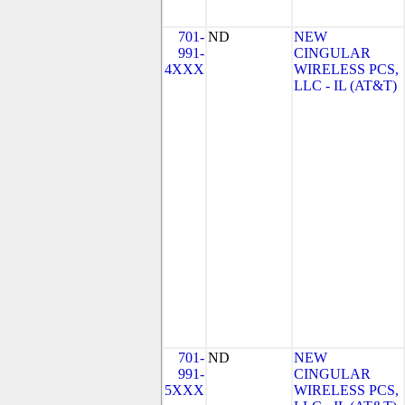
701-
ND
NEW
991-
CINGULAR
4XXX
WIRELESS PCS,
LLC - IL (AT&T)
701-
ND
NEW
991-
CINGULAR
5XXX
WIRELESS PCS,