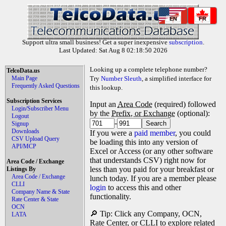
EN
FR
Support ultra small business! Get a super inexpensive
subscription
.
Last Updated: Sat Aug 8 02:18:50 2026
Looking up a complete telephone number?
TelcoData.us
Main Page
Try
Number Sleuth
, a simplified interface for
Frequently Asked Questions
this lookup.
Subscription Services
Input an
Area Code
(required) followed
Login/Subscriber Menu
by the
Prefix, or Exchange
(optional):
Logout
-
Signup
Downloads
If you were a
paid member
, you could
CSV Upload Query
be loading this into any version of
API/MCP
Excel or Access (or any other software
that understands CSV) right now for
Area Code / Exchange
less than you paid for your breakfast or
Listings By
Area Code / Exchange
lunch today. If you are a member please
CLLI
login
to access this and other
Company Name & State
functionality.
Rate Center & State
OCN
🔎 Tip: Click any Company, OCN,
LATA
Rate Center, or CLLI to explore related