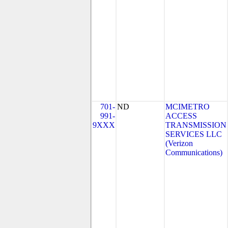
701-
ND
MCIMETRO
991-
ACCESS
9XXX
TRANSMISSION
SERVICES LLC
(Verizon
Communications)