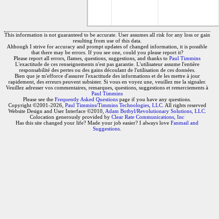
This information is not guaranteed to be accurate. User assumes all risk for any loss or gain
resulting from use of this data.
Although I strive for accuracy and prompt updates of changed information, it is possible
that there may be errors. If you see one, could you please report it?
Please report all errors, flames, questions, suggestions, and thanks to
Paul Timmins
L'exactitude de ces renseignements n'est pas garantie. L'utilisateur assume l'entière
responsabilité des pertes ou des gains découlant de l'utilisation de ces données.
Bien que je m'efforce d'assurer l'exactitude des informations et de les mettre à jour
rapidement, des erreurs peuvent subsister. Si vous en voyez une, veuillez me la signaler.
Veuillez adresser vos commentaires, remarques, questions, suggestions et remerciements à
Paul Timmins
Please see the
Frequently Asked Questions
page if you have any questions.
Copyright ©2001-2026,
Paul Timmins/Timmins Technologies, LLC.
All rights reserved
Website Design and User Interface ©2010,
Adam Botbyl/Revolutionary Solutions, LLC.
Colocation generously provided by
Clear Rate Communications, Inc
Has this site changed your life? Made your job easier? I always love
Fanmail and
Suggestions
.