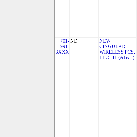
701-
ND
NEW
991-
CINGULAR
3XXX
WIRELESS PCS,
LLC - IL (AT&T)