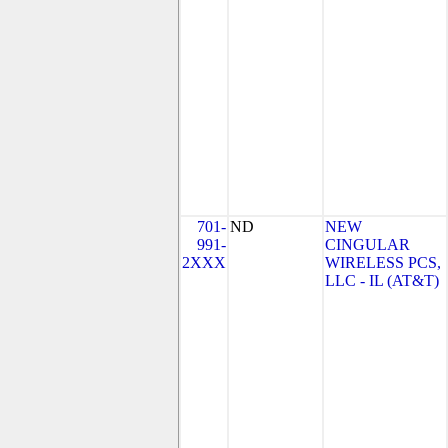
701-
ND
NEW
991-
CINGULAR
2XXX
WIRELESS PCS,
LLC - IL (AT&T)