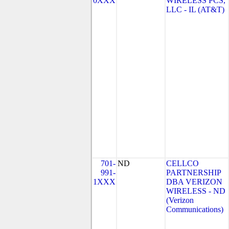
0XXX
WIRELESS PCS,
LLC - IL (AT&T)
701-
ND
CELLCO
991-
PARTNERSHIP
1XXX
DBA VERIZON
WIRELESS - ND
(Verizon
Communications)