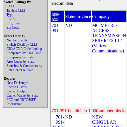
Switch Listings By
telecom data
CLLI
Tandem CLLI
npa-
Type
State/Province
Company
nxx
LATA
City, State
701-
ND
MCIMETRO
Zip Code
991
ACCESS
TRANSMISSION
Other Listings
Number Sleuth
SERVICES LLC
Switch Detail by CLLI
(Verizon
CIC/ACNA Code Lookup
Communications)
Companies by Area Code
Companies by State
Area Codes by State
Switches & Companies by
Rate Center & State
Reports
New Exchanges
Record History
Carrier Footprint
Carrier Market by State
FCC and CRTC/ISED
Information
701-991 is split into 1,000-number blocks 
701-
ND
NEW
991-
CINGULAR