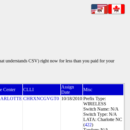
EN
FR
that understands CSV) right now for less than you paid for your
Assign
e Center
CLLI
Misc
Date
ARLOTTE
CHRXNCGVGT0
10/18/2010
Prefix Type:
WIRELESS
Switch Name: N/A
Switch Type: N/A
LATA: Charlotte NC
(
422
)
Tandem: N/A