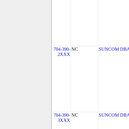
704-390-
NC
SUNCOM DBA
2XXX
704-390-
NC
SUNCOM DBA
3XXX