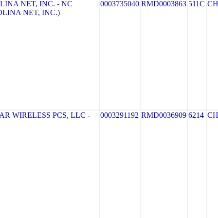
INA NET, INC. - NC
0003735040
RMD0003863
511C
CH
LINA NET, INC.)
R WIRELESS PCS, LLC -
0003291192
RMD0036909
6214
CH