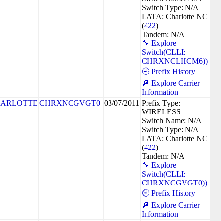
Switch Type: N/A
LATA: Charlotte NC
(
422
)
Tandem: N/A
🔧 Explore
Switch(CLLI:
CHRXNCLHCM6))
🕘 Prefix History
🔎 Explore Carrier
Information
ARLOTTE
CHRXNCGVGT0
03/07/2011
Prefix Type:
WIRELESS
Switch Name: N/A
Switch Type: N/A
LATA: Charlotte NC
(
422
)
Tandem: N/A
🔧 Explore
Switch(CLLI:
CHRXNCGVGT0))
🕘 Prefix History
🔎 Explore Carrier
Information