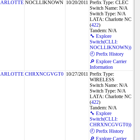
ARLOTTE
NOCLLIKNOWN
10/20/2011
Prefix Type: CLEC
Switch Name: N/A
Switch Type: N/A
LATA: Charlotte NC
(
422
)
Tandem: N/A
🔧 Explore
Switch(CLLI:
NOCLLIKNOWN))
🕘 Prefix History
🔎 Explore Carrier
Information
ARLOTTE
CHRXNCGVGT0
10/27/2011
Prefix Type:
WIRELESS
Switch Name: N/A
Switch Type: N/A
LATA: Charlotte NC
(
422
)
Tandem: N/A
🔧 Explore
Switch(CLLI:
CHRXNCGVGT0))
🕘 Prefix History
🔎 Explore Carrier