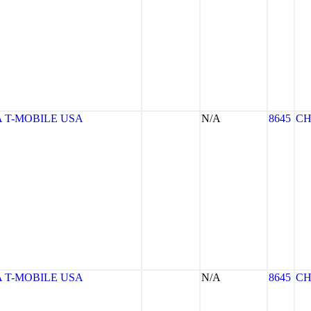
 T-MOBILE USA
N/A
8645
CH
 T-MOBILE USA
N/A
8645
CH