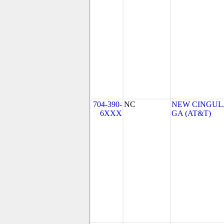
704-390-
NC
NEW CINGULA
6XXX
GA (AT&T)