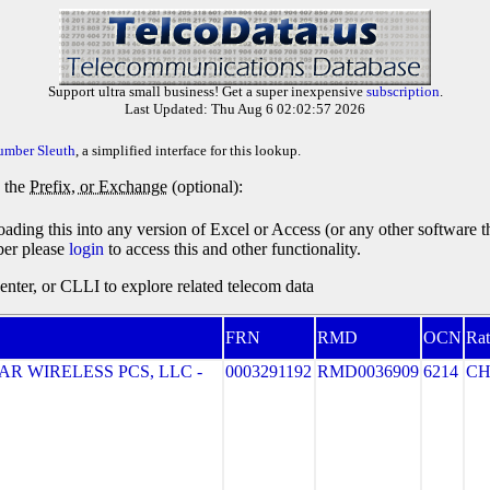
Support ultra small business! Get a super inexpensive
subscription
.
Last Updated: Thu Aug 6 02:02:57 2026
umber Sleuth
, a simplified interface for this lookup.
y the
Prefix, or Exchange
(optional):
oading this into any version of Excel or Access (or any other software 
ber please
login
to access this and other functionality.
ter, or CLLI to explore related telecom data
FRN
RMD
OCN
Rat
R WIRELESS PCS, LLC -
0003291192
RMD0036909
6214
CH