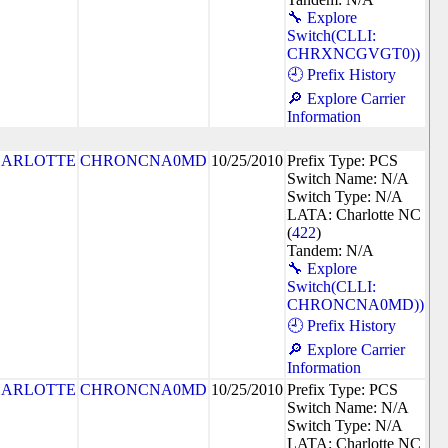
🔧 Explore
Switch(CLLI:
CHRXNCGVGT0))
🕘 Prefix History
🔎 Explore Carrier
Information
ARLOTTE
CHRONCNA0MD
10/25/2010
Prefix Type: PCS
Switch Name: N/A
Switch Type: N/A
LATA: Charlotte NC
(
422
)
Tandem: N/A
🔧 Explore
Switch(CLLI:
CHRONCNA0MD))
🕘 Prefix History
🔎 Explore Carrier
Information
ARLOTTE
CHRONCNA0MD
10/25/2010
Prefix Type: PCS
Switch Name: N/A
Switch Type: N/A
LATA: Charlotte NC