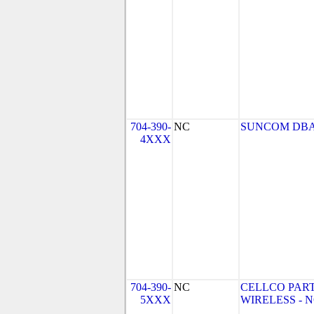
704-390-
NC
SUNCOM DBA
4XXX
704-390-
NC
CELLCO PAR
5XXX
WIRELESS - NC