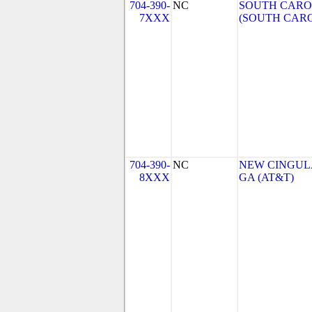
704-390-
NC
SOUTH CAROL
7XXX
(SOUTH CARO
704-390-
NC
NEW CINGULA
8XXX
GA (AT&T)