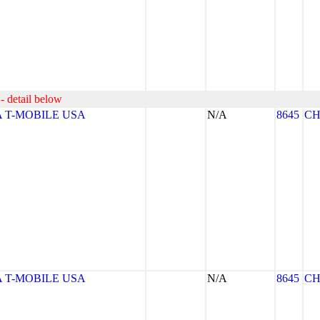
- detail below
 T-MOBILE USA
N/A
8645
CH
 T-MOBILE USA
N/A
8645
CH