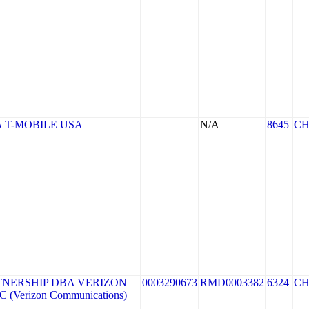
 T-MOBILE USA
N/A
8645
CH
TNERSHIP DBA VERIZON
0003290673
RMD0003382
6324
CH
 (Verizon Communications)