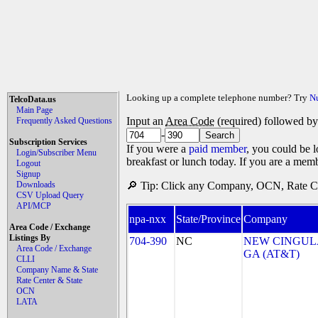
Looking up a complete telephone number? Try
N
TelcoData.us
Main Page
Input an
Area Code
(required) followed b
Frequently Asked Questions
-
Subscription Services
If you were a
paid member
, you could be l
Login/Subscriber Menu
breakfast or lunch today. If you are a mem
Logout
Signup
Downloads
🔎 Tip: Click any Company, OCN, Rate Cen
CSV Upload Query
API/MCP
npa-nxx
State/Province
Company
Area Code / Exchange
Listings By
704-390
NC
NEW CINGULA
Area Code / Exchange
GA (AT&T)
CLLI
Company Name & State
Rate Center & State
OCN
LATA