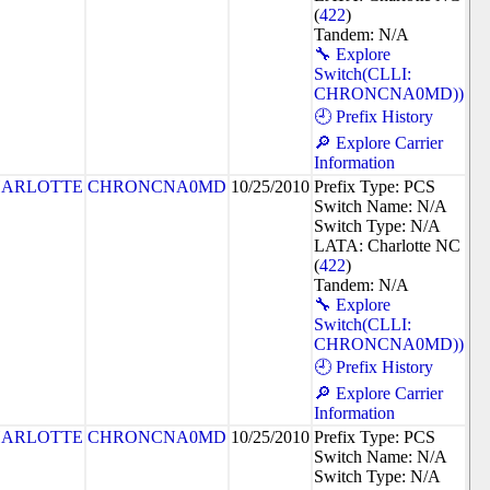
(
422
)
Tandem: N/A
🔧 Explore
Switch(CLLI:
CHRONCNA0MD))
🕘 Prefix History
🔎 Explore Carrier
Information
ARLOTTE
CHRONCNA0MD
10/25/2010
Prefix Type: PCS
Switch Name: N/A
Switch Type: N/A
LATA: Charlotte NC
(
422
)
Tandem: N/A
🔧 Explore
Switch(CLLI:
CHRONCNA0MD))
🕘 Prefix History
🔎 Explore Carrier
Information
ARLOTTE
CHRONCNA0MD
10/25/2010
Prefix Type: PCS
Switch Name: N/A
Switch Type: N/A