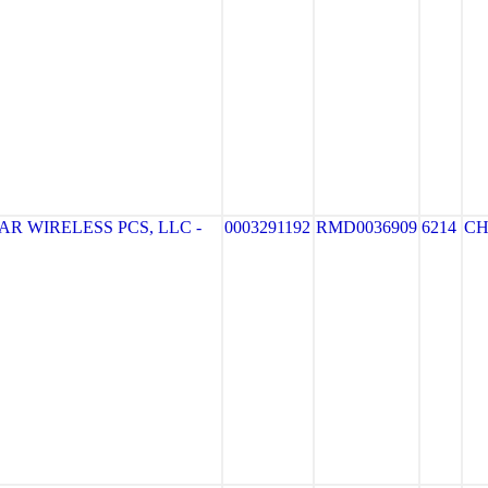
R WIRELESS PCS, LLC -
0003291192
RMD0036909
6214
CH