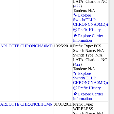
LATA: Charlotte NC
(
422
)
Tandem: N/A
🔧 Explore
Switch(CLLI:
CHRONCNA0MD))
🕘 Prefix History
🔎 Explore Carrier
Information
ARLOTTE
CHRONCNA0MD
10/25/2010
Prefix Type: PCS
Switch Name: N/A
Switch Type: N/A
LATA: Charlotte NC
(
422
)
Tandem: N/A
🔧 Explore
Switch(CLLI:
CHRONCNA0MD))
🕘 Prefix History
🔎 Explore Carrier
Information
ARLOTTE
CHRXNCLHCM6
01/31/2011
Prefix Type:
WIRELESS
Switch Name: N/A