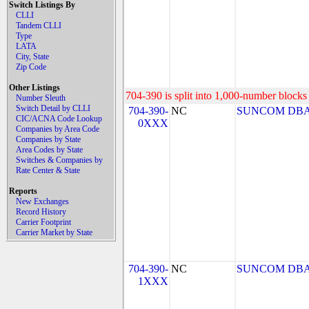
Switch Listings By
CLLI
Tandem CLLI
Type
LATA
City, State
Zip Code
Other Listings
704-390 is split into 1,000-number blocks 
Number Sleuth
Switch Detail by CLLI
704-390-
NC
SUNCOM DBA
CIC/ACNA Code Lookup
0XXX
Companies by Area Code
Companies by State
Area Codes by State
Switches & Companies by
Rate Center & State
Reports
New Exchanges
Record History
Carrier Footprint
Carrier Market by State
704-390-
NC
SUNCOM DBA
1XXX