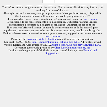
This information is not guaranteed to be accurate. User assumes all risk for any loss or gain
resulting from use of this data.
Although I strive for accuracy and prompt updates of changed information, it is possible
that there may be errors. If you see one, could you please report it?
Please report all errors, flames, questions, suggestions, and thanks to
Paul Timmins
L'exactitude de ces renseignements n'est pas garantie. L'utilisateur assume l'entière
responsabilité des pertes ou des gains découlant de l'utilisation de ces données.
Bien que je m'efforce d'assurer l'exactitude des informations et de les mettre à jour
rapidement, des erreurs peuvent subsister. Si vous en voyez une, veuillez me la signaler.
Veuillez adresser vos commentaires, remarques, questions, suggestions et remerciements à
Paul Timmins
Please see the
Frequently Asked Questions
page if you have any questions.
Copyright ©2001-2026,
Paul Timmins/Timmins Technologies, LLC.
All rights reserved
Website Design and User Interface ©2010,
Adam Botbyl/Revolutionary Solutions, LLC.
Colocation generously provided by
Clear Rate Communications, Inc
Has this site changed your life? Made your job easier? I always love
Fanmail and
Suggestions
.