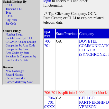
login
to access this and other
Switch Listings By
functionality.
CLLI
Tandem CLLI
Type
🔎 Tip: Click any Company, OCN,
LATA
Rate Center, or CLLI to explore related
City, State
telecom data
Zip Code
Other Listings
npa-
State/Province
Company
Number Sleuth
nxx
Switch Detail by CLLI
706-
GA
DOVETEL
CIC/ACNA Code Lookup
701
COMMUNICATIO
Companies by Area Code
Companies by State
LLC - GA
Area Codes by State
(SYNCHRONET 
Switches & Companies by
Rate Center & State
Reports
New Exchanges
Record History
Carrier Footprint
Carrier Market by State
706-701 is split into 1,000-number blocks 
706-
GA
CELLCO
701-
PARTNERSHIP 
0XXX
VERIZON