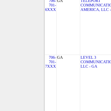
706-
GA
TELEPORT
701-
COMMUNICATI
6XXX
AMERICA, LLC 
706-
GA
LEVEL 3
701-
COMMUNICATIO
7XXX
LLC - GA