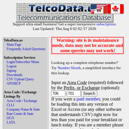
EN
FR
Support ultra small business! Get a super inexpensive
subscription
.
Last Updated: Thu Aug 6 02:02:57 2026
Warning: site is in maintainance
TelcoData.us
Main Page
mode, data may not be accurate and
Frequently Asked Questions
some queries may not work!
Subscription Services
Login/Subscriber Menu
Looking up a complete telephone number?
Logout
Try
Number Sleuth
, a simplified interface for
Signup
this lookup.
Downloads
CSV Upload Query
Input an
Area Code
(required) followed
API/MCP
by the
Prefix, or Exchange
(optional):
Area Code / Exchange
-
Listings By
If you were a
paid member
, you could
Area Code / Exchange
be loading this into any version of
CLLI
Excel or Access (or any other software
Company Name & State
Rate Center & State
that understands CSV) right now for
OCN
less than you paid for your breakfast or
LATA
lunch today. If you are a member please