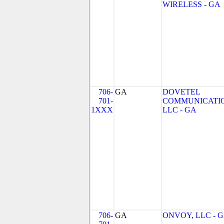
WIRELESS - GA
706-
GA
DOVETEL
701-
COMMUNICATIO
1XXX
LLC - GA
706-
GA
ONVOY, LLC - 