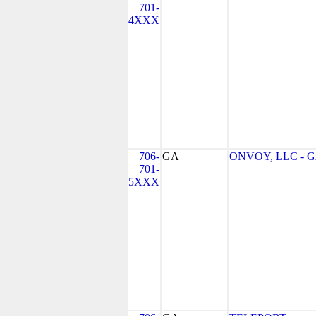
701-
4XXX
706-
GA
ONVOY, LLC - 
701-
5XXX