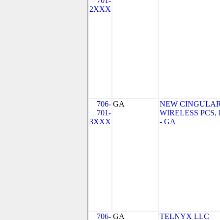
701-
2XXX
706-
GA
NEW CINGULA
701-
WIRELESS PCS,
3XXX
- GA
706-
GA
TELNYX LLC