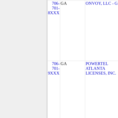
706-
GA
ONVOY, LLC - 
701-
8XXX
706-
GA
POWERTEL
701-
ATLANTA
9XXX
LICENSES, INC.