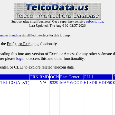
Support ultra small business! Get a super inexpensive
subscription
.
Last Updated: Thu Aug 6 02:02:57 2026
umber Sleuth
, a simplified interface for this lookup.
y the
Prefix, or Exchange
(optional):
oading this into any version of Excel or Access (or any other software 
ber please
login
to access this and other functionality.
ter, or CLLI to explore related telecom data
FRN
RMD
OCN
Rate Center
CLLI
 TEL CO (AT&T)
N/A
9329
MAYWOOD
HLSDILHDDS0