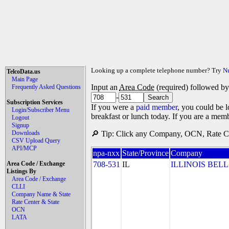
Looking up a complete telephone number? Try
N
TelcoData.us
Main Page
Input an
Area Code
(required) followed b
Frequently Asked Questions
-
Subscription Services
If you were a
paid member
, you could be l
Login/Subscriber Menu
breakfast or lunch today. If you are a mem
Logout
Signup
Downloads
🔎 Tip: Click any Company, OCN, Rate Cen
CSV Upload Query
API/MCP
npa-nxx
State/Province
Company
Area Code / Exchange
708-531
IL
ILLINOIS BELL
Listings By
Area Code / Exchange
CLLI
Company Name & State
Rate Center & State
OCN
LATA