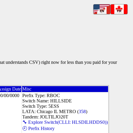
EN
FR
that understands CSV) right now for less than you paid for your
Assign Date
Misc
00/00/0000
Prefix Type: RBOC
Switch Name: HILLSIDE
Switch Type: 5ESS
LATA: Chicago IL METRO (
358
)
Tandem: JOLTILJO20T
🔧 Explore Switch(CLLI: HLSDILHDDS0))
🕘 Prefix History