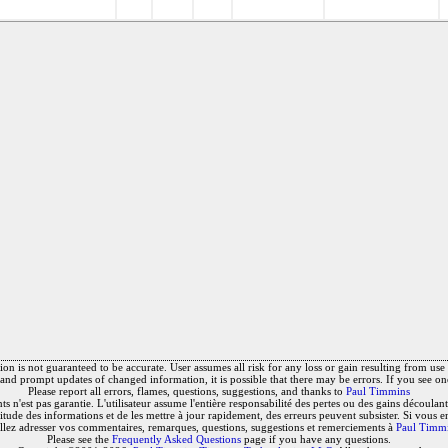
on is not guaranteed to be accurate. User assumes all risk for any loss or gain resulting from use o
and prompt updates of changed information, it is possible that there may be errors. If you see on
Please report all errors, flames, questions, suggestions, and thanks to
Paul Timmins
 n'est pas garantie. L'utilisateur assume l'entière responsabilité des pertes ou des gains découlant 
titude des informations et de les mettre à jour rapidement, des erreurs peuvent subsister. Si vous e
llez adresser vos commentaires, remarques, questions, suggestions et remerciements à
Paul Timm
Please see the
Frequently Asked Questions
page if you have any questions.