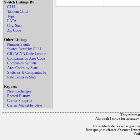
Switch Listings By
CLLI
Tandem CLLI
Type
LATA
City, State
Zip Code
Other Listings
Number Sleuth
Switch Detail by CLLI
CIC/ACNA Code Lookup
Companies by Area Code
Companies by State
Area Codes by State
Switches & Companies by
Rate Center & State
Reports
New Exchanges
Record History
Carrier Footprint
Carrier Market by State
This informati
Although I strive for accuracy 
L'exactitude de ces renseignements
Bien que je m'efforce d'assurer l'exac
Veui