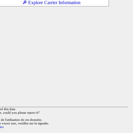
🔎 Explore Carrier Information
f this data.
e, could you please report it?
de l'utilisation de ces données.
n voyez une, veuillez me la signaler.
ins