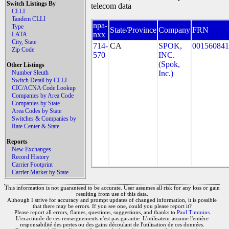
Switch Listings By
telecom data
CLLI
Tandem CLLI
npa-
Type
State/Province
Company
FRN
nxx
LATA
City, State
714-
CA
SPOK,
001560841
Zip Code
570
INC.
(Spok,
Other Listings
Number Sleuth
Inc.)
Switch Detail by CLLI
CIC/ACNA Code Lookup
Companies by Area Code
Companies by State
Area Codes by State
Switches & Companies by
Rate Center & State
Reports
New Exchanges
Record History
Carrier Footprint
Carrier Market by State
This information is not guaranteed to be accurate. User assumes all risk for any loss or gain
resulting from use of this data.
Although I strive for accuracy and prompt updates of changed information, it is possible
that there may be errors. If you see one, could you please report it?
Please report all errors, flames, questions, suggestions, and thanks to
Paul Timmins
L'exactitude de ces renseignements n'est pas garantie. L'utilisateur assume l'entière
responsabilité des pertes ou des gains découlant de l'utilisation de ces données.