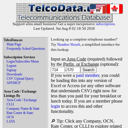
EN
FR
Support ultra small business! Get a super inexpensive
subscription
.
Last Updated: Sat Aug 8 02:18:50 2026
Looking up a complete telephone number?
TelcoData.us
Main Page
Try
Number Sleuth
, a simplified interface for
Frequently Asked Questions
this lookup.
Subscription Services
Input an
Area Code
(required) followed
Login/Subscriber Menu
by the
Prefix, or Exchange
(optional):
Logout
-
Signup
Downloads
If you were a
paid member
, you could
CSV Upload Query
be loading this into any version of
API/MCP
Excel or Access (or any other software
that understands CSV) right now for
Area Code / Exchange
less than you paid for your breakfast or
Listings By
Area Code / Exchange
lunch today. If you are a member please
CLLI
login
to access this and other
Company Name & State
functionality.
Rate Center & State
OCN
🔎 Tip: Click any Company, OCN,
LATA
Rate Center, or CLLI to explore related