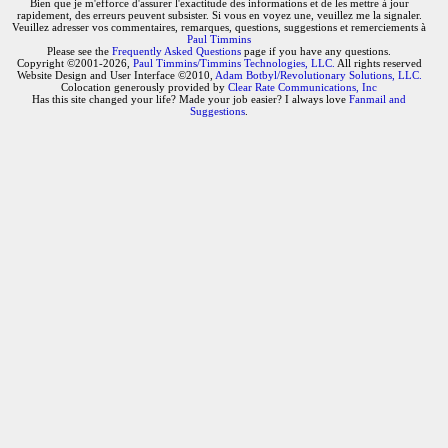
Bien que je m'efforce d'assurer l'exactitude des informations et de les mettre à jour
rapidement, des erreurs peuvent subsister. Si vous en voyez une, veuillez me la signaler.
Veuillez adresser vos commentaires, remarques, questions, suggestions et remerciements à
Paul Timmins
Please see the
Frequently Asked Questions
page if you have any questions.
Copyright ©2001-2026,
Paul Timmins/Timmins Technologies, LLC.
All rights reserved
Website Design and User Interface ©2010,
Adam Botbyl/Revolutionary Solutions, LLC.
Colocation generously provided by
Clear Rate Communications, Inc
Has this site changed your life? Made your job easier? I always love
Fanmail and
Suggestions
.