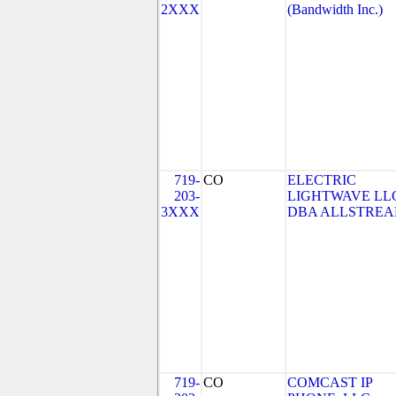
2XXX
(Bandwidth Inc.)
719-
CO
ELECTRIC
203-
LIGHTWAVE LL
3XXX
DBA ALLSTRE
719-
CO
COMCAST IP