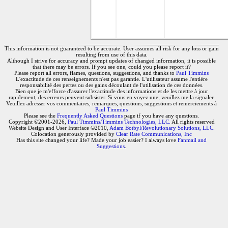
This information is not guaranteed to be accurate. User assumes all risk for any loss or gain
resulting from use of this data.
Although I strive for accuracy and prompt updates of changed information, it is possible
that there may be errors. If you see one, could you please report it?
Please report all errors, flames, questions, suggestions, and thanks to
Paul Timmins
L'exactitude de ces renseignements n'est pas garantie. L'utilisateur assume l'entière
responsabilité des pertes ou des gains découlant de l'utilisation de ces données.
Bien que je m'efforce d'assurer l'exactitude des informations et de les mettre à jour
rapidement, des erreurs peuvent subsister. Si vous en voyez une, veuillez me la signaler.
Veuillez adresser vos commentaires, remarques, questions, suggestions et remerciements à
Paul Timmins
Please see the
Frequently Asked Questions
page if you have any questions.
Copyright ©2001-2026,
Paul Timmins/Timmins Technologies, LLC.
All rights reserved
Website Design and User Interface ©2010,
Adam Botbyl/Revolutionary Solutions, LLC.
Colocation generously provided by
Clear Rate Communications, Inc
Has this site changed your life? Made your job easier? I always love
Fanmail and
Suggestions
.