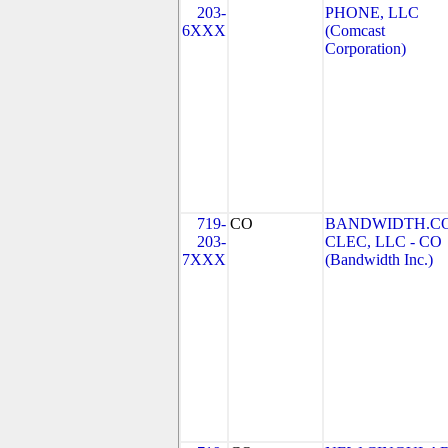
203-
PHONE, LLC
6XXX
(Comcast
Corporation)
719-
CO
BANDWIDTH.C
203-
CLEC, LLC - CO
7XXX
(Bandwidth Inc.)