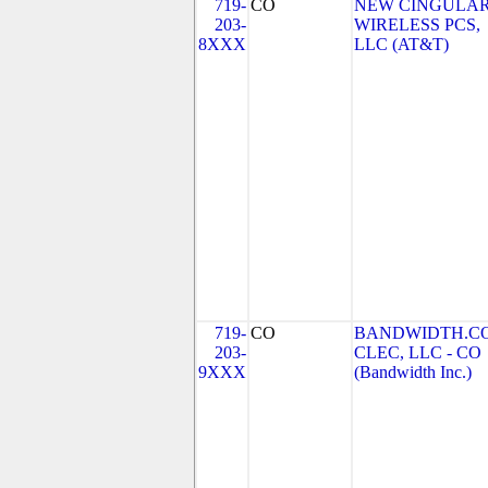
719-
CO
NEW CINGULA
203-
WIRELESS PCS,
8XXX
LLC (AT&T)
719-
CO
BANDWIDTH.C
203-
CLEC, LLC - CO
9XXX
(Bandwidth Inc.)