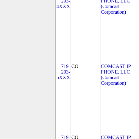
203-
PHONE, LLC
4XXX
(Comcast
Corporation)
719-
CO
COMCAST IP
203-
PHONE, LLC
5XXX
(Comcast
Corporation)
719-
CO
COMCAST IP