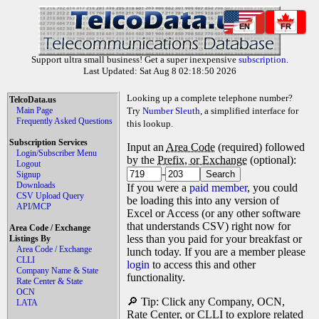
EN
FR
Support ultra small business! Get a super inexpensive
subscription
.
Last Updated: Sat Aug 8 02:18:50 2026
Looking up a complete telephone number?
TelcoData.us
Main Page
Try
Number Sleuth
, a simplified interface for
Frequently Asked Questions
this lookup.
Subscription Services
Input an
Area Code
(required) followed
Login/Subscriber Menu
by the
Prefix, or Exchange
(optional):
Logout
-
Signup
Downloads
If you were a
paid member
, you could
CSV Upload Query
be loading this into any version of
API/MCP
Excel or Access (or any other software
that understands CSV) right now for
Area Code / Exchange
less than you paid for your breakfast or
Listings By
Area Code / Exchange
lunch today. If you are a member please
CLLI
login
to access this and other
Company Name & State
functionality.
Rate Center & State
OCN
🔎 Tip: Click any Company, OCN,
LATA
Rate Center, or CLLI to explore related