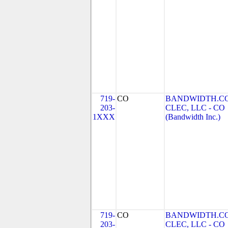
719-
CO
BANDWIDTH.C
203-
CLEC, LLC - CO
1XXX
(Bandwidth Inc.)
719-
CO
BANDWIDTH.C
203-
CLEC, LLC - CO