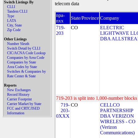
Switch Listings By
telecom data
CLLI
Tandem CLLI
npa-
Type
State/Province
Company
nxx
LATA
City, State
719-
CO
ELECTRIC
Zip Code
203
LIGHTWAVE LL
DBA ALLSTRE
Other Listings
Number Sleuth
Switch Detail by CLLI
CIC/ACNA Code Lookup
Companies by Area Code
Companies by State
Area Codes by State
Switches & Companies by
Rate Center & State
Reports
New Exchanges
Record History
719-203 is split into 1,000-number blocks 
Carrier Footprint
Carrier Market by State
719-
CO
CELLCO
FCC and CRTC/ISED
203-
PARTNERSHIP
Information
0XXX
DBA VERIZON
WIRELESS - CO
(Verizon
Communications)