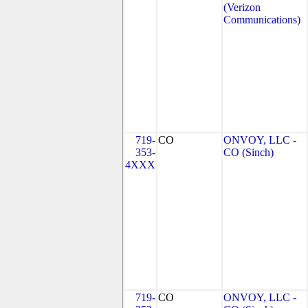
(Verizon
Communications)
719-
CO
ONVOY, LLC -
353-
CO (Sinch)
4XXX
719-
CO
ONVOY, LLC -