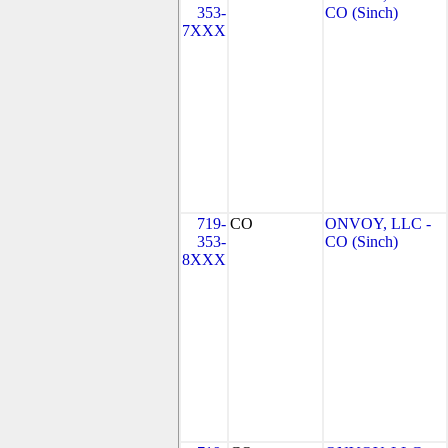
353-
CO (Sinch)
7XXX
719-
CO
ONVOY, LLC -
353-
CO (Sinch)
8XXX