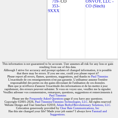
719-
CO
ONVOY, LLC -
353-
CO (Sinch)
9XXX
This information is not guaranteed to be accurate. User assumes all risk for any loss or gain
resulting from use of this data.
Although I strive for accuracy and prompt updates of changed information, it is possible
that there may be errors. If you see one, could you please report it?
Please report all errors, flames, questions, suggestions, and thanks to
Paul Timmins
L'exactitude de ces renseignements n'est pas garantie. L'utilisateur assume l'entière
responsabilité des pertes ou des gains découlant de l'utilisation de ces données.
Bien que je m'efforce d'assurer l'exactitude des informations et de les mettre à jour
rapidement, des erreurs peuvent subsister. Si vous en voyez une, veuillez me la signaler.
Veuillez adresser vos commentaires, remarques, questions, suggestions et remerciements à
Paul Timmins
Please see the
Frequently Asked Questions
page if you have any questions.
Copyright ©2001-2026,
Paul Timmins/Timmins Technologies, LLC.
All rights reserved
Website Design and User Interface ©2010,
Adam Botbyl/Revolutionary Solutions, LLC.
Colocation generously provided by
Clear Rate Communications, Inc
Has this site changed your life? Made your job easier? I always love
Fanmail and
Suggestions
.