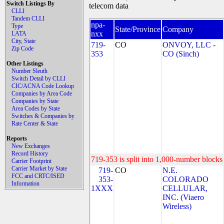
Switch Listings By
telecom data
CLLI
Tandem CLLI
npa-
Type
State/Province
Company
nxx
LATA
City, State
719-
CO
ONVOY, LLC -
Zip Code
353
CO (Sinch)
Other Listings
Number Sleuth
Switch Detail by CLLI
CIC/ACNA Code Lookup
Companies by Area Code
Companies by State
Area Codes by State
Switches & Companies by
Rate Center & State
Reports
New Exchanges
Record History
719-353 is split into 1,000-number blocks 
Carrier Footprint
Carrier Market by State
719-
CO
N.E.
FCC and CRTC/ISED
353-
COLORADO
Information
1XXX
CELLULAR,
INC. (Viaero
Wireless)