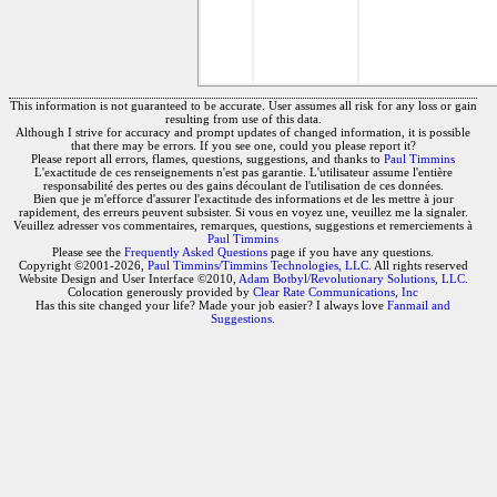
This information is not guaranteed to be accurate. User assumes all risk for any loss or gain
resulting from use of this data.
Although I strive for accuracy and prompt updates of changed information, it is possible
that there may be errors. If you see one, could you please report it?
Please report all errors, flames, questions, suggestions, and thanks to
Paul Timmins
L'exactitude de ces renseignements n'est pas garantie. L'utilisateur assume l'entière
responsabilité des pertes ou des gains découlant de l'utilisation de ces données.
Bien que je m'efforce d'assurer l'exactitude des informations et de les mettre à jour
rapidement, des erreurs peuvent subsister. Si vous en voyez une, veuillez me la signaler.
Veuillez adresser vos commentaires, remarques, questions, suggestions et remerciements à
Paul Timmins
Please see the
Frequently Asked Questions
page if you have any questions.
Copyright ©2001-2026,
Paul Timmins/Timmins Technologies, LLC.
All rights reserved
Website Design and User Interface ©2010,
Adam Botbyl/Revolutionary Solutions, LLC.
Colocation generously provided by
Clear Rate Communications, Inc
Has this site changed your life? Made your job easier? I always love
Fanmail and
Suggestions
.