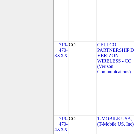
719-
CO
CELLCO
470-
PARTNERSHIP 
3XXX
VERIZON
WIRELESS - CO
(Verizon
Communications)
719-
CO
T-MOBILE USA, 
470-
(T-Mobile US, Inc)
4XXX