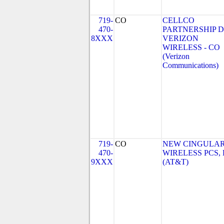
719-
CO
CELLCO
470-
PARTNERSHIP 
8XXX
VERIZON
WIRELESS - CO
(Verizon
Communications)
719-
CO
NEW CINGULA
470-
WIRELESS PCS,
9XXX
(AT&T)