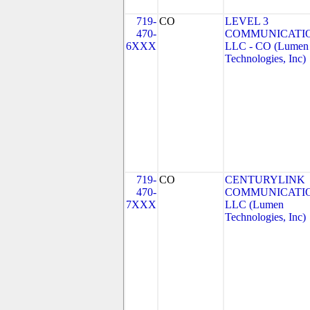
719-
CO
LEVEL 3
470-
COMMUNICATIO
6XXX
LLC - CO (Lumen
Technologies, Inc)
719-
CO
CENTURYLINK
470-
COMMUNICATIO
7XXX
LLC (Lumen
Technologies, Inc)