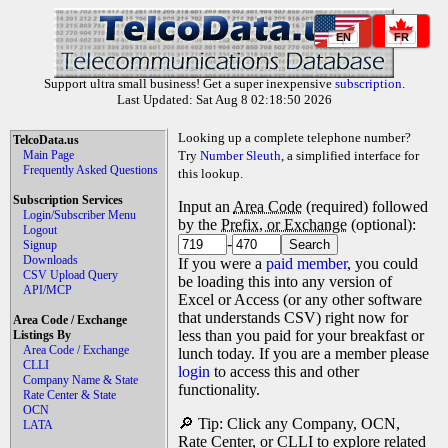
EN
FR
Support ultra small business! Get a super inexpensive
subscription
.
Last Updated: Sat Aug 8 02:18:50 2026
Looking up a complete telephone number?
TelcoData.us
Main Page
Try
Number Sleuth
, a simplified interface for
Frequently Asked Questions
this lookup.
Subscription Services
Input an
Area Code
(required) followed
Login/Subscriber Menu
by the
Prefix, or Exchange
(optional):
Logout
-
Signup
Downloads
If you were a
paid member
, you could
CSV Upload Query
be loading this into any version of
API/MCP
Excel or Access (or any other software
that understands CSV) right now for
Area Code / Exchange
less than you paid for your breakfast or
Listings By
Area Code / Exchange
lunch today. If you are a member please
CLLI
login
to access this and other
Company Name & State
functionality.
Rate Center & State
OCN
🔎 Tip: Click any Company, OCN,
LATA
Rate Center, or CLLI to explore related