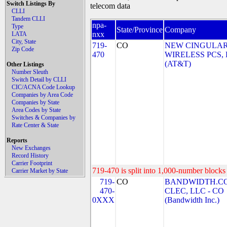
Switch Listings By
telecom data
CLLI
Tandem CLLI
npa-
Type
State/Province
Company
nxx
LATA
City, State
719-
CO
NEW CINGULA
Zip Code
470
WIRELESS PCS,
(AT&T)
Other Listings
Number Sleuth
Switch Detail by CLLI
CIC/ACNA Code Lookup
Companies by Area Code
Companies by State
Area Codes by State
Switches & Companies by
Rate Center & State
Reports
New Exchanges
Record History
Carrier Footprint
719-470 is split into 1,000-number blocks 
Carrier Market by State
719-
CO
BANDWIDTH.C
470-
CLEC, LLC - CO
0XXX
(Bandwidth Inc.)