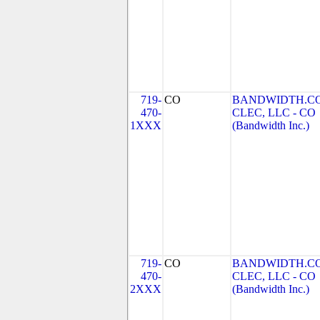
719-
CO
BANDWIDTH.C
470-
CLEC, LLC - CO
1XXX
(Bandwidth Inc.)
719-
CO
BANDWIDTH.C
470-
CLEC, LLC - CO
2XXX
(Bandwidth Inc.)