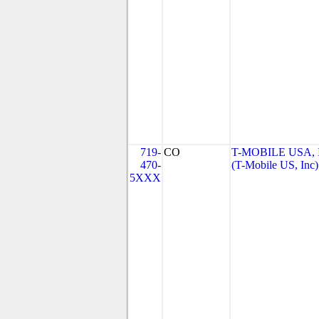
719-
CO
T-MOBILE USA, 
470-
(T-Mobile US, Inc)
5XXX