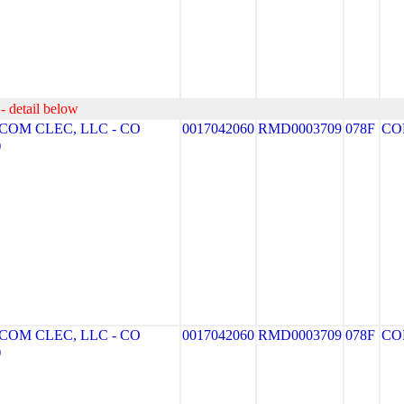
- detail below
OM CLEC, LLC - CO
0017042060
RMD0003709
078F
CO
)
OM CLEC, LLC - CO
0017042060
RMD0003709
078F
CO
)