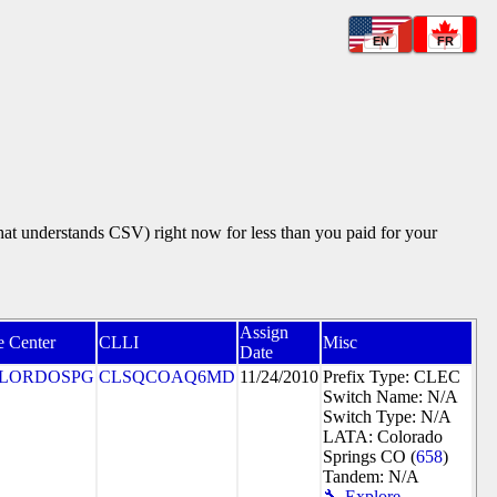
EN
FR
that understands CSV) right now for less than you paid for your
Assign
e Center
CLLI
Misc
Date
LORDOSPG
CLSQCOAQ6MD
11/24/2010
Prefix Type: CLEC
Switch Name: N/A
Switch Type: N/A
LATA: Colorado
Springs CO (
658
)
Tandem: N/A
🔧 Explore