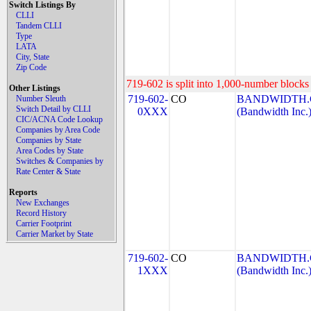
Switch Listings By
CLLI
Tandem CLLI
Type
LATA
City, State
Zip Code
719-602 is split into 1,000-number blocks 
Other Listings
719-602-
CO
BANDWIDTH.C
Number Sleuth
Switch Detail by CLLI
0XXX
(Bandwidth Inc.
CIC/ACNA Code Lookup
Companies by Area Code
Companies by State
Area Codes by State
Switches & Companies by
Rate Center & State
Reports
New Exchanges
Record History
Carrier Footprint
Carrier Market by State
719-602-
CO
BANDWIDTH.C
1XXX
(Bandwidth Inc.