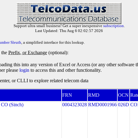
Support ultra small business! Get a super inexpensive
subscription
.
Last Updated: Thu Aug 6 02:02:57 2026
umber Sleuth
, a simplified interface for this lookup.
y the
Prefix, or Exchange
(optional):
oading this into any version of Excel or Access (or any other software 
ber please
login
to access this and other functionality.
ter, or CLLI to explore related telecom data
FRN
RMD
OCN
Rat
CO (Sinch)
0004323028
RMD0001966
026D
CO