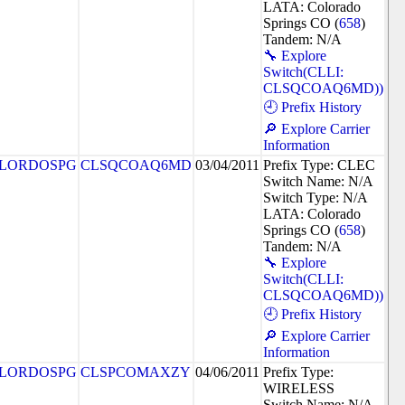
LATA: Colorado
Springs CO (
658
)
Tandem: N/A
🔧 Explore
Switch(CLLI:
CLSQCOAQ6MD))
🕘 Prefix History
🔎 Explore Carrier
Information
LORDOSPG
CLSQCOAQ6MD
03/04/2011
Prefix Type: CLEC
Switch Name: N/A
Switch Type: N/A
LATA: Colorado
Springs CO (
658
)
Tandem: N/A
🔧 Explore
Switch(CLLI:
CLSQCOAQ6MD))
🕘 Prefix History
🔎 Explore Carrier
Information
LORDOSPG
CLSPCOMAXZY
04/06/2011
Prefix Type:
WIRELESS
Switch Name: N/A