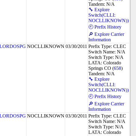
Tandem: N/A
🔧 Explore
Switch(CLLI:
NOCLLIKNOWN))
🕘 Prefix History
🔎 Explore Carrier
Information
LORDOSPG
NOCLLIKNOWN
03/30/2011
Prefix Type: CLEC
Switch Name: N/A
Switch Type: N/A
LATA: Colorado
Springs CO (
658
)
Tandem: N/A
🔧 Explore
Switch(CLLI:
NOCLLIKNOWN))
🕘 Prefix History
🔎 Explore Carrier
Information
LORDOSPG
NOCLLIKNOWN
03/30/2011
Prefix Type: CLEC
Switch Name: N/A
Switch Type: N/A
LATA: Colorado