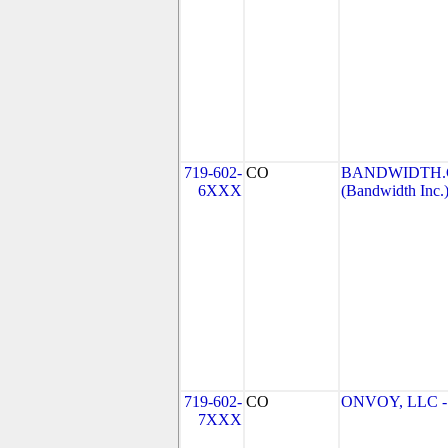
719-602-
CO
BANDWIDTH.C
6XXX
(Bandwidth Inc.
719-602-
CO
ONVOY, LLC - 
7XXX