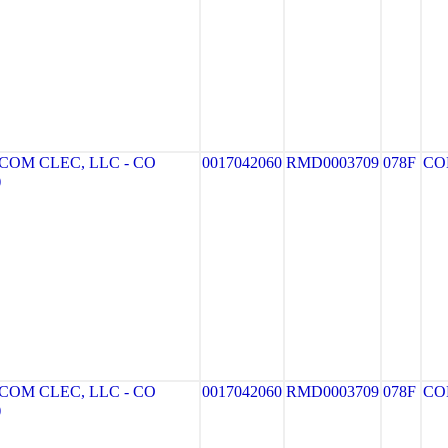
OM CLEC, LLC - CO
0017042060
RMD0003709
078F
CO
)
OM CLEC, LLC - CO
0017042060
RMD0003709
078F
CO
)