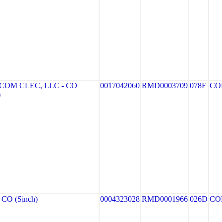
OM CLEC, LLC - CO
0017042060
RMD0003709
078F
CO
)
CO (Sinch)
0004323028
RMD0001966
026D
CO