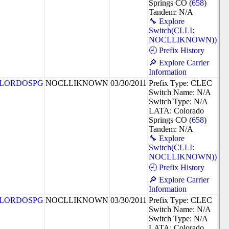
Springs CO (
658
)
Tandem: N/A
🔧 Explore
Switch(CLLI:
NOCLLIKNOWN))
🕘 Prefix History
🔎 Explore Carrier
Information
LORDOSPG
NOCLLIKNOWN
03/30/2011
Prefix Type: CLEC
Switch Name: N/A
Switch Type: N/A
LATA: Colorado
Springs CO (
658
)
Tandem: N/A
🔧 Explore
Switch(CLLI:
NOCLLIKNOWN))
🕘 Prefix History
🔎 Explore Carrier
Information
LORDOSPG
NOCLLIKNOWN
03/30/2011
Prefix Type: CLEC
Switch Name: N/A
Switch Type: N/A
LATA: Colorado