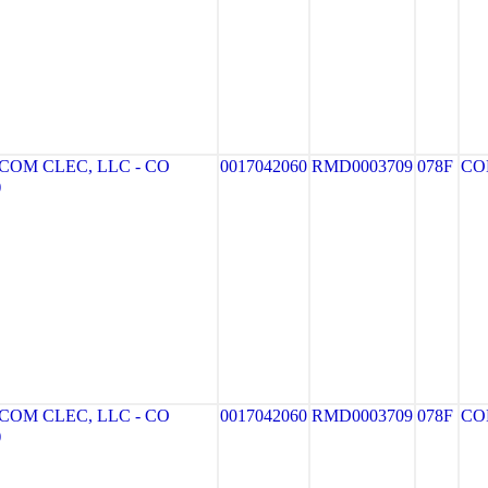
OM CLEC, LLC - CO
0017042060
RMD0003709
078F
CO
)
OM CLEC, LLC - CO
0017042060
RMD0003709
078F
CO
)