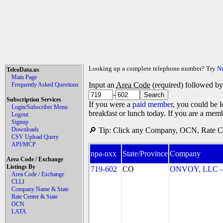
Looking up a complete telephone number? Try
N
TelcoData.us
Main Page
Input an
Area Code
(required) followed b
Frequently Asked Questions
-
Subscription Services
If you were a
paid member
, you could be l
Login/Subscriber Menu
breakfast or lunch today. If you are a mem
Logout
Signup
Downloads
🔎 Tip: Click any Company, OCN, Rate Cen
CSV Upload Query
API/MCP
npa-nxx
State/Province
Company
Area Code / Exchange
Listings By
719-602
CO
ONVOY, LLC - 
Area Code / Exchange
CLLI
Company Name & State
Rate Center & State
OCN
LATA