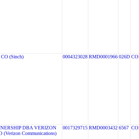
CO (Sinch)
0004323028
RMD0001966
026D
CO
NERSHIP DBA VERIZON
0017329715
RMD0003432
6567
CO
(Verizon Communications)