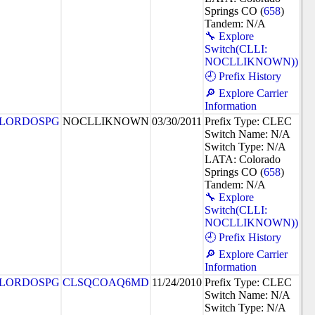
Springs CO (
658
)
Tandem: N/A
🔧 Explore
Switch(CLLI:
NOCLLIKNOWN))
🕘 Prefix History
🔎 Explore Carrier
Information
LORDOSPG
NOCLLIKNOWN
03/30/2011
Prefix Type: CLEC
Switch Name: N/A
Switch Type: N/A
LATA: Colorado
Springs CO (
658
)
Tandem: N/A
🔧 Explore
Switch(CLLI:
NOCLLIKNOWN))
🕘 Prefix History
🔎 Explore Carrier
Information
LORDOSPG
CLSQCOAQ6MD
11/24/2010
Prefix Type: CLEC
Switch Name: N/A
Switch Type: N/A