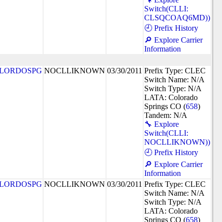
Switch(CLLI:
CLSQCOAQ6MD))
🕘 Prefix History
🔎 Explore Carrier
Information
LORDOSPG
NOCLLIKNOWN
03/30/2011
Prefix Type: CLEC
Switch Name: N/A
Switch Type: N/A
LATA: Colorado
Springs CO (
658
)
Tandem: N/A
🔧 Explore
Switch(CLLI:
NOCLLIKNOWN))
🕘 Prefix History
🔎 Explore Carrier
Information
LORDOSPG
NOCLLIKNOWN
03/30/2011
Prefix Type: CLEC
Switch Name: N/A
Switch Type: N/A
LATA: Colorado
Springs CO (
658
)