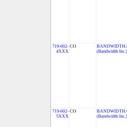
719-602-
CO
BANDWIDTH.C
4XXX
(Bandwidth Inc.
719-602-
CO
BANDWIDTH.C
5XXX
(Bandwidth Inc.