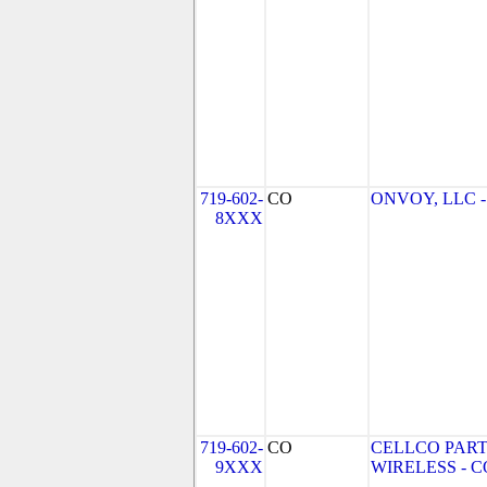
719-602-
CO
ONVOY, LLC - 
8XXX
719-602-
CO
CELLCO PART
9XXX
WIRELESS - CO 