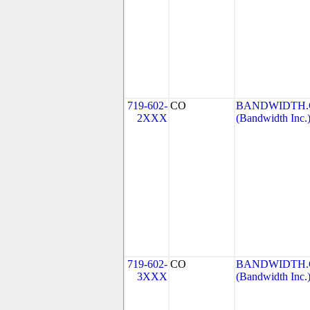
719-602-
CO
BANDWIDTH.C
2XXX
(Bandwidth Inc.
719-602-
CO
BANDWIDTH.C
3XXX
(Bandwidth Inc.