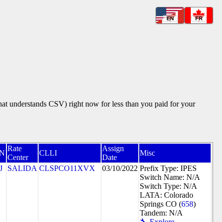
EN
FR
that understands CSV) right now for less than you paid for your
Rate
Assign
N
CLLI
Misc
Center
Date
J
SALIDA
CLSPCO11XVX
03/10/2022
Prefix Type: IPES
Switch Name: N/A
Switch Type: N/A
LATA: Colorado
Springs CO (
658
)
Tandem: N/A
🔧 Explore