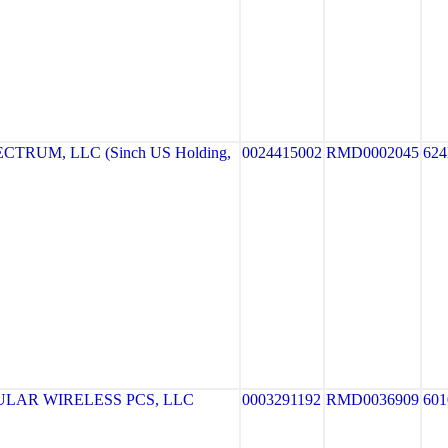
TRUM, LLC (Sinch US Holding,
0024415002
RMD0002045
62
LAR WIRELESS PCS, LLC
0003291192
RMD0036909
601