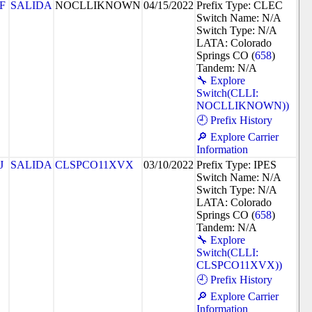
F
SALIDA
NOCLLIKNOWN
04/15/2022
Prefix Type: CLEC
Switch Name: N/A
Switch Type: N/A
LATA: Colorado
Springs CO (
658
)
Tandem: N/A
🔧 Explore
Switch(CLLI:
NOCLLIKNOWN))
🕘 Prefix History
🔎 Explore Carrier
Information
J
SALIDA
CLSPCO11XVX
03/10/2022
Prefix Type: IPES
Switch Name: N/A
Switch Type: N/A
LATA: Colorado
Springs CO (
658
)
Tandem: N/A
🔧 Explore
Switch(CLLI:
CLSPCO11XVX))
🕘 Prefix History
🔎 Explore Carrier
Information