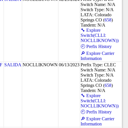
Switch Name: N/A
Switch Type: N/A
LATA: Colorado
Springs CO (
658
)
Tandem: N/A
🔧 Explore
Switch(CLLI:
NOCLLIKNOWN))
🕘 Prefix History
🔎 Explore Carrier
Information
F
SALIDA
NOCLLIKNOWN
06/13/2023
Prefix Type: CLEC
Switch Name: N/A
Switch Type: N/A
LATA: Colorado
Springs CO (
658
)
Tandem: N/A
🔧 Explore
Switch(CLLI:
NOCLLIKNOWN))
🕘 Prefix History
🔎 Explore Carrier
Information