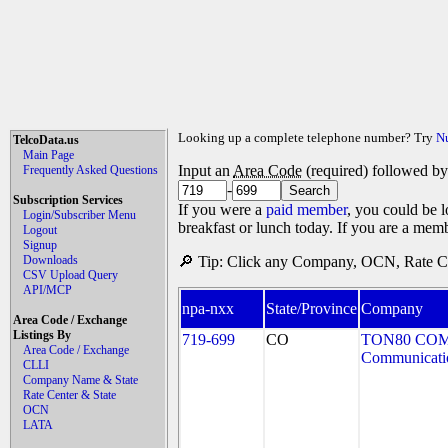
Looking up a complete telephone number? Try
N
TelcoData.us
Main Page
Input an
Area Code
(required) followed b
Frequently Asked Questions
-
Subscription Services
If you were a
paid member
, you could be l
Login/Subscriber Menu
breakfast or lunch today. If you are a mem
Logout
Signup
Downloads
🔎 Tip: Click any Company, OCN, Rate Cen
CSV Upload Query
API/MCP
npa-nxx
State/Province
Company
Area Code / Exchange
Listings By
719-699
CO
TON80 COM
Area Code / Exchange
Communicati
CLLI
Company Name & State
Rate Center & State
OCN
LATA