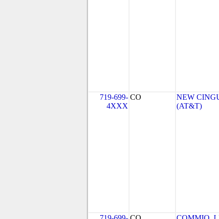
719-699-
CO
NEW CINGU
4XXX
(AT&T)
719-699-
CO
COMMIO, 