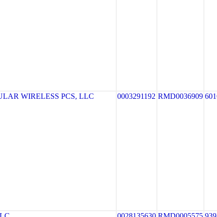
LAR WIRELESS PCS, LLC
0003291192
RMD0036909
601
LLC
0028135630
RMD0005575
93