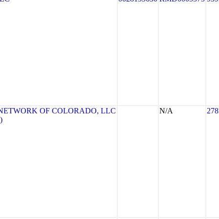
 NETWORK OF COLORADO, LLC
N/A
278
)