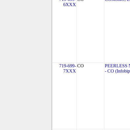
6XXX
719-699-
CO
PEERLESS
7XXX
- CO (Infobip