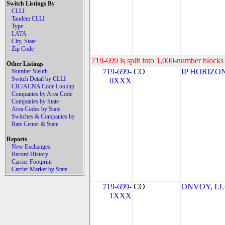
Switch Listings By
CLLI
Tandem CLLI
Type
LATA
City, State
Zip Code
719-699 is split into 1,000-number blocks 
Other Listings
719-699-
CO
IP HORIZO
Number Sleuth
Switch Detail by CLLI
0XXX
CIC/ACNA Code Lookup
Companies by Area Code
Companies by State
Area Codes by State
Switches & Companies by
Rate Center & State
Reports
New Exchanges
Record History
Carrier Footprint
Carrier Market by State
719-699-
CO
ONVOY, LLC
1XXX